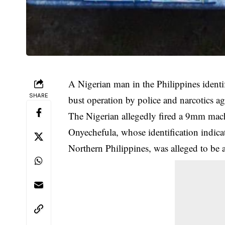
A Nigerian man in the Philippines identi
SHARE
bust operation by police and narcotics ag
The Nigerian allegedly fired a 9mm mach
Onyechefula, whose identification indicat
Northern Philippines, was alleged to be 