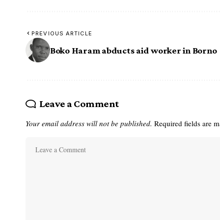
PREVIOUS ARTICLE
Boko Haram abducts aid worker in Borno
Leave a Comment
Your email address will not be published.
Required fields are 