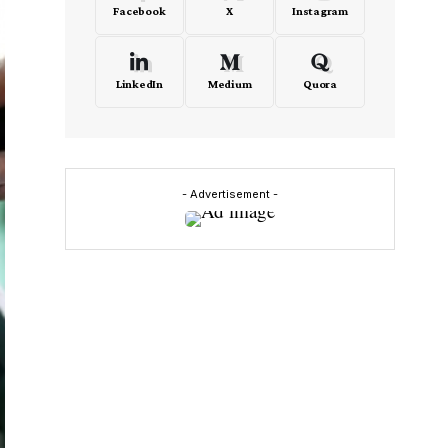
Facebook
X
Instagram
LinkedIn
Medium
Quora
- Advertisement -