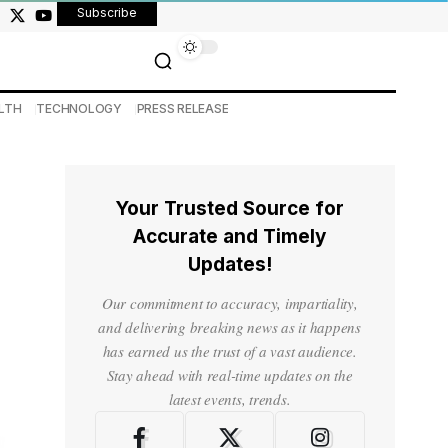
Subscribe
LTH
TECHNOLOGY
PRESS RELEASE
Your Trusted Source for
Accurate and Timely
Updates!
Our commitment to accuracy, impartiality,
and delivering breaking news as it happens
has earned us the trust of a vast audience.
Stay ahead with real-time updates on the
latest events, trends.