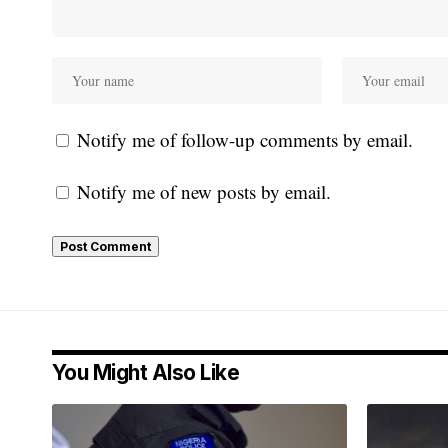
Notify me of follow-up comments by email.
Notify me of new posts by email.
You Might Also Like