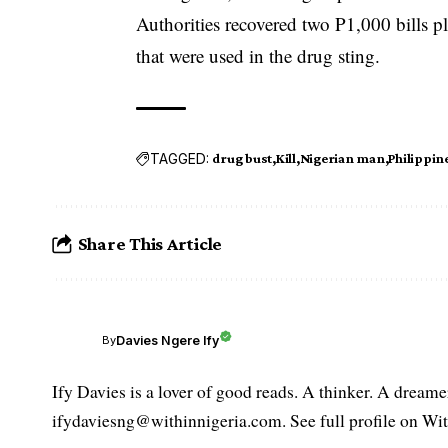
Authorities recovered two P1,000 bills p
that were used in the drug sting.
TAGGED:
drug bust
Kill
Nigerian man
Philippin
Share This Article
Davies Ngere Ify
By
Ify Davies is a lover of good reads. A thinker. A dream
ifydaviesng@withinnigeria.com. See full profile on Wit