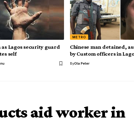
METRO
 as Lagos security guard
Chinese man detained, as
es self
by Custom officers in Lag
anu
By
Ola Peter
cts aid worker in