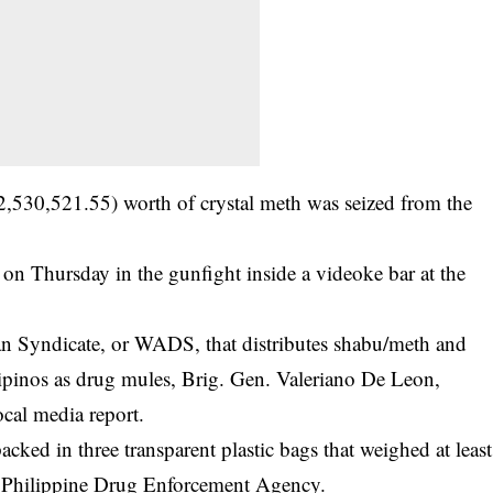
2,530,521.55) worth of crystal meth was seized from the
 on Thursday in the gunfight inside a videoke bar at the
an Syndicate, or WADS, that distributes shabu/meth and
ilipinos as drug mules, Brig. Gen. Valeriano De Leon,
ocal media report.
ked in three transparent plastic bags that weighed at least
 Philippine
Drug Enforcement Agency
.