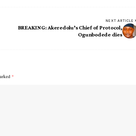
NEXT ARTICLE
BREAKING: Akeredolu’s Chief of Protocol,
Ogunbodede dies
marked
*