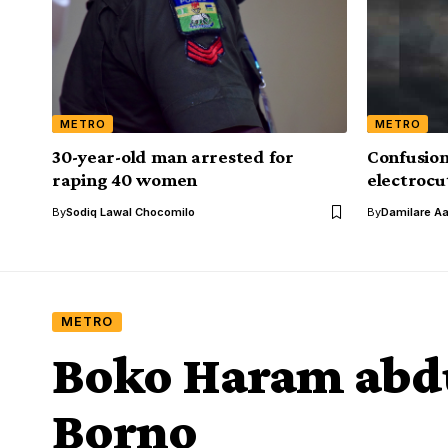
METRO
METRO
30-year-old man arrested for
Confusion
raping 40 women
electrocut
By
Sodiq Lawal Chocomilo
By
Damilare A
METRO
Boko Haram abdu
Borno