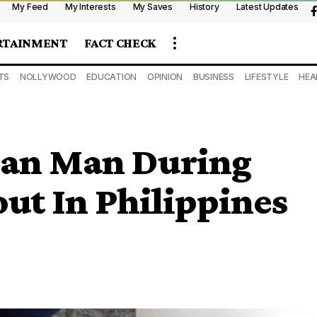
My Feed
My Interests
My Saves
History
Latest Updates
RTAINMENT
FACT CHECK
TS
NOLLYWOOD
EDUCATION
OPINION
BUSINESS
LIFESTYLE
HEA
rian Man During
ut In Philippines