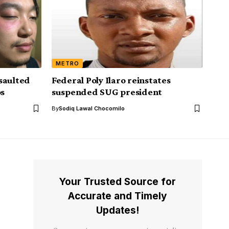
METRO
saulted
Federal Poly Ilaro reinstates
os
suspended SUG president
By
Sodiq Lawal Chocomilo
Your Trusted Source for
Accurate and Timely
Updates!