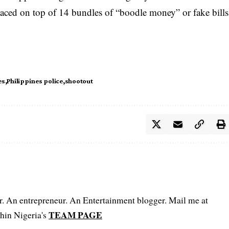
laced on top of 14 bundles of “boodle money” or fake bills
es
Philippines police
shootout
er. An entrepreneur. An Entertainment blogger. Mail me at
TEAM PAGE
hin Nigeria's