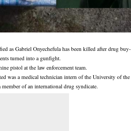
fied as Gabriel Onyechefula has been killed after drug buy-
ents turned into a gunfight.
ine pistol at the law enforcement team.
ed was a medical technician intern of the University of the
a member of an international drug syndicate.