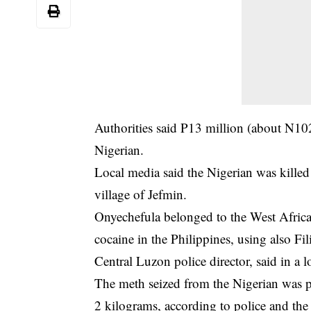
Authorities said P13 million (about N10
Nigerian.
Local media said the Nigerian was killed
village of Jefmin.
Onyechefula belonged to the West Afric
cocaine in the Philippines, using also F
Central Luzon police director, said in a l
The meth seized from the Nigerian was pac
2 kilograms, according to police and the