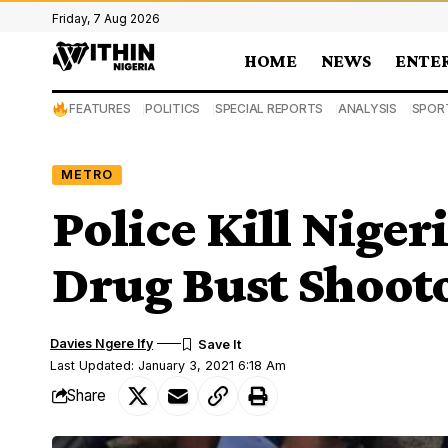
Friday, 7 Aug 2026
HOME
NEWS
ENTE
FEATURES
POLITICS
SPECIAL REPORTS
ANALYSIS
SPOR
METRO
Police Kill Nige
Drug Bust Shooto
Davies Ngere Ify
Last Updated: January 3, 2021 6:18 Am
Share