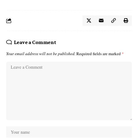
Leave a Comment
Your email address will not be published.
Required fields are marked
*