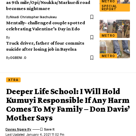
METRO
as 9th mile/Opi/Nsukka/Markurdi road
SPECIAL
becomes nightmare
REPORT
By
Nnadi Christopher Ikechukwu
Mentally- challenged couple spotted
celebrating Valentine’s Day in Edo
METRO
By
Truck driver, father of four commits
suicide after losing job in Bayelsa
METRO
By
OGBENI .O
XTRA
Deeper Life School: I Will Hold
Kumuyi Responsible If Any Harm
Comes To My Family – Don Davis’
Mother Says
Davies Ngere Ify
Last Updated: January 4, 2021 11:02 Pm