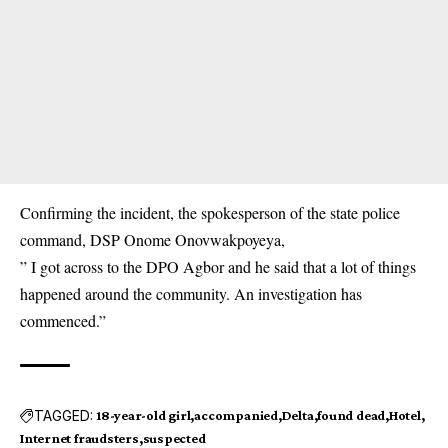
Confirming the incident, the spokesperson of the state police
command, DSP Onome Onovwakpoyeya,
” I got across to the DPO Agbor and he said that a lot of things
happened around the community. An investigation has
commenced.”
TAGGED:
18-year-old girl
accompanied
Delta
found dead
Hotel
Internet fraudsters
suspected