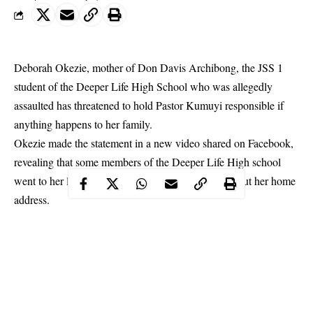
Deborah Okezie, mother of Don Davis Archibong, the JSS 1
student of the Deeper Life High School who was allegedly
assaulted has threatened to hold Pastor Kumuyi responsible if
anything happens to her family.
Okezie made the statement in a new video shared on Facebook,
revealing that some members of the Deeper Life High school
went to her last child’s nursery school to inquire about her home
address.
She added that she would hold the
General Overseer; Kumuyi
Williams
and the school management responsible if anything
happens to her children.