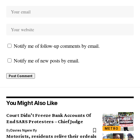
Notify me of follow-up comments by email.
Notify me of new posts by email.
You Might Also Like
Court Didn’t Freeze Bank Accounts Of
End SARS Protesters – Chief Judge
METRO
By
Davies Ngere Ify
Motorists, residents relive their ordeals