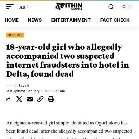
Aa
HOME
NEWS
ENTERTAINMENT
FACT CHECK
METRO
18-year-old girl who allegedly
accompanied two suspected
internet fraudsters into hotel in
Delta, found dead
Last Updated: January 5, 2021 2:27 Am
An eighteen-year-old girl simply identified as Ogochukwu has
been found dead, after she allegedly accompanied two suspected