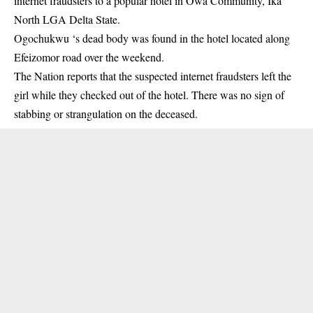
internet fraudsters to a popular hotel in Owa Community, Ika
North LGA Delta State.
Ogochukwu ‘s dead body was found in the hotel located along
Efeizomor road over the weekend.
The Nation reports that the
suspected
internet fraudsters left the
girl while they checked out of the hotel. There was no sign of
stabbing or strangulation on the deceased.