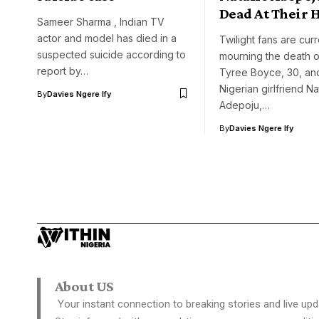
Dead At Their
Sameer Sharma , Indian TV
actor and model has died in a
Twilight fans are curr
suspected suicide according to
mourning the death 
report by…
Tyree Boyce, 30, and
Nigerian girlfriend Na
By
Davies Ngere Ify
Adepoju,…
By
Davies Ngere Ify
About US
Your instant connection to breaking stories and live upd