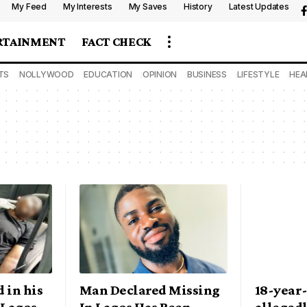
My Feed
My Interests
My Saves
History
Latest Updates
RTAINMENT
FACT CHECK
TS
NOLLYWOOD
EDUCATION
OPINION
BUSINESS
LIFESTYLE
HEA
 in his
Man Declared Missing
18-year
 Lagos
In Lagos Has Been
alleged