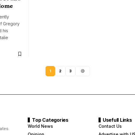
 Home
ently
of Gregory
 his
talie
1
2
3
Top Categories
Usefull Links
World News
Contact Us
ates.
Opinion
Advertise with U