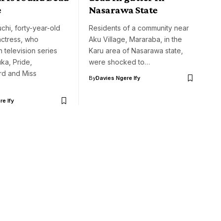
e
Nasarawa State
hi, forty-year-old
Residents of a community near
ctress, who
Aku Village, Mararaba, in the
 television series
Karu area of Nasarawa state,
ka, Pride,
were shocked to…
rd and Miss
By
Davies Ngere Ify
e Ify