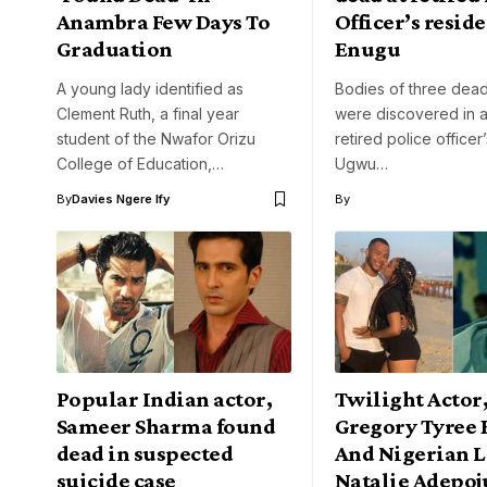
Anambra Few Days To
Officer’s resid
Graduation
Enugu
A young lady identified as
Bodies of three dead
Clement Ruth, a final year
were discovered in a
student of the Nwafor Orizu
retired police officer
College of Education,…
Ugwu…
By
Davies Ngere Ify
By
Popular Indian actor,
Twilight Actor
Sameer Sharma found
Gregory Tyree 
dead in suspected
And Nigerian 
suicide case
Natalie Adepoj