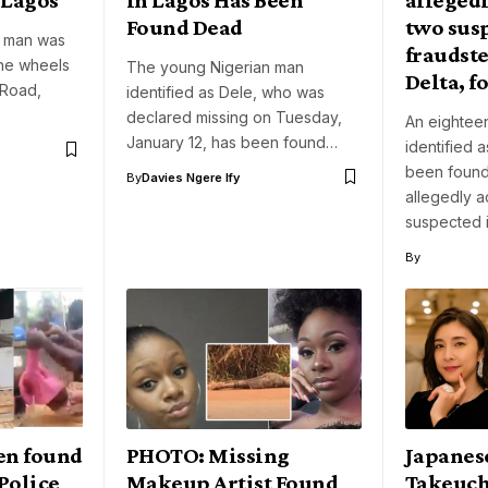
Found Dead
two sus
d man was
fraudste
he wheels
The young Nigerian man
Delta, f
 Road,
identified as Dele, who was
declared missing on Tuesday,
An eighteen
January 12, has been found…
identified
been found
By
Davies Ngere Ify
allegedly 
suspected 
By
en found
PHOTO: Missing
Japanes
 Police
Makeup Artist Found
Takeuch