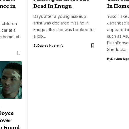
ence in
Dead In Enugu
In Hom
Days after a young makeup
Yuko Takeuc
artist was declared missing in
Japanese a
 children
Enugu after she was booked for
appeared in
 car at a
a job…
such as Asu
’s home, at
FlashForwa
By
Davies Ngere Ify
Sherlock…
By
Davies Nger
,
Boyce
Lover
u Found