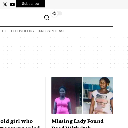
Subscribe
LTH
TECHNOLOGY
PRESS RELEASE
-old girl who
Missing Lady Found
ly accompanied
Dead With Stab