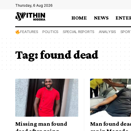
Thursday, 6 Aug 2026
HOME
NEWS
ENTE
FEATURES
POLITICS
SPECIAL REPORTS
ANALYSIS
SPOR
Tag:
found dead
Missing man found
Man found dead
dead after going
car in Magodo,