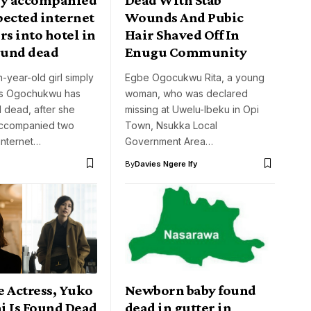
pected internet
Wounds And Pubic
rs into hotel in
Hair Shaved Off In
ound dead
Enugu Community
-year-old girl simply
Egbe Ogocukwu Rita, a young
 as Ogochukwu has
woman, who was declared
 dead, after she
missing at Uwelu-Ibeku in Opi
accompanied two
Town, Nsukka Local
internet…
Government Area…
By
Davies Ngere Ify
e Actress, Yuko
Newborn baby found
i Is Found Dead
dead in gutter in