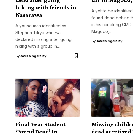
hiking with friends in
A yet to be identifie
Nasarawa
found dead behind t
in his car along CMD
A young man identified as
Magodo,…
Stephen Tikya who was
declared missing after going
By
Davies Ngere Ify
hiking with a group in…
By
Davies Ngere Ify
Final Year Student
Missing childr
‘Found Dead’ In
dead at retired