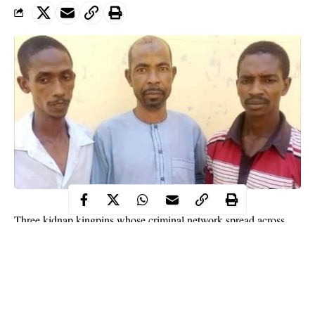
Three kidnap kingpins whose criminal network spread across
Girei, Song, Fufore and Yola South local government areas of
Adamawa state have been arrested by the operatives of the state
police command.
This was disclosed by the police public relations officer in the
state, DSP Sulaiman Yahaya Nguroje in a statement released on