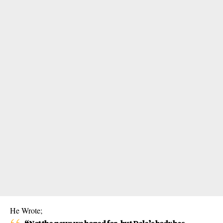
He Wrote;
“Not the news we hoped for, but Dele’s body has