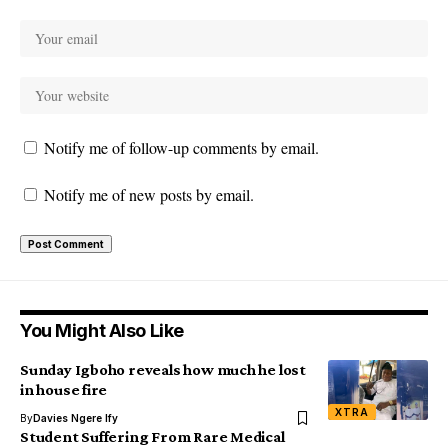
Notify me of follow-up comments by email.
Notify me of new posts by email.
You Might Also Like
Sunday Igboho reveals how much he lost
in house fire
XTRA
By
Davies Ngere Ify
Student Suffering From Rare Medical