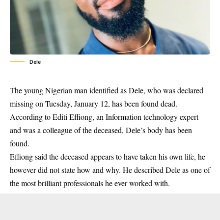
Dele
The young Nigerian man identified as Dele, who was
declared
missing on Tuesday
, January 12, has been found dead.
According to Editi Effiong, an Information technology expert
and was a colleague of the deceased, Dele’s body has been
found.
Effiong said the deceased appears to have taken his own life, he
however did not state how and why. He described Dele as one of
the most brilliant professionals he ever worked with.