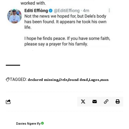
TAGGED:
declared missing
Dele
found dead
Lagos
man
Davies Ngere Ify