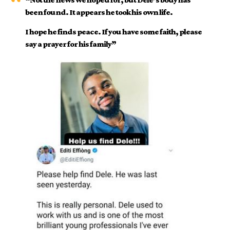
been found. It appears he took his own life.
I hope he finds peace. If you have some faith, please
say a prayer for his family”