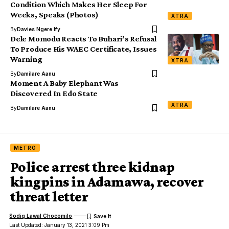
Condition Which Makes Her Sleep For
Weeks, Speaks (Photos)
XTRA
By
Davies Ngere Ify
Dele Momodu Reacts To Buhari’s Refusal
To Produce His WAEC Certificate, Issues
Warning
XTRA
By
Damilare Aanu
Moment A Baby Elephant Was
Discovered In Edo State
XTRA
By
Damilare Aanu
METRO
Police arrest three kidnap
kingpins in Adamawa, recover
threat letter
Sodiq Lawal Chocomilo
Last Updated: January 13, 2021 3:09 Pm