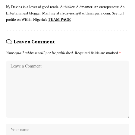
Ify Davies is a lover of good reads. A thinker. A dreamer. An entrepreneur. An
Entertainment blogger. Mail me at ifydaviesng@withinnigeria.com. See full
profile on Within Nigeria's
TEAM PAGE
Leave a Comment
Your email address will not be published.
Required fields are marked
*