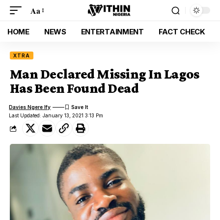
Aa
HOME
NEWS
ENTERTAINMENT
FACT CHECK
XTRA
Man Declared Missing In Lagos
Has Been Found Dead
Davies Ngere Ify
Last Updated: January 13, 2021 3:13 Pm