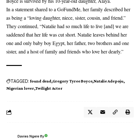
Boyce is survived by his 10-year-old daughter, Alaya.
In a statement shared to a GoFundMe, her family described her
as being a “loving daughter, niece, sister, cousin, and friend.”
They continued, “Natalie had so much life to live [and] we are
saddened that her life was cut short. Natalie leaves behind her
one and only baby boy Egypt, her father, two brothers and one
sister, and a host of family and friends who love her dearly.”
TAGGED:
found dead
Gregory Tyree Boyce
Natalie Adepoju
Nigerian lover
Twilight Actor
Davies Ngere Ify