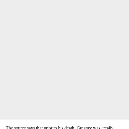
The source says that prior to his death, Gregory was “really