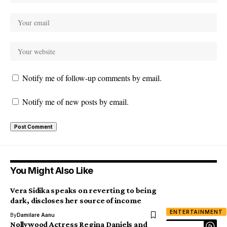
Notify me of follow-up comments by email.
Notify me of new posts by email.
You Might Also Like
Vera Sidika speaks on reverting to being
dark, discloses her source of income
ENTERTAINMENT
By
Damilare Aanu
Nollywood Actress Regina Daniels and