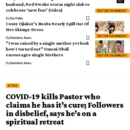
husband, Ned Nwoko storm night club to
celebrate ‘new feat’ (video)
ENTERTAINMENT
By
Ola Peter
Cossy Ojiakor’s Boobs Nearly Spill Out Of
Her Skimpy Dress
ENTERTAINMENT
By
Damilare Aanu
”I was raised by a single mother yet look
how I turned out” Omoni Oboli
encourages single Mothers
ENTERTAINMENT
By
Damilare Aanu
XTRA
COVID-19 kills Pastor who
claims he has it’s cure; Followers
in disbelief, says he’s on a
spiritual retreat