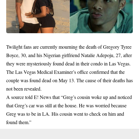
Twilight fans are currently mourning the death of Gregory Tyree
Boyce, 30, and his Nigerian girlfriend Natalie Adepoju, 27, after
they were mysteriously found dead in their condo in Las Vegas.
The Las Vegas Medical Examiner’s office confirmed that the
couple was found dead on May 13. The cause of their deaths has
not been revealed.
A source told E! News that “Greg’s cousin woke up and noticed
that Greg’s car was still at the house. He was worried because
Greg was to be in LA. His cousin went to check on him and
found
them.”