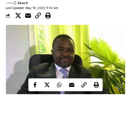
Last Updated: May 19, 2020 11:32 Am
Confusion as famous pastor who lays hands on dozens of