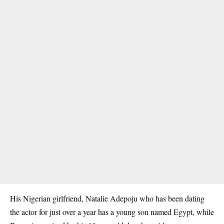
His Nigerian girlfriend, Natalie Adepoju who has been dating
the actor for just over a year has a young son named Egypt, while