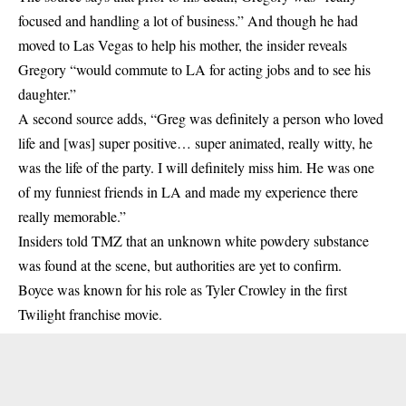
focused and handling a lot of business.” And though he had
moved to Las Vegas to help his mother, the insider reveals
Gregory “would commute to LA for acting jobs and to see his
daughter.”
A second source adds, “Greg was definitely a person who loved
life and [was] super positive… super animated, really witty, he
was the life of the party. I will definitely miss him. He was one
of my funniest friends in LA and made my experience there
really memorable.”
Insiders told TMZ that an unknown white powdery substance
was found at the scene, but authorities are yet to confirm.
Boyce was known for his role as Tyler Crowley in the first
Twilight franchise movie.