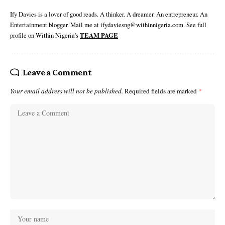
Ify Davies is a lover of good reads. A thinker. A dreamer. An entrepreneur. An
Entertainment blogger. Mail me at ifydaviesng@withinnigeria.com. See full
profile on Within Nigeria's
TEAM PAGE
Leave a Comment
Your email address will not be published.
Required fields are marked
*