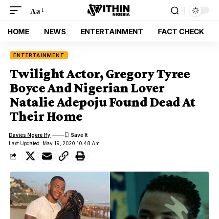
Aa
HOME
NEWS
ENTERTAINMENT
FACT CHECK
ENTERTAINMENT
Twilight Actor, Gregory Tyree
Boyce And Nigerian Lover
Natalie Adepoju Found Dead At
Their Home
Davies Ngere Ify
Last Updated: May 19, 2020 10:48 Am