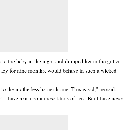
h to the
baby
in the night and dumped her in the gutter.
baby for nine months, would behave in such a wicked
o the motherless babies home. This is sad,” he said.
 I have read about these kinds of acts. But I have never