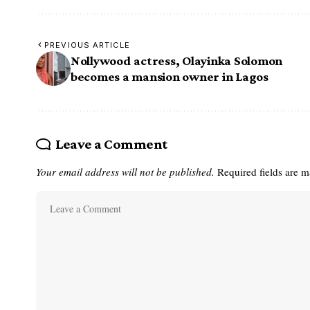
PREVIOUS ARTICLE
Nollywood actress, Olayinka Solomon
becomes a mansion owner in Lagos
Leave a Comment
Your email address will not be published.
Required fields are 