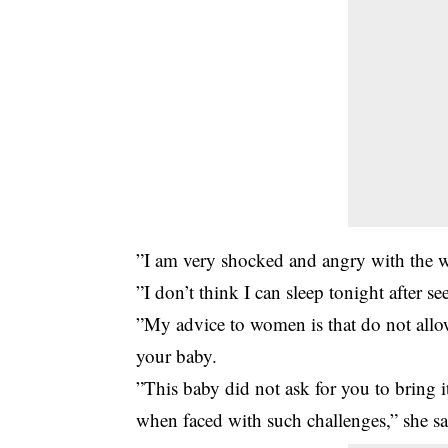
”I am very shocked and angry with the 
”I don’t think I can sleep tonight after se
”My advice to women is that do not allo
your baby.
”This baby did not ask for you to bring 
when faced with such challenges,” she sa