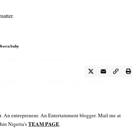
.
matter.
born baby
er. An entrepreneur. An Entertainment blogger. Mail me at
TEAM PAGE
hin Nigeria's