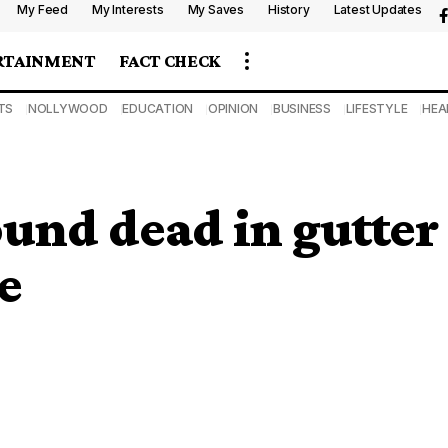
My Feed
My Interests
My Saves
History
Latest Updates
RTAINMENT
FACT CHECK
TS
NOLLYWOOD
EDUCATION
OPINION
BUSINESS
LIFESTYLE
HEA
und dead in gutter
e