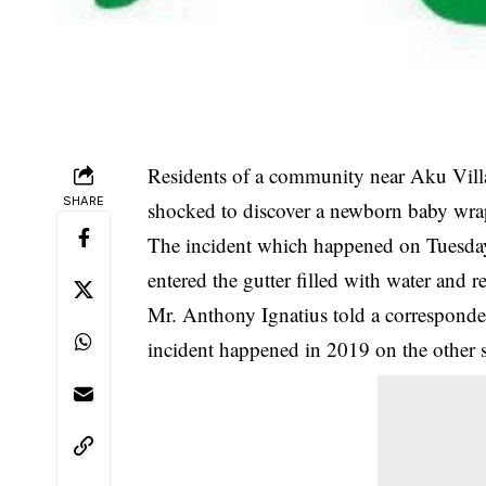
Residents of a community near Aku Villa
SHARE
shocked to discover a newborn baby wrap
The incident which happened on Tuesday,
entered the gutter filled with water and r
Mr. Anthony Ignatius told a corresponde
incident happened in 2019 on the other s