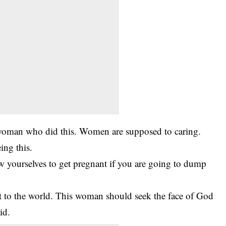
woman who did this. Women are supposed to caring.
eing this.
w yourselves to get pregnant if you are going to dump
it to the world. This woman should seek the face of God
id.