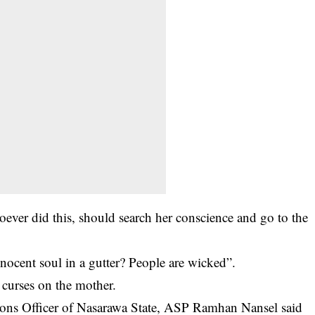
ever did this, should search her conscience and go to the
cent soul in a gutter? People are wicked”.
 curses on the mother.
ions Officer of Nasarawa State, ASP Ramhan Nansel said