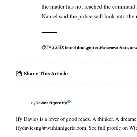
the matter has not reached the command
Nansel said the police will look into the 
TAGGED:
found dead
gutter
Nasarawa State
new
Share This Article
Davies Ngere Ify
By
Ify Davies is a lover of good reads. A thinker. A dream
ifydaviesng@withinnigeria.com. See full profile on Wit