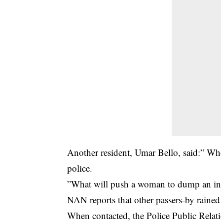
Another resident, Umar Bello, said:” Who
police.
”What will push a woman to dump an inno
NAN reports that other passers-by rained
When contacted, the Police Public Relat