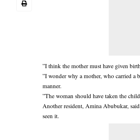
”I think the mother must have given birt
”I wonder why a mother, who carried a 
manner.
”The woman should have taken the child t
Another resident, Amina Abubukar, said:”
seen it.