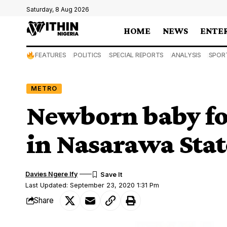
Saturday, 8 Aug 2026
HOME
NEWS
ENTE
FEATURES
POLITICS
SPECIAL REPORTS
ANALYSIS
SPOR
METRO
Newborn baby fo
in Nasarawa Stat
Davies Ngere Ify
Last Updated: September 23, 2020 1:31 Pm
Share