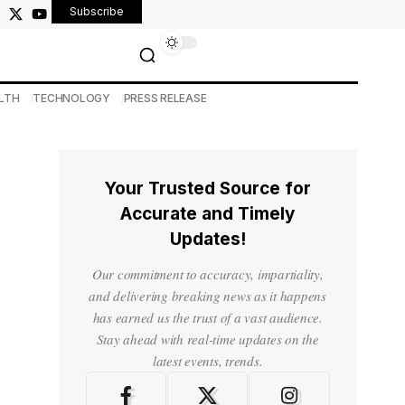
Subscribe
LTH
TECHNOLOGY
PRESS RELEASE
Your Trusted Source for
Accurate and Timely
Updates!
Our commitment to accuracy, impartiality,
and delivering breaking news as it happens
has earned us the trust of a vast audience.
Stay ahead with real-time updates on the
latest events, trends.