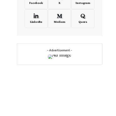
Facebook
X
Instagram
LinkedIn
Medium
Quora
- Advertisement -