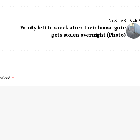
NEXT ARTICLE
Family left in shock after their house gate
gets stolen overnight (Photo)
marked
*