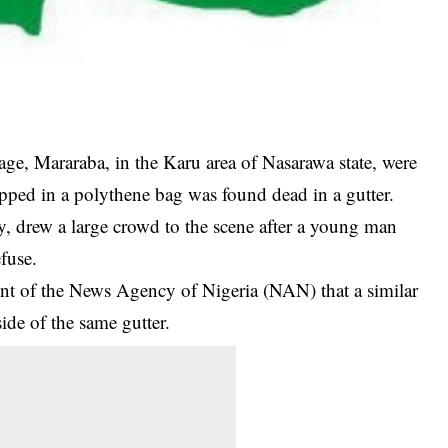
ge, Mararaba, in the Karu area of Nasarawa state, were
ped in a polythene bag was found dead in a gutter.
 drew a large crowd to the scene after a young man
efuse.
nt of the News Agency of Nigeria (NAN) that a similar
ide of the same gutter.