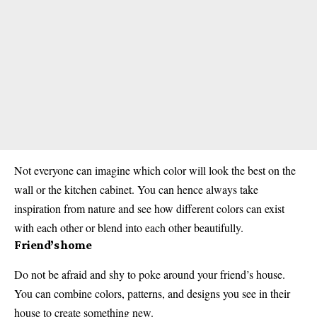
Not everyone can imagine which color will look the best on the
wall or the kitchen cabinet. You can hence always take
inspiration from nature and see how different colors can exist
with each other or blend into each other beautifully.
Friend’s home
Do not be afraid and shy to poke around your friend’s house.
You can combine colors, patterns, and designs you see in their
house to create something new.