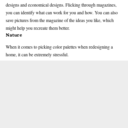
designs and economical designs. Flicking through magazines,
you can identify what can work for you and how. You can also
save pictures from the magazine of the ideas you like, which
might help you recreate them better.
Nature
When it comes to picking color palettes when redesigning a
home, it can be extremely stressful.