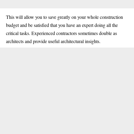
This will allow you to save greatly on your whole construction
budget and be satisfied that you have an expert doing all the
critical tasks. Experienced contractors sometimes double as
architects and provide useful architectural insights.