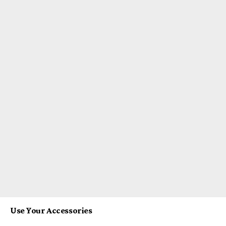
Use Your Accessories