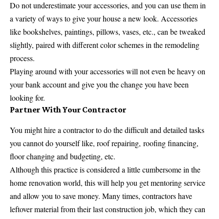
Do not underestimate your accessories, and you can use them in
a variety of ways to give your house a new look. Accessories
like bookshelves, paintings, pillows, vases, etc., can be tweaked
slightly, paired with different color schemes in the remodeling
process.
Playing around with your accessories will not even be heavy on
your bank account and give you the change you have been
looking for.
Partner With Your Contractor
You might hire a contractor to do the difficult and detailed tasks
you cannot do yourself like, roof repairing,
roofing financing
,
floor changing and budgeting, etc.
Although this practice is considered a little cumbersome in the
home renovation world, this will help you get mentoring service
and allow you to save money. Many times, contractors have
leftover material from their last construction job, which they can