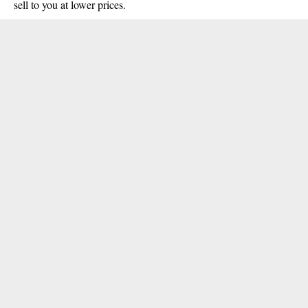
sell to you at lower prices.