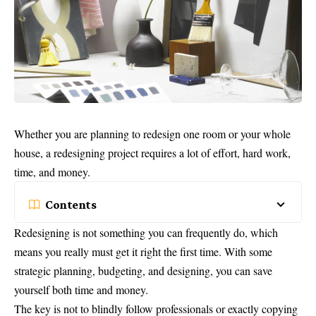
Whether you are planning to redesign one room or your whole
house, a redesigning project requires a lot of effort, hard work,
time, and money.
Contents
Redesigning is not something you can frequently do, which
means you really must get it right the first time. With some
strategic planning, budgeting, and designing, you can save
yourself both time and money.
The key is not to blindly follow professionals or exactly copying