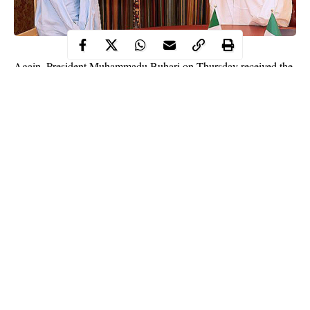
Again, President Muhammadu Buhari on Thursday received the
Lagos State Governor, Mr Babajide Sanwo-Olu in a close door
meeting held at the State House.
The Governor met with the President to discuss the rebuilding of
the state following the destruction of properties during the rioting
that trailed the recent #EndSARS protests.
Speaking with correspondents after the meeting, he affirmed that
it would take time to repair the damage done to the state by the
events that followed the crackdown on the protests at Lekki Toll
Gate.
Continue Reading
NATIONAL