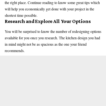
the right place. Continue reading to know some great tips which
will help you economically get done with your project in the
shortest time possible.
Research and Explore All Your Options
You will be surprised to know the number of redesigning options
available for you once you research. The
kitchen
design you had
in mind might not be as spacious as the one your friend
recommends.