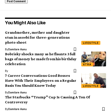
You Might Also Like
Grandmother, mother and daughter
stun in asoebi for three-generations
photo shoot
LIFESTYLE
By
Damilare Aanu
Bobrisky shocks many as he flaunts 3 full
bags of money he made from his birthday
celebration
XTRA
By
7 Career Conversations Good Bosses
Have With Their Employees on a Regular
Basis You Should Know Today
LIFESTYLE
By
Damilare Aanu
The Starbucks “Trump” Cup Is Causing A Ton Of
Controversy
By
Damilare Aanu