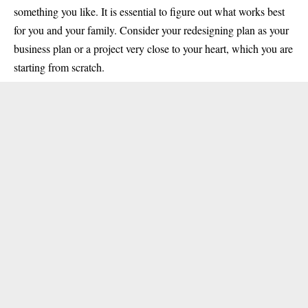
something you like. It is essential to figure out what works best
for you and your family. Consider your redesigning plan as your
business plan or a project very close to your heart, which you are
starting from scratch.