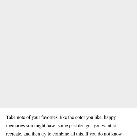
Take note of your favorites, like the color you like, happy
memories you might have, some past designs you want to
recreate, and then try to combine all this. If you do not know