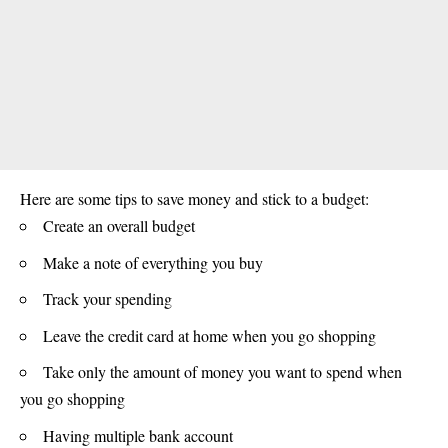
Here are some tips to save money and stick to a budget:
Create an overall budget
Make a note of everything you buy
Track your spending
Leave the credit card at home when you go shopping
Take only the amount of money you want to spend when
you go shopping
Having multiple bank account