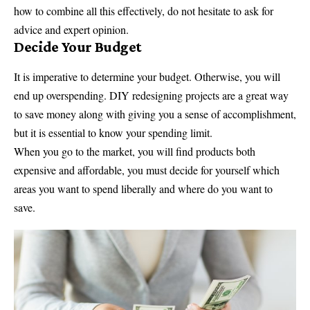
how to combine all this effectively, do not hesitate to ask for
advice and expert opinion.
Decide Your Budget
It is imperative to determine your budget. Otherwise, you will
end up overspending. DIY redesigning projects are a great way
to save money along with giving you a sense of accomplishment,
but it is essential to know your spending limit.
When you go to the market, you will find products both
expensive and affordable, you must decide for yourself which
areas you want to spend liberally and where do you want to
save.