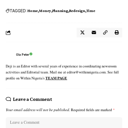
TAGGED:
Home
Money
Planning
Redesign
Time
Ola Peter
Deji is an Editor with several years of experience in coordinating newsroom
activities and Editorial team. Mail me at editor@withinnigeria.com. See full
profile on Within Nigeria's
TEAM PAGE
Leave a Comment
Your email address will not be published.
Required fields are marked
*