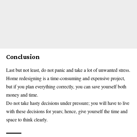
Conclusion
Last but not least, do not panic and take a lot of unwanted stress.
Home redesigning is a time-consuming and expensive project,
but if you plan everything correctly, you can save yourself both
money and time.
Do not take hasty decisions under pressure; you will have to live
with these decisions for years; hence, give yourself the time and
space to think clearly.