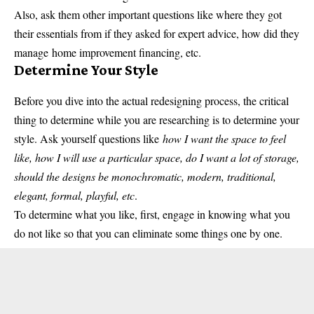
Also, ask them other important questions like where they got
their essentials from if they asked for expert advice, how did they
manage
home improvement financing
, etc.
Determine Your Style
Before you dive into the actual redesigning process, the critical
thing to determine while you are researching is to determine your
style. Ask yourself questions like
how I want the space to feel
like, how I will use a particular space, do I want a lot of storage,
should the designs be monochromatic, modern, traditional,
elegant, formal, playful, etc
.
To determine what you like, first, engage in knowing what you
do not like so that you can eliminate some things one by one.