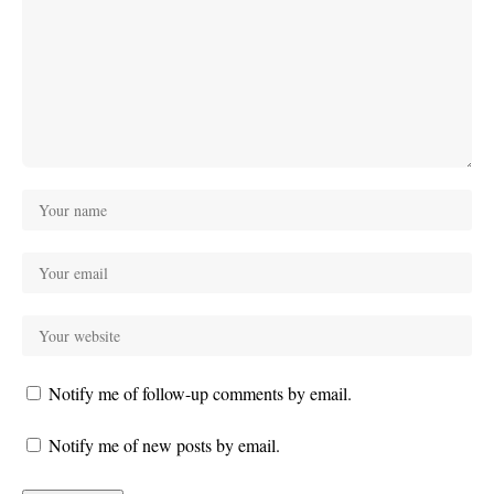
Notify me of follow-up comments by email.
Notify me of new posts by email.