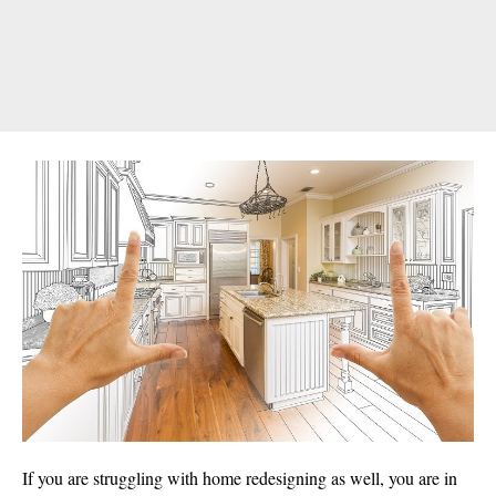
If you are struggling with home redesigning as well, you are in