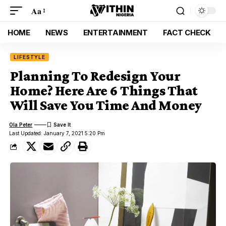
Aa
HOME
NEWS
ENTERTAINMENT
FACT CHECK
LIFESTYLE
Planning To Redesign Your
Home? Here Are 6 Things That
Will Save You Time And Money
Ola Peter
Last Updated: January 7, 2021 5:20 Pm