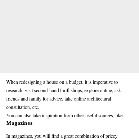
When redesigning a house on a budget, it is imperative to
research, visit second-hand thrift shops, explore online, ask
friends and family for advice, take online architectural
consultation, etc.
You can also take inspiration from other useful sources, like:
Magazines
In magazines, you will find a great combination of pricey