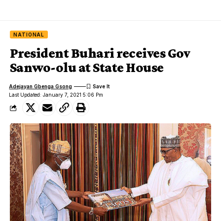
NATIONAL
President Buhari receives Gov
Sanwo-olu at State House
Adejayan Gbenga Gsong
Last Updated: January 7, 2021 5:06 Pm