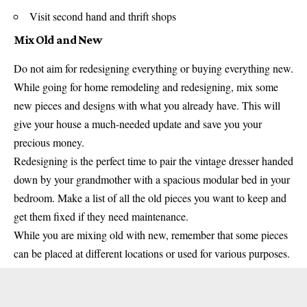
Visit second hand and thrift shops
Mix Old and New
Do not aim for redesigning everything or buying everything new.
While going for home remodeling and redesigning, mix some
new pieces and designs with what you already have. This will
give your house a much-needed update and save you your
precious money.
Redesigning is the perfect time to pair the vintage dresser handed
down by your grandmother with a spacious modular bed in your
bedroom. Make a list of all the old pieces you want to keep and
get them fixed if they need maintenance.
While you are mixing old with new, remember that some pieces
can be placed at different locations or used for various purposes.