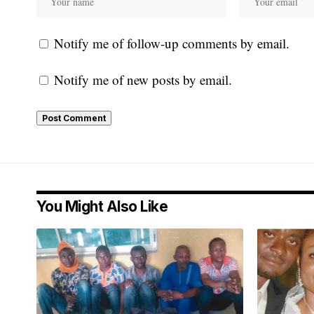
Notify me of follow-up comments by email.
Notify me of new posts by email.
You Might Also Like