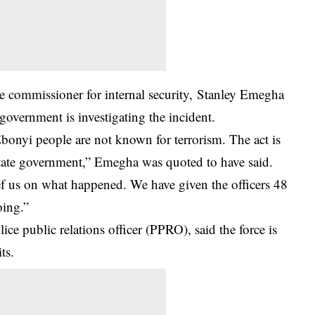
 commissioner for internal security, Stanley Emegha
government is investigating the incident.
Ebonyi people are not known for terrorism. The act is
tate government,” Emegha was quoted to have said.
rief us on what happened. We have given the officers 48
oing.”
e public relations officer (PPRO), said the force is
ts.