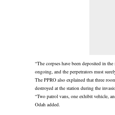
“The corpses have been deposited in the 
ongoing, and the perpetrators must surel
The PPRO also explained that three rooms 
destroyed at the station during the invasi
“Two patrol vans, one exhibit vehicle, an
Odah added.