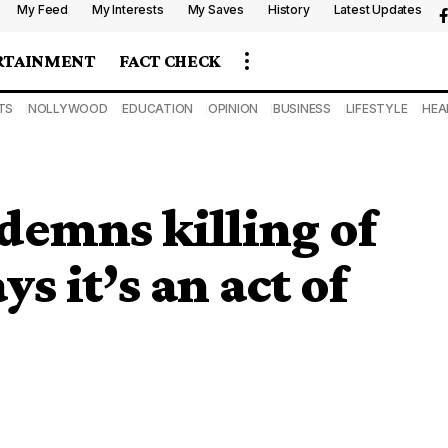
My Feed
My Interests
My Saves
History
Latest Updates
RTAINMENT
FACT CHECK
TS
NOLLYWOOD
EDUCATION
OPINION
BUSINESS
LIFESTYLE
HEA
demns killing of
ys it’s an act of