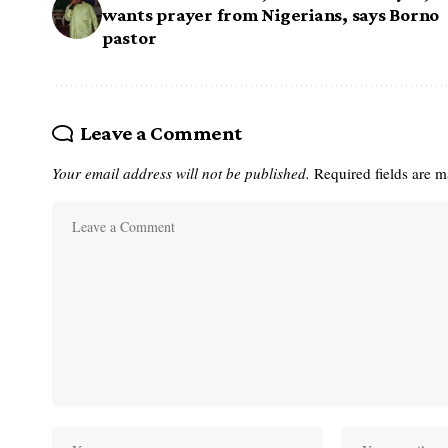
wants prayer from Nigerians, says Borno
pastor
Leave a Comment
Your email address will not be published.
Required fields are 