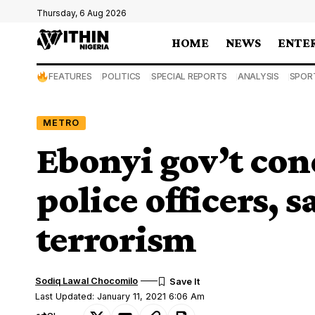
Thursday, 6 Aug 2026
HOME
NEWS
ENTE
FEATURES
POLITICS
SPECIAL REPORTS
ANALYSIS
SPOR
METRO
Ebonyi gov’t con
police officers, sa
terrorism
Sodiq Lawal Chocomilo
Last Updated: January 11, 2021 6:06 Am