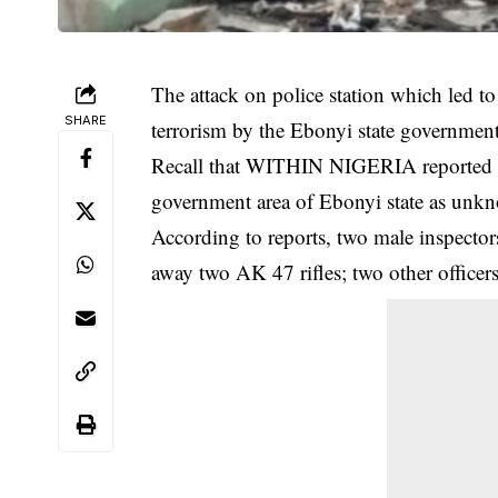
The attack on police station which led to 
SHARE
terrorism by the Ebonyi state government
Recall that WITHIN NIGERIA reported th
government area of Ebonyi state as un
According to reports, two male inspecto
away two AK 47 rifles; two other officers 