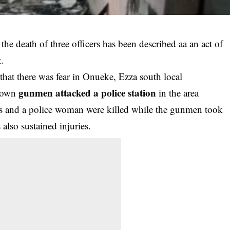
the death of three officers has been described aa an act of
.
at there was fear in Onueke, Ezza south local
gunmen attacked a police station
known
in the area
rs and a police woman were killed while the gunmen took
also sustained injuries.