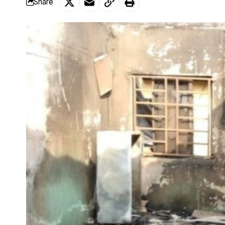
Share