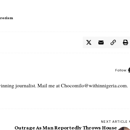
rrorism
Follow:
ning journalist. Mail me at Chocomilo@withinnigeria.com.
NEXT ARTICLE
Outrage As Man Reportedly Throws House