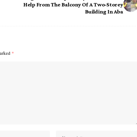
Help From The Balcony Of A Two-Storey
Building In Aba
marked
*