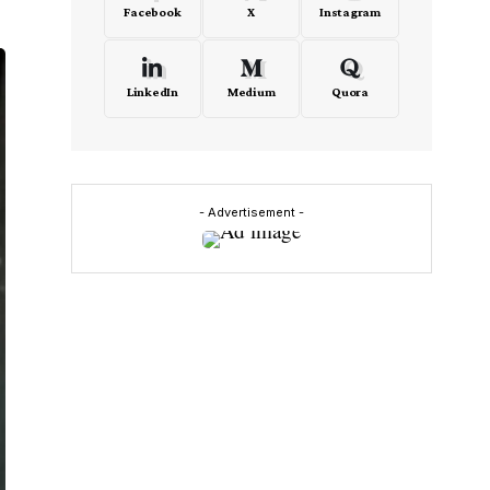
Facebook
X
Instagram
LinkedIn
Medium
Quora
- Advertisement -