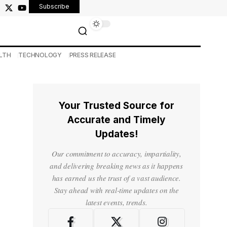
Subscribe
LTH
TECHNOLOGY
PRESS RELEASE
Your Trusted Source for
Accurate and Timely
Updates!
Our commitment to accuracy, impartiality,
and delivering breaking news as it happens
has earned us the trust of a vast audience.
Stay ahead with real-time updates on the
latest events, trends.