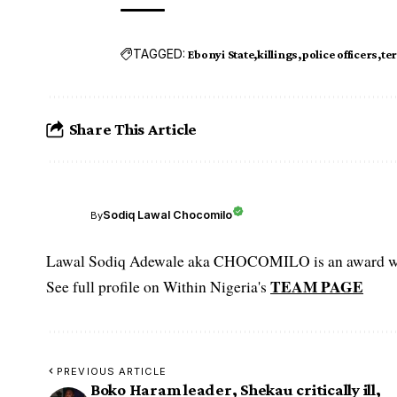
TAGGED:
Ebonyi State
killings
police officers
te
Share This Article
Sodiq Lawal Chocomilo
By
Lawal Sodiq Adewale aka CHOCOMILO is an award win
TEAM PAGE
See full profile on Within Nigeria's
PREVIOUS ARTICLE
Boko Haram leader, Shekau critically ill,