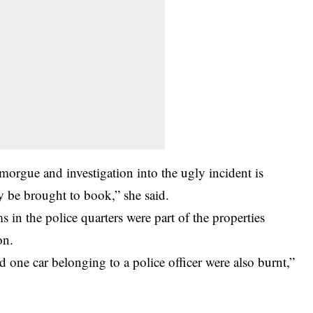
morgue and investigation into the ugly incident is
y be brought to book,” she said.
in the police quarters were part of the properties
on.
d one car belonging to a police officer were also burnt,”