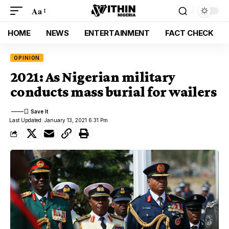
Aa
HOME
NEWS
ENTERTAINMENT
FACT CHECK
OPINION
2021: As Nigerian military
conducts mass burial for wailers
Last Updated: January 13, 2021 6:31 Pm