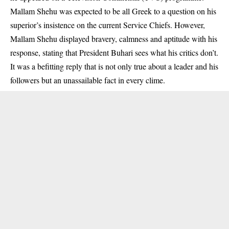
Mallam Shehu was expected to be all Greek to a question on his
superior’s insistence on the current Service Chiefs. However,
Mallam Shehu displayed bravery, calmness and aptitude with his
response, stating that President Buhari sees what his critics don’t.
It was a befitting reply that is not only true about a leader and his
followers but an unassailable fact in every clime.