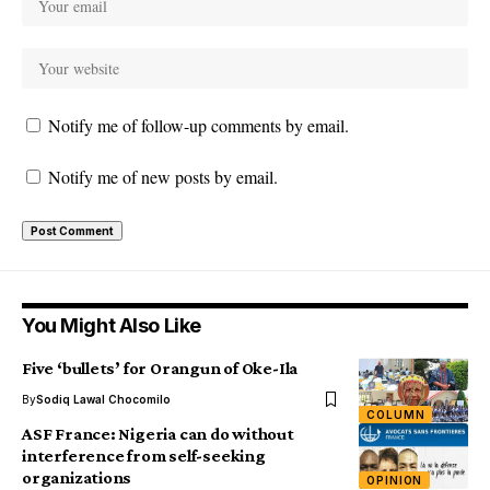
Notify me of follow-up comments by email.
Notify me of new posts by email.
You Might Also Like
Five ‘bullets’ for Orangun of Oke-Ila
By
Sodiq Lawal Chocomilo
COLUMN
ASF France: Nigeria can do without
interference from self-seeking
organizations
OPINION