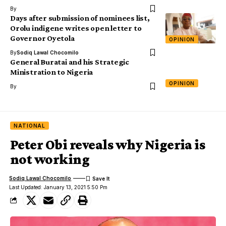
By
Days after submission of nominees list,
Orolu indigene writes open letter to
Governor Oyetola
OPINION
By
Sodiq Lawal Chocomilo
General Buratai and his Strategic
Ministration to Nigeria
OPINION
By
NATIONAL
Peter Obi reveals why Nigeria is
not working
Sodiq Lawal Chocomilo
Last Updated: January 13, 2021 5:50 Pm