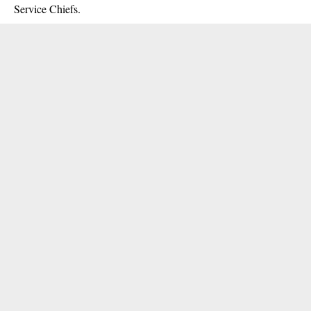
Service Chiefs.