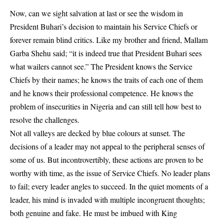
Now, can we sight salvation at last or see the wisdom in
President Buhari’s decision to maintain his Service Chiefs or
forever remain blind critics. Like my brother and friend, Mallam
Garba Shehu said; “it is indeed true that President Buhari sees
what wailers cannot see.” The President knows the Service
Chiefs by their names; he knows the traits of each one of them
and he knows their professional competence. He knows the
problem of insecurities in Nigeria and can still tell how best to
resolve the challenges.
Not all valleys are decked by blue colours at sunset. The
decisions of a leader may not appeal to the peripheral senses of
some of us. But incontrovertibly, these actions are proven to be
worthy with time, as the issue of Service Chiefs. No leader plans
to fail; every leader angles to succeed. In the quiet moments of a
leader, his mind is invaded with multiple incongruent thoughts;
both genuine and fake. He must be imbued with King