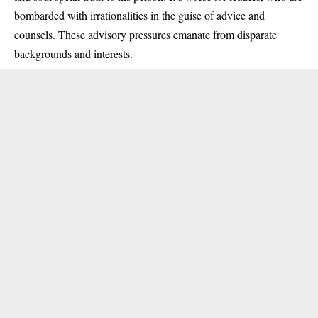
bombarded with irrationalities in the guise of advice and
counsels. These advisory pressures emanate from disparate
backgrounds and interests.