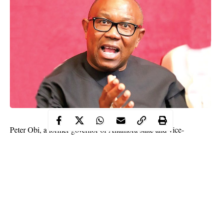
Peter Obi, a former governor of Anambra state and vice-
presidential candidate of the Peoples Democratic Party in 2019
election has revealed that Nigeria isn’t working at the moment
because people are being recruited into offices based on
sentiments.
This revelation was made by the former governor while
commissioning a road project in
Rivers state
today January 13.