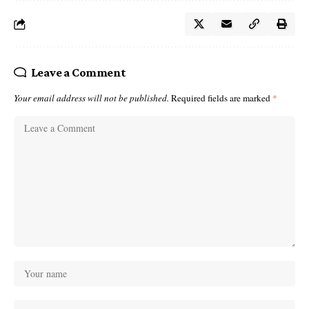
Leave a Comment
Your email address will not be published.
Required fields are marked
*