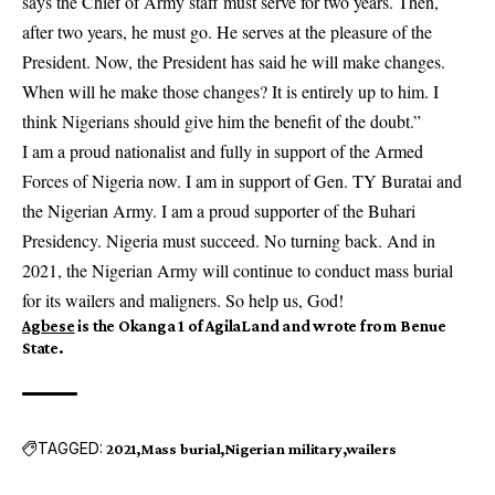
says the Chief of Army staff must serve for two years. Then,
after two years, he must go. He serves at the pleasure of the
President. Now, the President has said he will make changes.
When will he make those changes? It is entirely up to him. I
think Nigerians should give him the benefit of the doubt.”
I am a proud nationalist and fully in support of the Armed
Forces of Nigeria now. I am in support of Gen. TY Buratai and
the Nigerian Army. I am a proud supporter of the Buhari
Presidency. Nigeria must succeed. No turning back. And in
2021, the Nigerian Army will continue to conduct mass burial
for its wailers and maligners. So help us, God!
Agbese
is the Okanga 1 of AgilaLand and wrote from Benue
State.
TAGGED:
2021
Mass burial
Nigerian military
wailers