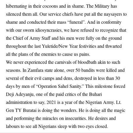
hibernating in their cocoons and in shame. The Military has
silenced them all. Our service chiefs have put all the naysayers to
shame and conducted their mass “funeral”. And in conformity
with our sworn idiosyncrasies, we have refused to recognize that
the Chief of Army Staff and his men were fully on the ground
throughout the last Yuletide/New Year festivities and thwarted
all the plans of the enemies to cause us pains.
We never experienced the carnivals of bloodbath akin to such
seasons. In Zamfara state alone, over 50 bandits were killed and
several of their evil camps and dens, destroyed in less than 30
days by men of “Operation Sahel Sanity.” This milestone forced
Deji Adeyanju, one of the paid critics of the Buhari
administration to say, 2021 is a year of the Nigerian Army. Lt.
Gen TY Buratai is doing the wonders. He is doing all the magic
and performing the miracles on insecurities. He desires and
labours to see all Nigerians sleep with two eyes closed.