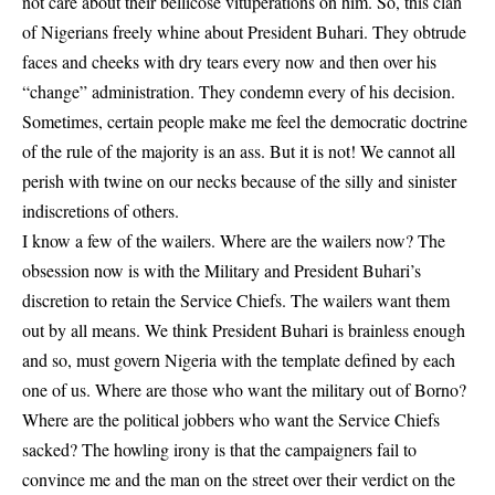
not care about their bellicose vituperations on him. So, this clan
of Nigerians freely whine about President Buhari. They obtrude
faces and cheeks with dry tears every now and then over his
“change” administration. They condemn every of his decision.
Sometimes, certain people make me feel the democratic doctrine
of the rule of the majority is an ass. But it is not! We cannot all
perish with twine on our necks because of the silly and sinister
indiscretions of others.
I know a few of the wailers. Where are the wailers now? The
obsession now is with the Military and President Buhari’s
discretion to retain the Service Chiefs. The wailers want them
out by all means. We think President Buhari is brainless enough
and so, must govern Nigeria with the template defined by each
one of us. Where are those who want the military out of Borno?
Where are the political jobbers who want the Service Chiefs
sacked? The howling irony is that the campaigners fail to
convince me and the man on the street over their verdict on the