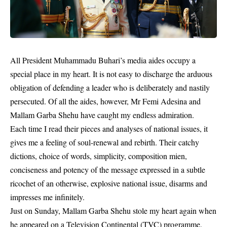
All President Muhammadu Buhari’s media aides occupy a
special place in my heart. It is not easy to discharge the arduous
obligation of defending a leader who is deliberately and nastily
persecuted. Of all the aides, however, Mr Femi Adesina and
Mallam Garba Shehu have caught my endless admiration.
Each time I read their pieces and analyses of national issues, it
gives me a feeling of soul-renewal and rebirth. Their catchy
dictions, choice of words, simplicity, composition mien,
conciseness and potency of the message expressed in a subtle
ricochet of an otherwise, explosive national issue, disarms and
impresses me infinitely.
Just on Sunday, Mallam Garba Shehu stole my heart again when
he appeared on a Television Continental (TVC) programme.