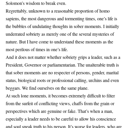
Solomon’s wisdom to break even.
Regrettably, unknown to a reasonable proportion of homo
sapiens, the most dangerous and tormenting times, one’s life is
the bubbles of undulating thoughts in sober moments. I initially
underrated sobriety as merely one of the several mysteries of
nature. But I have come to understand these moments as the
most perilous of times in one’s life.
And it does not matter whether sobriety grips a leader, such as a
President, Governor or parliamentarian. The unalterable truth is
that sober moments are no respecter of persons, gender, marital
status, biological roots or professional calling, urchins and even
beggars. We find ourselves on the same plane.
At such lone moments, it becomes extremely difficult to filter
from the surfeit of conflicting views, chaffs from the grain or
perspectives which are genuine or fake. That’s when a man,
especially a leader needs to be careful to allow his conscience
and soul speak truth to his person. It’s worse for leaders, who are