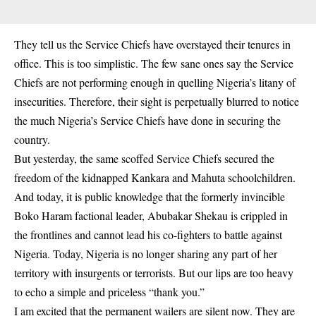
They tell us the Service Chiefs have overstayed their tenures in
office. This is too simplistic. The few sane ones say the Service
Chiefs are not performing enough in quelling Nigeria’s litany of
insecurities. Therefore, their sight is perpetually blurred to notice
the much Nigeria’s Service Chiefs have done in securing the
country.
But yesterday, the same scoffed Service Chiefs secured the
freedom of the kidnapped
Kankara
and Mahuta schoolchildren.
And today, it is public knowledge that the formerly invincible
Boko Haram factional leader, Abubakar Shekau is crippled in
the frontlines and cannot lead his co-fighters to battle against
Nigeria. Today, Nigeria is no longer sharing any part of her
territory with insurgents or terrorists. But our lips are too heavy
to echo a simple and priceless “thank you.”
I am excited that the permanent wailers are silent now. They are