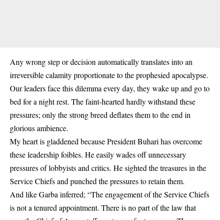
Any wrong step or decision automatically translates into an
irreversible calamity proportionate to the prophesied apocalypse.
Our leaders face this dilemma every day, they wake up and go to
bed for a night rest. The faint-hearted hardly withstand these
pressures; only the strong breed deflates them to the end in
glorious ambience.
My heart is gladdened because President Buhari has overcome
these leadership foibles. He easily wades off unnecessary
pressures of lobbyists and critics. He sighted the treasures in the
Service Chiefs and punched the pressures to retain them.
And like Garba inferred; “The engagement of the Service Chiefs
is not a tenured appointment. There is no part of the law that