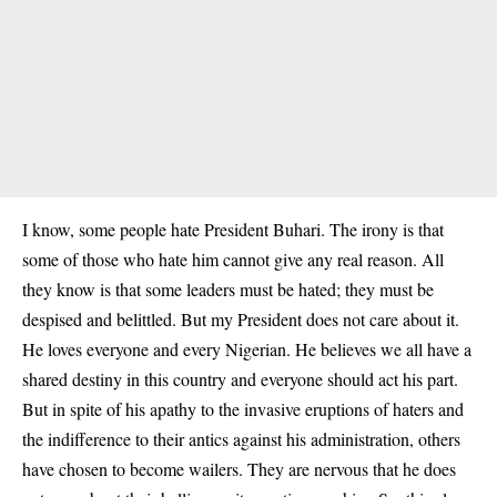
I know, some people hate President Buhari. The irony is that
some of those who hate him cannot give any real reason. All
they know is that some leaders must be hated; they must be
despised and belittled. But my President does not care about it.
He loves everyone and every Nigerian. He believes we all have a
shared destiny in this country and everyone should act his part.
But in spite of his apathy to the invasive eruptions of haters and
the indifference to their antics against his administration, others
have chosen to become wailers. They are nervous that he does