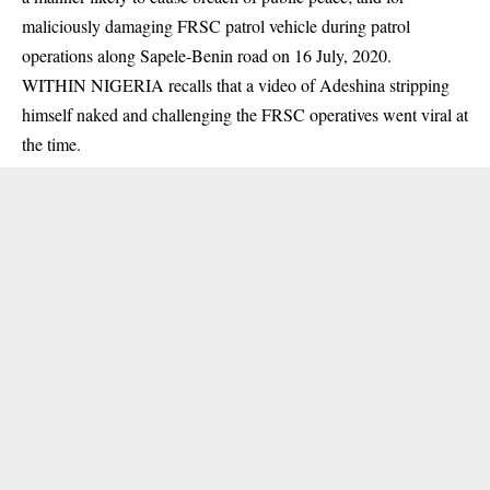
maliciously damaging FRSC patrol vehicle during patrol
operations along Sapele-Benin road on 16 July, 2020.
WITHIN NIGERIA recalls that a video of Adeshina stripping
himself naked and challenging the FRSC operatives went viral at
the time.