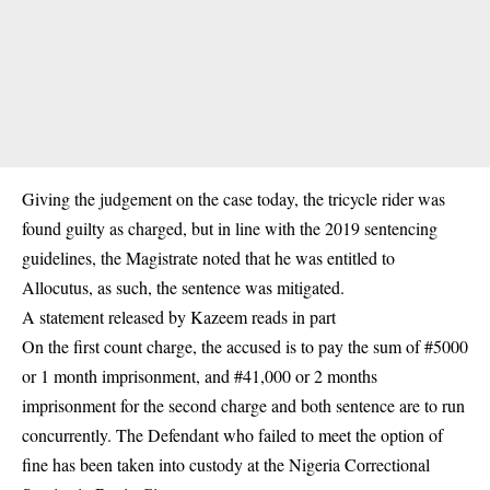
Giving the judgement on the case today, the tricycle rider was
found guilty as charged, but in line with the 2019 sentencing
guidelines, the Magistrate noted that he was entitled to
Allocutus, as such, the sentence was mitigated.
A statement released by Kazeem reads in part
On the first count charge, the accused is to pay the sum of #5000
or 1 month imprisonment, and #41,000 or 2 months
imprisonment for the second charge and both sentence are to run
concurrently. The Defendant who failed to meet the option of
fine has been taken into custody at the Nigeria Correctional