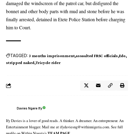
damaged the windscreen of the patrol car, but disfigured the
bonnet and other body parts with mud and stone before he was
finally arrested, detained in Etete Police Station before charging
him to Court.
TAGGED:
3 months imprisonment
assaulted FRSC officials
Edo
stripped naked
Tricycle rider
Davies Ngere Ify
Ify Davies is a lover of good reads. A thinker. A dreamer. An entrepreneur. An
Entertainment blogger. Mail me at ifydaviesng@withinnigeria.com. See full
profile on Within Nigeria's
TEAM PAGE