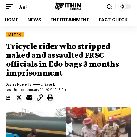
Aa
HOME
NEWS
ENTERTAINMENT
FACT CHECK
METRO
Tricycle rider who stripped
naked and assaulted FRSC
officials in Edo bags 3 months
imprisonment
Davies Ngere Ify
Last Updated: January 14, 2021 10:15 Pm