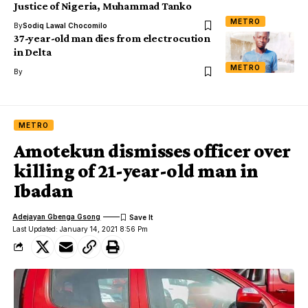
Justice of Nigeria, Muhammad Tanko
METRO
By
Sodiq Lawal Chocomilo
37-year-old man dies from electrocution
in Delta
METRO
By
METRO
Amotekun dismisses officer over
killing of 21-year-old man in
Ibadan
Adejayan Gbenga Gsong
Last Updated: January 14, 2021 8:56 Pm