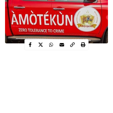
The Oyo State Security Network Agency also known as
Amotekun, on Thursday, said that it has dismissed an officer for
allegedly killing a 21-year-old man in Ibadan.
The new security outfit said that it has dismissed the erring
officer, Kazeem Afolabi for allegedly killing Tosin Thomas, a
21-year old man in Ibadan.
It was gathered that Thomas was shot on Wednesday by Afolabi
at Makola area of Ibadan.