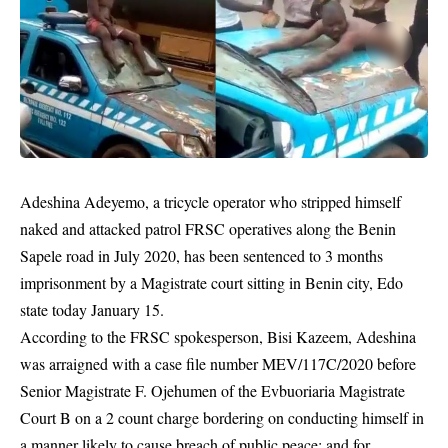
Adeshina Adeyemo, a tricycle operator who stripped himself
naked and attacked patrol FRSC operatives along the Benin
Sapele road in July 2020, has been sentenced to 3 months
imprisonment by a Magistrate court sitting in Benin city, Edo
state today January 15.
According to the
FRSC
spokesperson, Bisi Kazeem, Adeshina
was arraigned with a case file number MEV/117C/2020 before
Senior Magistrate F. Ojehumen of the Evbuoriaria Magistrate
Court B on a 2 count charge bordering on conducting himself in
a manner likely to cause breach of public peace; and for