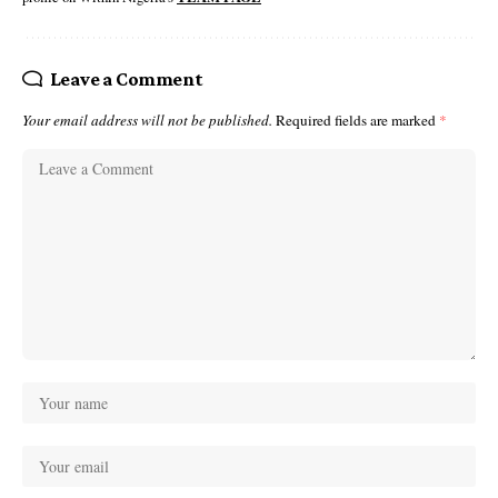
Leave a Comment
Your email address will not be published.
Required fields are marked
*