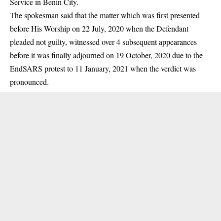
Service in Benin City.
The spokesman said that the matter which was first presented
before His Worship on 22 July, 2020 when the Defendant
pleaded not guilty, witnessed over 4 subsequent appearances
before it was finally adjourned on 19 October, 2020 due to the
EndSARS protest to 11 January, 2021 when the verdict was
pronounced.