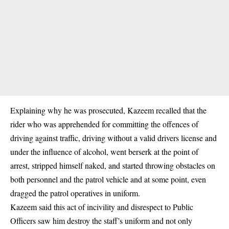
Explaining why he was prosecuted, Kazeem recalled that the
rider who was apprehended for committing the offences of
driving against traffic, driving without a valid drivers license and
under the influence of alcohol, went berserk at the point of
arrest, stripped himself naked, and started throwing obstacles on
both personnel and the patrol vehicle and at some point, even
dragged the patrol operatives in uniform.
Kazeem said this act of incivility and disrespect to Public
Officers saw him destroy the staff’s uniform and not only