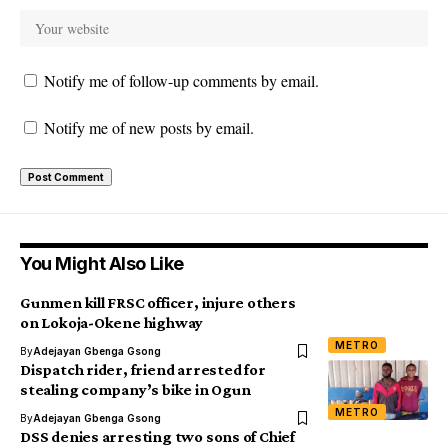
Notify me of follow-up comments by email.
Notify me of new posts by email.
You Might Also Like
Gunmen kill FRSC officer, injure others
on Lokoja-Okene highway
METRO
By
Adejayan Gbenga Gsong
Dispatch rider, friend arrested for
stealing company’s bike in Ogun
METRO
By
Adejayan Gbenga Gsong
DSS denies arresting two sons of Chief