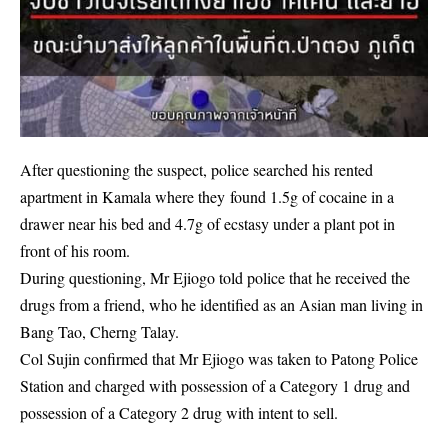
After questioning the suspect, police searched his rented
apartment in Kamala where they found 1.5g of
cocaine
in a
drawer near his bed and 4.7g of ecstasy under a plant pot in
front of his room.
During questioning, Mr Ejiogo told police that he received the
drugs from a friend, who he identified as an Asian man living in
Bang Tao, Cherng Talay.
Col Sujin confirmed that Mr Ejiogo was taken to Patong Police
Station and charged with possession of a Category 1 drug and
possession of a Category 2 drug with intent to sell.