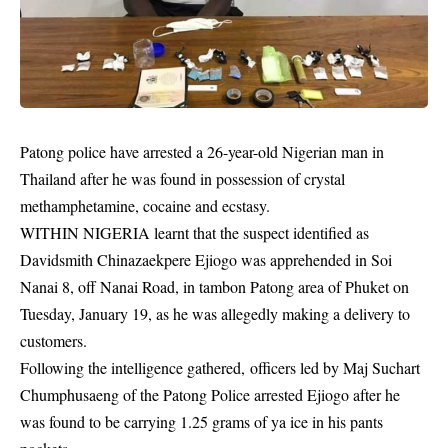
Patong police have arrested a 26-year-old Nigerian man in
Thailand after he was found in possession of crystal
methamphetamine, cocaine and ecstasy.
WITHIN NIGERIA learnt that the suspect identified as
Davidsmith Chinazaekpere Ejiogo was apprehended in Soi
Nanai 8, off Nanai Road, in tambon Patong area of Phuket on
Tuesday, January 19, as he was allegedly making a delivery to
customers.
Following the intelligence gathered, officers led by Maj Suchart
Chumphusaeng of the Patong Police arrested Ejiogo after he
was found to be carrying 1.25 grams of ya ice in his pants