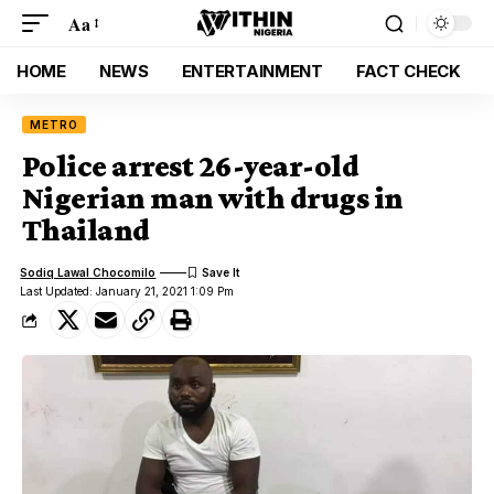
Aa
HOME
NEWS
ENTERTAINMENT
FACT CHECK
METRO
Police arrest 26-year-old
Nigerian man with drugs in
Thailand
Sodiq Lawal Chocomilo
Last Updated: January 21, 2021 1:09 Pm