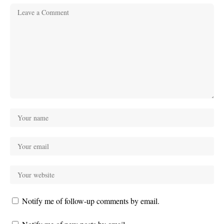
Notify me of follow-up comments by email.