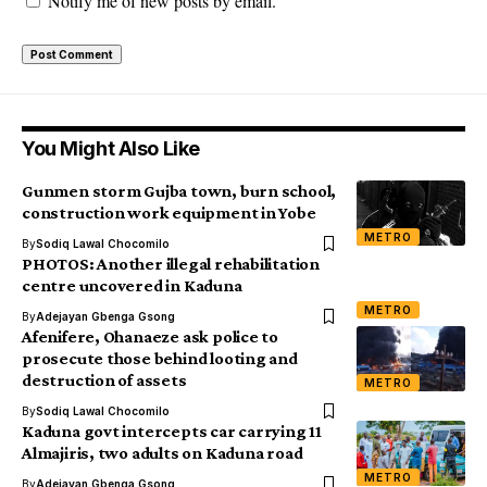
Notify me of new posts by email.
You Might Also Like
Gunmen storm Gujba town, burn school,
construction work equipment in Yobe
METRO
By
Sodiq Lawal Chocomilo
PHOTOS: Another illegal rehabilitation
centre uncovered in Kaduna
METRO
By
Adejayan Gbenga Gsong
Afenifere, Ohanaeze ask police to
prosecute those behind looting and
destruction of assets
METRO
By
Sodiq Lawal Chocomilo
Kaduna govt intercepts car carrying 11
Almajiris, two adults on Kaduna road
METRO
By
Adejayan Gbenga Gsong