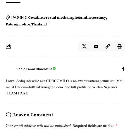
TAGGED:
Cocaine
crystal methamphetamine
ecstasy
Patong police
Thailand
Sodiq Lawal Chocomilo
Lawal Sodiq Adewale aka CHOCOMILO is an award winning journalist. Mail
me at Chocomilo@withinnigeria.com. See full profile on Within Nigeria's
TEAM PAGE
Leave a Comment
Your email address will not be published.
Required fields are marked
*