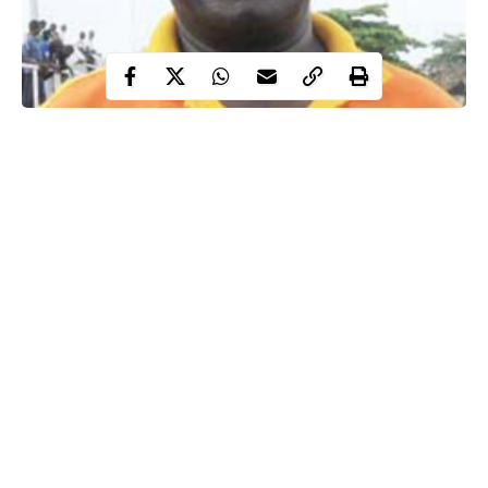
Joe Erico, former goalkeeper and assistant coach of the Super
Eagles, is dead.
The outspoken tactician died at age 72 after a brief illness,
surrounded by his family.
“He passed on this (Thursday) morning after a brief illness. He
was sick for about three days. He went to the hospital and
returned home yesterday feeling okay, but sadly didn’t wake up
this morning,” a source close to the deceased told newsmen.
Continue Reading