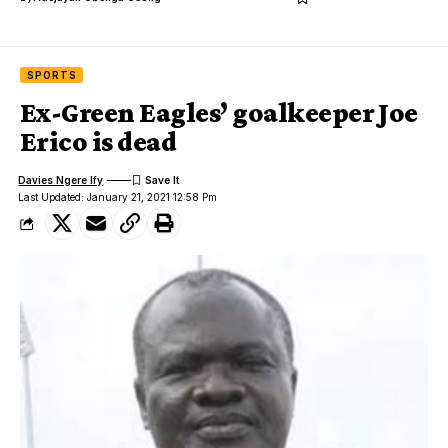
SPORTS
Ex-Green Eagles’ goalkeeper Joe
Erico is dead
Davies Ngere Ify
Last Updated: January 21, 2021 12:58 Pm