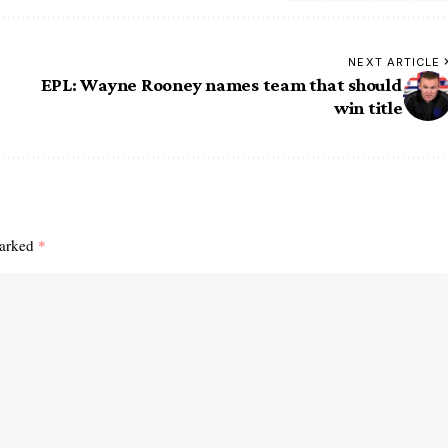
NEXT ARTICLE
EPL: Wayne Rooney names team that should
win title
marked
*