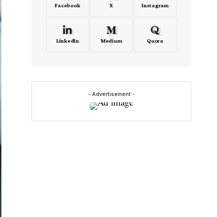
Facebook
X
Instagram
LinkedIn
Medium
Quora
- Advertisement -