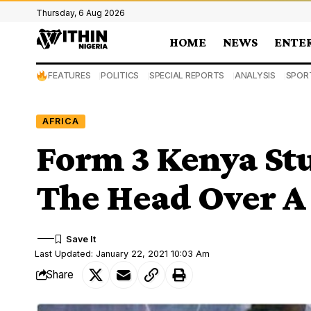
Thursday, 6 Aug 2026
HOME
NEWS
ENTE
FEATURES
POLITICS
SPECIAL REPORTS
ANALYSIS
SPOR
AFRICA
Form 3 Kenya St
The Head Over A
Last Updated: January 22, 2021 10:03 Am
Share