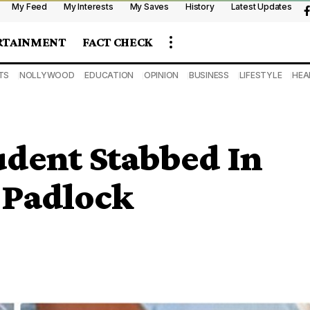
My Feed
My Interests
My Saves
History
Latest Updates
RTAINMENT
FACT CHECK
TS
NOLLYWOOD
EDUCATION
OPINION
BUSINESS
LIFESTYLE
HEA
udent Stabbed In
 Padlock