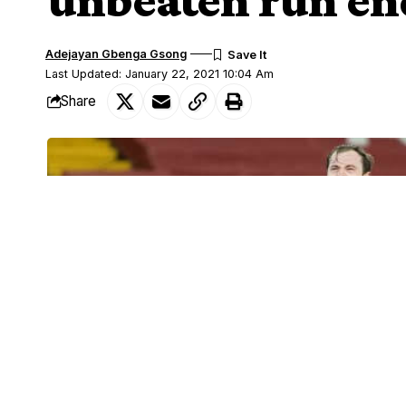
Adejayan Gbenga Gsong
Last Updated: January 22, 2021 10:04 Am
Share