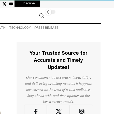
Subscribe
LTH
TECHNOLOGY
PRESS RELEASE
Your Trusted Source for
Accurate and Timely
Updates!
Our commitment to accuracy, impartiality,
and delivering breaking news as it happens
has earned us the trust of a vast audience.
Stay ahead with real-time updates on the
latest events, trends.