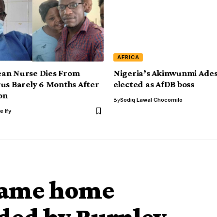
AFRICA
an Nurse Dies From
Nigeria’s Akinwunmi Ades
us Barely 6 Months After
elected as AfDB boss
on
By
Sodiq Lawal Chocomilo
e Ify
game home
ded by Burnley