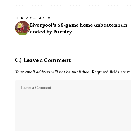
PREVIOUS ARTICLE
Liverpool’s 68-game home unbeaten run
ended by Burnley
Leave a Comment
Your email address will not be published.
Required fields are 