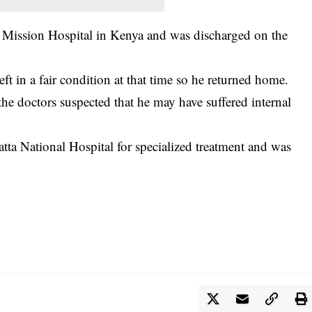
i Mission Hospital in Kenya and was discharged on the
left in a fair condition at that time so he returned home.
the doctors suspected that he may have suffered internal
atta National Hospital for specialized treatment and was