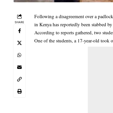
Following a disagreement over a padlo
SHARE
in Kenya has reportedly been stabbed by 
According to reports gathered, two stude
One of the students, a 17-year-old took 