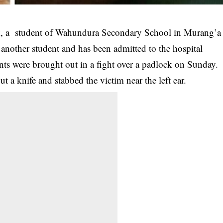
ck, a student of Wahundura Secondary School in Murang’a
another student and has been admitted to the hospital
nts were brought out in a fight over a padlock on Sunday.
out a knife and
stabbed
the victim near the left ear.