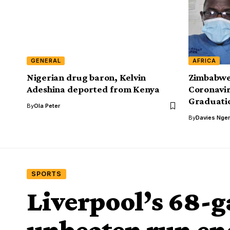
GENERAL
AFRICA
Nigerian drug baron, Kelvin
Zimbabwe
Adeshina deported from Kenya
Coronavir
Graduati
By
Ola Peter
By
Davies Nger
SPORTS
Liverpool’s 68-
unbeaten run en