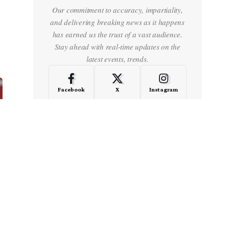
Our commitment to accuracy, impartiality,
and delivering breaking news as it happens
has earned us the trust of a vast audience.
Stay ahead with real-time updates on the
latest events, trends.
Facebook
X
Instagram
LinkedIn
Medium
Quora
- Advertisement -