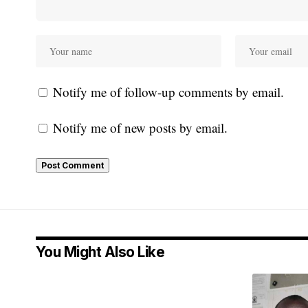
Notify me of follow-up comments by email.
Notify me of new posts by email.
You Might Also Like