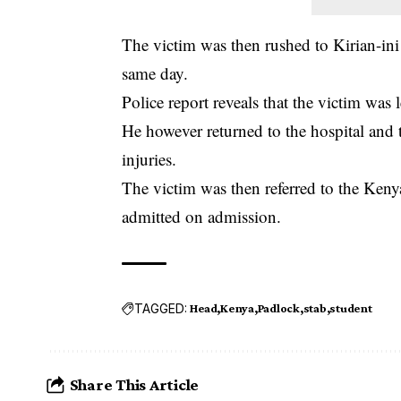
The victim was then rushed to Kirian-in
same day.
Police report reveals that the victim was 
He however returned to the hospital and 
injuries.
The victim was then referred to the Keny
admitted on admission.
TAGGED:
Head
Kenya
Padlock
stab
student
Share This Article