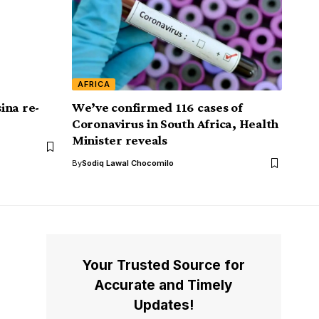
AFRICA
ina re-
We’ve confirmed 116 cases of
Coronavirus in South Africa, Health
Minister reveals
By
Sodiq Lawal Chocomilo
Your Trusted Source for
Accurate and Timely
Updates!