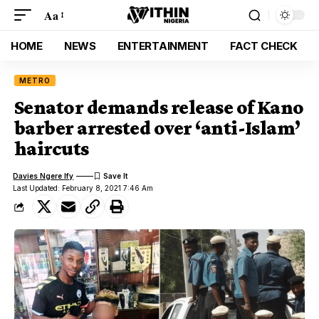
Aa
HOME
NEWS
ENTERTAINMENT
FACT CHECK
METRO
Senator demands release of Kano
barber arrested over ‘anti-Islam’
haircuts
Davies Ngere Ify
Last Updated: February 8, 2021 7:46 Am