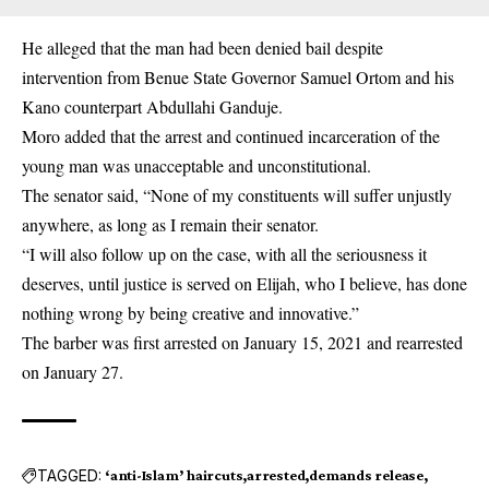
He alleged that the man had been denied bail despite
intervention from Benue State Governor Samuel Ortom and his
Kano counterpart Abdullahi Ganduje.
Moro added that the arrest and continued incarceration of the
young man was unacceptable and unconstitutional.
The senator said, “None of my constituents will suffer unjustly
anywhere, as long as I remain their senator.
“I will also follow up on the case, with all the seriousness it
deserves, until justice is served on Elijah, who I believe, has done
nothing wrong by being creative and innovative.”
The barber was first arrested on January 15, 2021 and rearrested
on January 27.
TAGGED:
‘anti-Islam’ haircuts
arrested
demands release