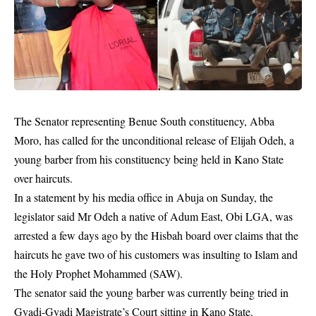
The Senator representing Benue South constituency, Abba
Moro, has called for the unconditional release of Elijah Odeh, a
young barber from his constituency being held in Kano State
over
haircuts
.
In a statement by his media office in Abuja on Sunday, the
legislator said Mr Odeh a native of Adum East, Obi LGA, was
arrested a few days ago by the Hisbah board over claims that the
haircuts he gave two of his customers was insulting to Islam and
the Holy Prophet Mohammed (SAW).
The senator said the young barber was currently being tried in
Gyadi-Gyadi Magistrate’s Court sitting in Kano State.