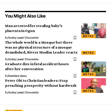
You Might Also Like
Man arrested for stealing baby’s
placenta in Ogun
METRO
By
Sodiq Lawal Chocomilo
The whole world is a Mosque but there
was no physical structure of a mosque
demolished, Rivers Muslim Leader reacts
METRO
By
Sodiq Lawal Chocomilo
Graduate dies in fatal accident hours
after her convocation
METRO
By
Damilare Aanu
Peter Obi to Christian leaders: Stop
preaching prosperity without hardwork
METRO
By
Sodiq Lawal Chocomilo