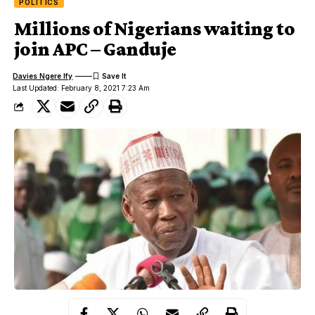
POLITICS
Millions of Nigerians waiting to
join APC – Ganduje
Davies Ngere Ify
Last Updated: February 8, 2021 7:23 Am