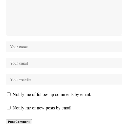
Notify me of follow-up comments by email.
Notify me of new posts by email.