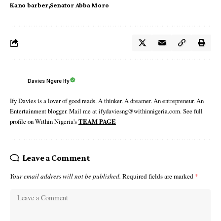
Kano barber
Senator Abba Moro
Davies Ngere Ify
Ify Davies is a lover of good reads. A thinker. A dreamer. An entrepreneur. An
Entertainment blogger. Mail me at ifydaviesng@withinnigeria.com. See full
profile on Within Nigeria's
TEAM PAGE
Leave a Comment
Your email address will not be published.
Required fields are marked
*