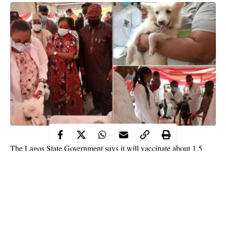
The Lagos State Government says it will vaccinate about 1.5
million dogs within the next two weeks.
The government on Tuesday, Feb 16, said the vaccination will
take place during the free anti-rabies vaccination campaign to
prevent deaths of animals in the state.
Ms. Abisola Olusanya, the State Commissioner for Agriculture