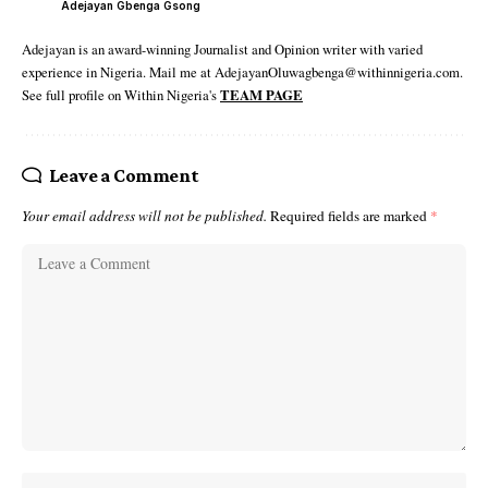
Adejayan Gbenga Gsong
Adejayan is an award-winning Journalist and Opinion writer with varied
experience in Nigeria. Mail me at AdejayanOluwagbenga@withinnigeria.com.
See full profile on Within Nigeria's
TEAM PAGE
Leave a Comment
Your email address will not be published.
Required fields are marked
*