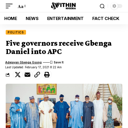
Aa
HOME
NEWS
ENTERTAINMENT
FACT CHECK
POLITICS
Five governors receive Gbenga
Daniel into APC
Adejayan Gbenga Gsong
Last Updated: February 17, 2021 8:22 Am