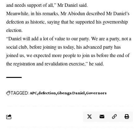
and needs support of all,” Mr Daniel said.
Meanwhile, in his remarks, Mr Abiodun described Mr Daniel’s
defection as historic, saying that he supported his governorship
election.
“Daniel will add a lot of value to our party. We are a party, not a
social club, before joining us today, his advanced party has
joined us, we expected more people to join us before the end of
the registration and revalidation exercise,” he said.
TAGGED:
APC
defection
Gbenga Daniel
Governors