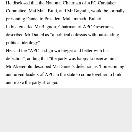
He disclosed that the National Chairman of APC Caretaker
Committee, Mai Mala Buni, and Mr Bagudu, would be formally
presenting Daniel to President Muhammadu Buhari.
In his remarks, Mr Bagudu, Chairman of APC Governors,
described Mr Daniel as “a political colossus with outstanding
political ideology”.
He said the “APC had grown bigger and better with his
defection”, adding that “the party was happy to receive him”.
Mr Akeredolu described Mr Daniel’s defection as ‘homecoming’
and urged leaders of APC in the state to come together to build
and make the party stronger.