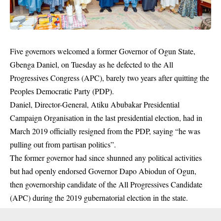
Five governors welcomed a former Governor of Ogun State,
Gbenga Daniel, on Tuesday as he defected to the All
Progressives Congress (APC), barely two years after quitting the
Peoples Democratic Party (PDP).
Daniel, Director-General, Atiku Abubakar Presidential
Campaign Organisation in the last presidential election, had in
March 2019 officially resigned from the PDP, saying “he was
pulling out from partisan politics”.
The former governor had since shunned any political activities
but had openly endorsed Governor Dapo Abiodun of Ogun,
then governorship candidate of the All Progressives Candidate
(APC) during the 2019 gubernatorial election in the state.