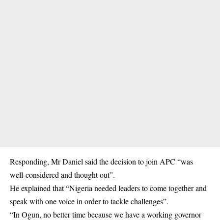
Responding, Mr Daniel said the decision to join APC “was
well-considered and thought out”.
He explained that “Nigeria needed leaders to come together and
speak with one voice in order to tackle challenges”.
“In Ogun, no better time because we have a working governor