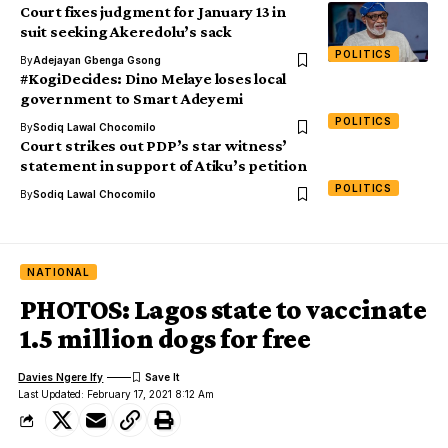
Court fixes judgment for January 13 in
suit seeking Akeredolu’s sack
POLITICS
By
Adejayan Gbenga Gsong
#KogiDecides: Dino Melaye loses local
government to Smart Adeyemi
POLITICS
By
Sodiq Lawal Chocomilo
Court strikes out PDP’s star witness’
statement in support of Atiku’s petition
POLITICS
By
Sodiq Lawal Chocomilo
NATIONAL
PHOTOS: Lagos state to vaccinate
1.5 million dogs for free
Davies Ngere Ify
Last Updated: February 17, 2021 8:12 Am