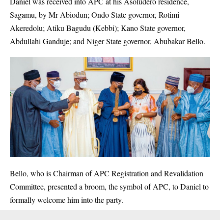
Daniel was received into APC at his Asoludero residence,
Sagamu, by Mr Abiodun; Ondo State governor, Rotimi
Akeredolu; Atiku Bagudu (Kebbi); Kano State governor,
Abdullahi Ganduje; and Niger State governor, Abubakar Bello.
Bello, who is Chairman of APC Registration and Revalidation
Committee, presented a broom, the symbol of APC, to
Daniel
to
formally welcome him into the party.