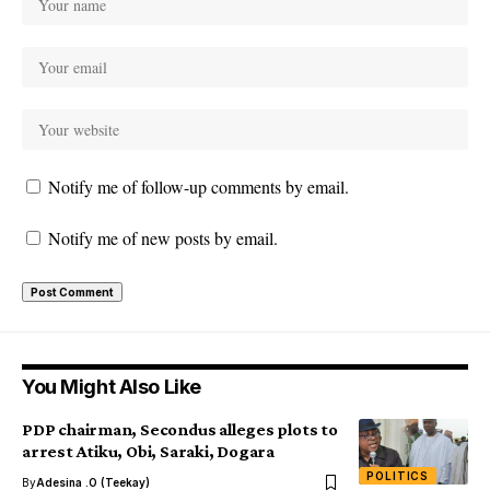
Notify me of follow-up comments by email.
Notify me of new posts by email.
You Might Also Like
PDP chairman, Secondus alleges plots to
arrest Atiku, Obi, Saraki, Dogara
POLITICS
By
Adesina .O (Teekay)