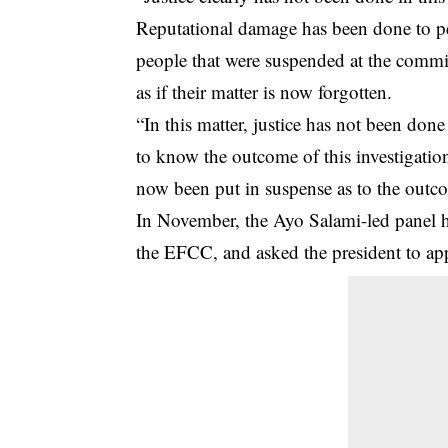
Reputational damage has been done to peo
people that were suspended at the commiss
as if their matter is now forgotten.
“In this matter, justice has not been do
to know the outcome of this investigatio
now been put in suspense as to the outco
In November, the Ayo Salami-led panel 
the EFCC, and asked the president to app