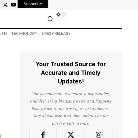
Subscribe
LTH
TECHNOLOGY
PRESS RELEASE
Your Trusted Source for
Accurate and Timely
Updates!
Our commitment to accuracy, impartiality,
and delivering breaking news as it happens
has earned us the trust of a vast audience.
Stay ahead with real-time updates on the
latest events, trends.