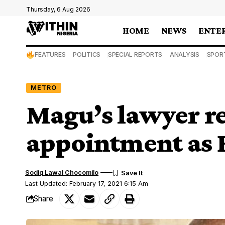
Thursday, 6 Aug 2026
HOME
NEWS
ENTE
FEATURES
POLITICS
SPECIAL REPORTS
ANALYSIS
SPOR
METRO
Magu’s lawyer re
appointment as 
Sodiq Lawal Chocomilo
Last Updated: February 17, 2021 6:15 Am
Share