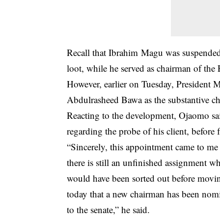
Recall that Ibrahim Magu was suspended
loot, while he served as chairman of th
However, earlier on Tuesday, President
Abdulrasheed Bawa as the substantive c
Reacting to the development, Ojaomo sai
regarding the probe of his client, before 
“Sincerely, this appointment came to me 
there is still an unfinished assignment 
would have been sorted out before moving
today that a new chairman has been nomi
to the senate,” he said.