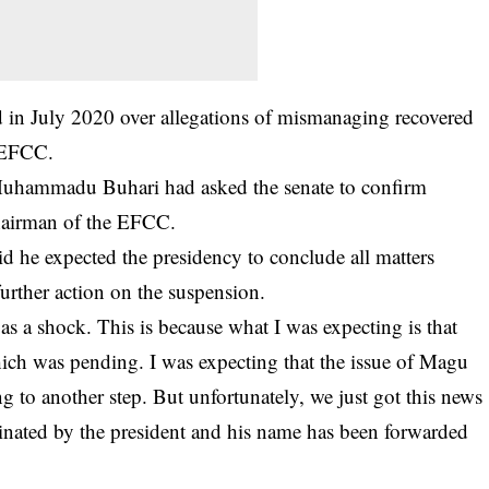
 in July 2020 over allegations of mismanaging recovered
e EFCC.
 Muhammadu Buhari had asked the senate to confirm
hairman of the EFCC.
d he expected the presidency to conclude all matters
further action on the suspension.
as a shock. This is because what I was expecting is that
which was pending. I was expecting that the issue of Magu
 to another step. But unfortunately, we just got this news
nated by the president and his name has been forwarded