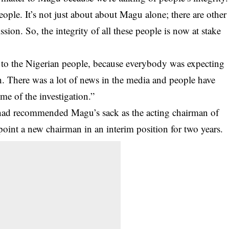
ple. It’s not just about about Magu alone; there are other
ion. So, the integrity of all these people is now at stake
ne to the Nigerian people, because everybody was expecting
n. There was a lot of news in the media and people have
me of the investigation.”
had recommended Magu’s sack as the acting chairman of
oint a new chairman in an interim position for two years.