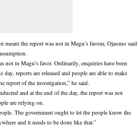
nt meant the report was not in Magu’s favour, Ojaomo said
 assumption.
was not in Magu’s favor. Ordinarily, enquiries have been
he day, reports are released and people are able to make
 report of the investigation,” he said.
onducted and at the end of the day, the report was not
ople are relying on.
eople. The government ought to let the people know the
rywhere and it needs to be done like that.”