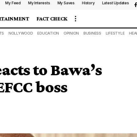
My Feed
My Interests
My Saves
History
Latest Updates
RTAINMENT
FACT CHECK
TS
NOLLYWOOD
EDUCATION
OPINION
BUSINESS
LIFESTYLE
HEA
acts to Bawa’s
EFCC boss