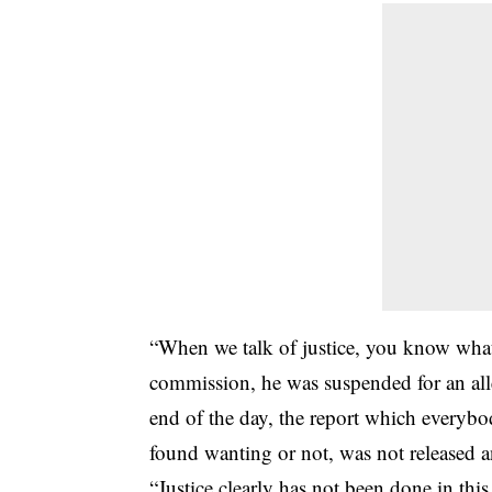
“When we talk of justice, you know what j
commission, he was suspended for an all
end of the day, the report which everyb
found wanting or not, was not released
“Justice clearly has not been done in thi