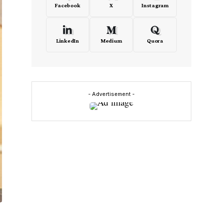
Facebook
X
Instagram
LinkedIn
Medium
Quora
- Advertisement -