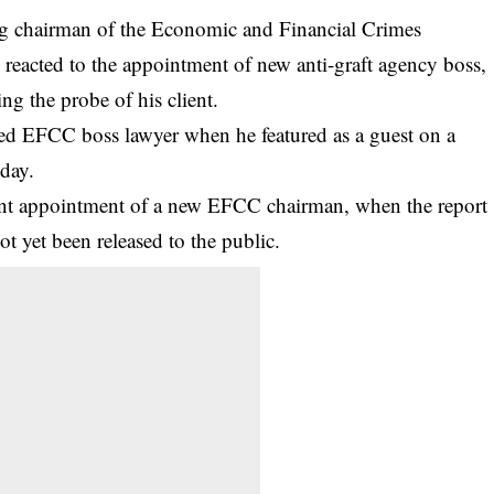
ng chairman of the Economic and Financial Crimes
acted to the appointment of new anti-graft agency boss,
ng the probe of his client.
ed EFCC boss lawyer when he featured as a guest on a
day.
nt appointment of a new
EFCC
chairman, when the report
ot yet been released to the public.