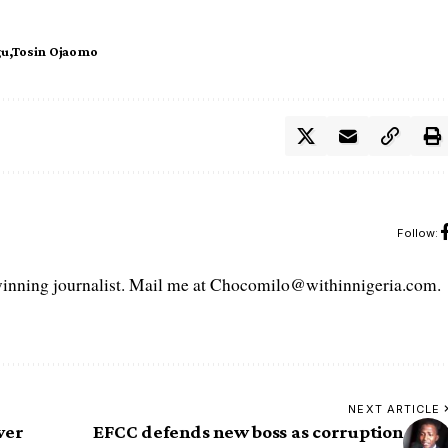
gu
Tosin Ojaomo
Follow:
ning journalist. Mail me at Chocomilo@withinnigeria.com.
NEXT ARTICLE
ver
EFCC defends new boss as corruption