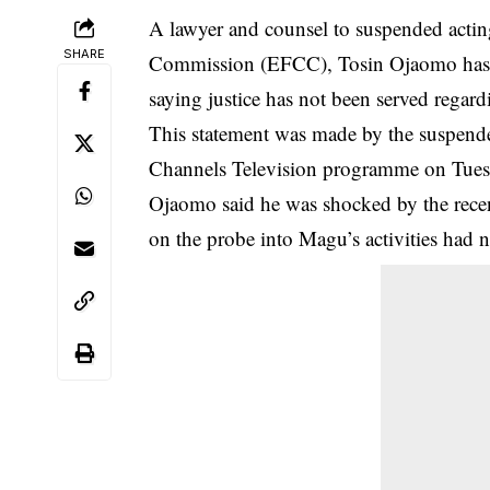
A lawyer and counsel to suspended acti
SHARE
Commission (EFCC), Tosin Ojaomo has re
saying justice has not been served regardi
This statement was made by the suspend
Channels Television programme on Tues
Ojaomo said he was shocked by the rece
on the probe into Magu’s activities had n