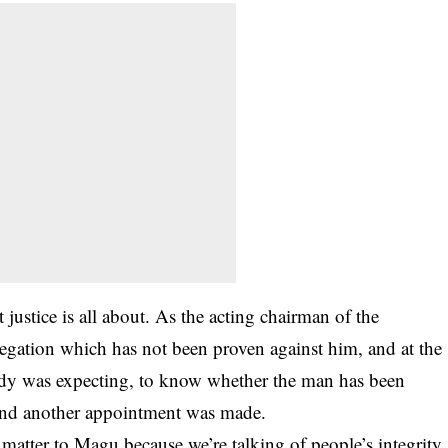
ustice is all about. As the acting chairman of the
egation which has not been proven against him, and at the
ody was expecting, to know whether the man has been
 and another appointment was made.
s matter to Magu because we’re talking of people’s integrity.