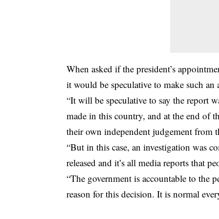
When asked if the president’s appointme
it would be speculative to make such an
“It will be speculative to say the report 
made in this country, and at the end of t
their own independent judgement from the
“But in this case, an investigation was c
released and it’s all media reports that pe
“The government is accountable to the p
reason for this decision. It is normal eve