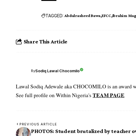
TAGGED:
Abdulrasheed Bawa
EFCC
Ibrahim Ma
Share This Article
Sodiq Lawal Chocomilo
By
Lawal Sodiq Adewale aka CHOCOMILO is an award win
TEAM PAGE
See full profile on Within Nigeria's
PREVIOUS ARTICLE
PHOTOS: Student brutalized by teacher o