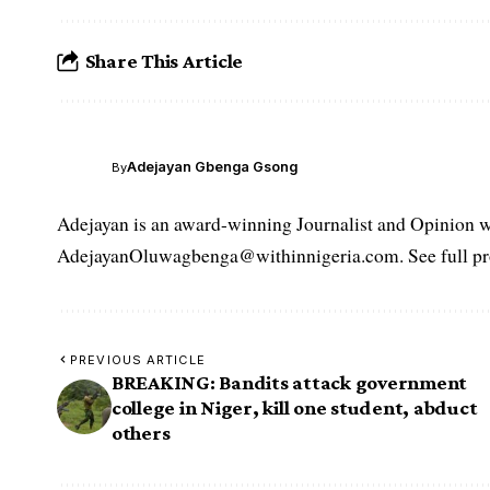
Share This Article
Adejayan Gbenga Gsong
By
Adejayan is an award-winning Journalist and Opinion wr
AdejayanOluwagbenga@withinnigeria.com. See full pro
PREVIOUS ARTICLE
BREAKING: Bandits attack government
college in Niger, kill one student, abduct
others