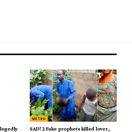
METRO
legedly
SAD! 2 Fake prophets killed lover,