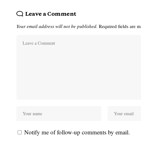
Leave a Comment
Your email address will not be published.
Required fields are 
Notify me of follow-up comments by email.