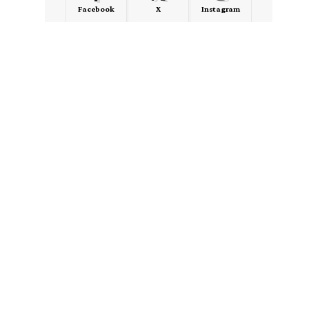
Facebook
X
Instagram
LinkedIn
Medium
Quora
- Advertisement -