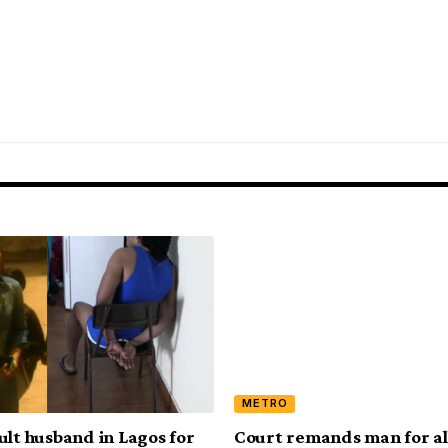
METRO
ult husband in Lagos for
Court remands man for al