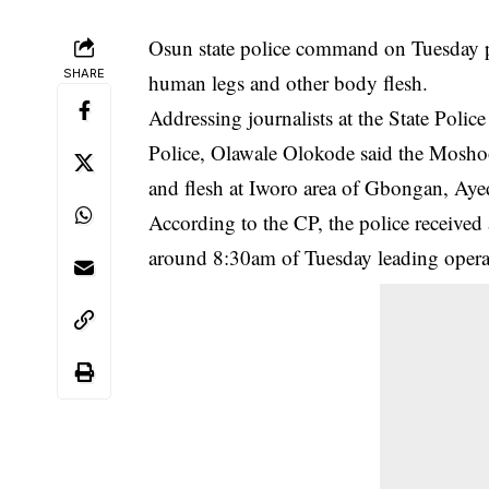
Osun state police command on Tuesday 
SHARE
human legs and other body flesh.
Addressing journalists at the State Po
Police, Olawale Olokode said the Moshood
and flesh at Iworo area of Gbongan, Ayed
According to the CP, the police received
around 8:30am of Tuesday leading operativ