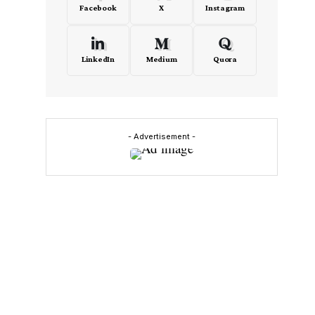
Facebook
X
Instagram
LinkedIn
Medium
Quora
- Advertisement -