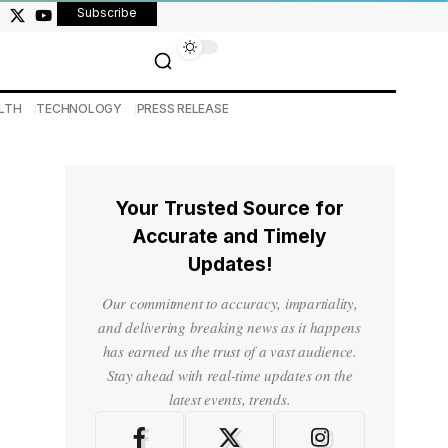
Subscribe
LTH
TECHNOLOGY
PRESS RELEASE
Your Trusted Source for
Accurate and Timely
Updates!
Our commitment to accuracy, impartiality,
and delivering breaking news as it happens
has earned us the trust of a vast audience.
Stay ahead with real-time updates on the
latest events, trends.