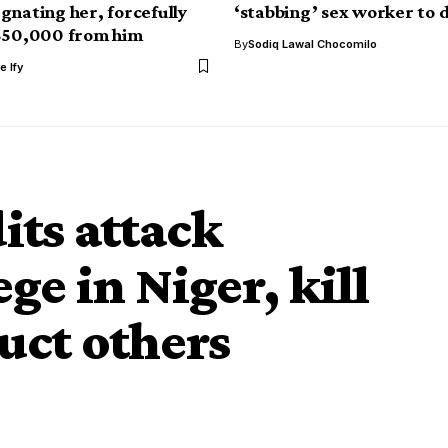
gnating her, forcefully
‘stabbing’ sex worker to 
650,000 from him
By
Sodiq Lawal Chocomilo
e Ify
ts attack
e in Niger, kill
uct others