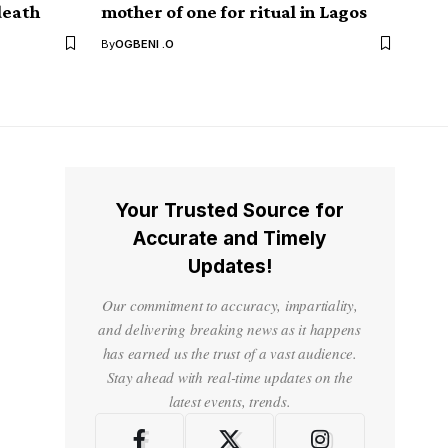
death
mother of one for ritual in Lagos
By
OGBENI .O
Your Trusted Source for
Accurate and Timely
Updates!
Our commitment to accuracy, impartiality,
and delivering breaking news as it happens
has earned us the trust of a vast audience.
Stay ahead with real-time updates on the
latest events, trends.