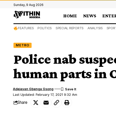
Sunday, 9 Aug 2026
HOME
NEWS
ENTE
FEATURES
POLITICS
SPECIAL REPORTS
ANALYSIS
SPOR
METRO
Police nab suspec
human parts in 
Adejayan Gbenga Gsong
Last Updated: February 17, 2021 9:32 Am
Share