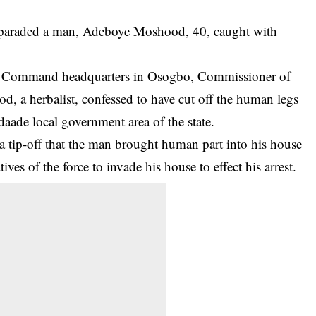
paraded a man, Adeboye Moshood, 40, caught with
lice Command headquarters in Osogbo, Commissioner of
, a herbalist, confessed to have cut off the human legs
aade local government area of the state.
 a tip-off that the man brought
human part
into his house
es of the force to invade his house to effect his arrest.