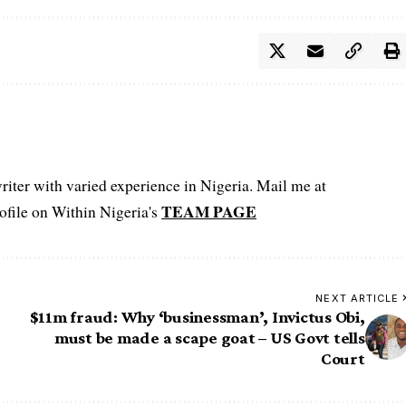
iter with varied experience in Nigeria. Mail me at
TEAM PAGE
file on Within Nigeria's
NEXT ARTICLE
$11m fraud: Why ‘businessman’, Invictus Obi,
must be made a scape goat – US Govt tells
Court