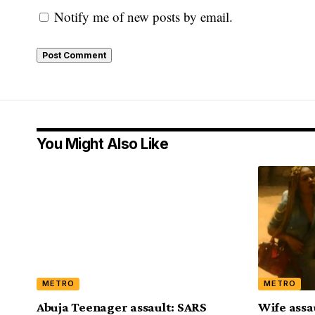
Notify me of new posts by email.
You Might Also Like
METRO
METRO
Abuja Teenager assault: SARS
Wife assa