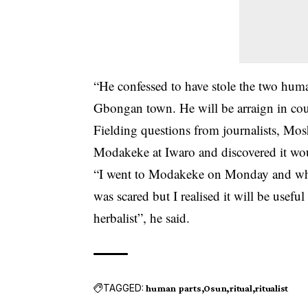
“He confessed to have stole the two huma
Gbongan town. He will be arraign in cour
Fielding questions from journalists, Mo
Modakeke at Iwaro and discovered it wou
“I went to Modakeke on Monday and whil
was scared but I realised it will be usefu
herbalist”, he said.
TAGGED:
human parts
Osun
ritual
ritualist