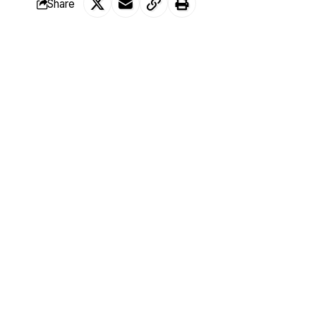
Share