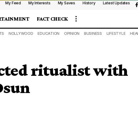
My Feed
My Interests
My Saves
History
Latest Updates
RTAINMENT
FACT CHECK
TS
NOLLYWOOD
EDUCATION
OPINION
BUSINESS
LIFESTYLE
HEA
ted ritualist with
Osun