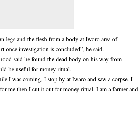
n legs and the flesh from a body at Iworo area of
t once investigation is concluded”, he said.
shood said he found the dead body on his way from
ld be useful for
money ritual
.
e I was coming, I stop by at Iwaro and saw a corpse. I
l for me then I cut it out for money ritual. I am a farmer and