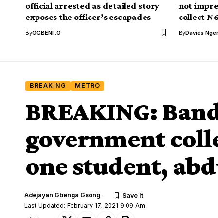
official arrested as detailed story
not impre
exposes the officer’s escapades
collect N
By
OGBENI .O
By
Davies Nger
BREAKING
METRO
BREAKING: Bandi
government colleg
one student, abd
Adejayan Gbenga Gsong
Last Updated: February 17, 2021 9:09 Am