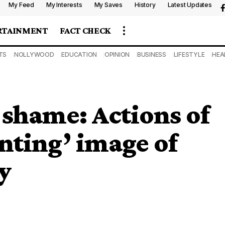
My Feed
My Interests
My Saves
History
Latest Updates
RTAINMENT
FACT CHECK
TS
NOLLYWOOD
EDUCATION
OPINION
BUSINESS
LIFESTYLE
HEA
shame: Actions of
nting’ image of
y