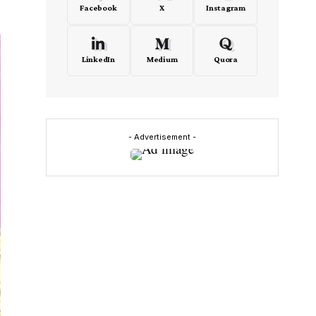
Facebook
X
Instagram
LinkedIn
Medium
Quora
- Advertisement -