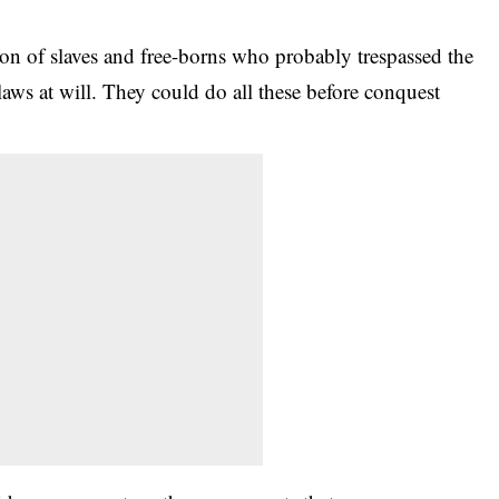
on of slaves and free-borns who probably trespassed the
aws at will. They could do all these before conquest