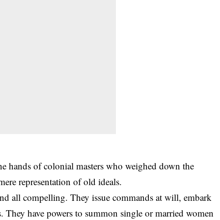
the hands of
colonial masters
who weighed down the
ere representation of old ideals.
nd all compelling. They issue commands at will, embark
ers. They have powers to summon single or married women