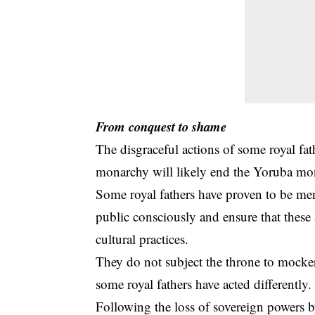
From conquest to shame
The disgraceful actions of some royal fa
monarchy
will likely end the Yoruba mo
Some royal fathers have proven to be men
public consciously and ensure that these 
cultural practices.
They do not subject the throne to mockery
some royal fathers have acted differently.
Following the loss of sovereign powers by 