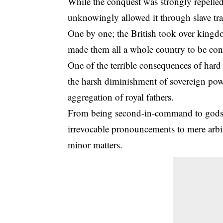
While the conquest was strongly repelled 
unknowingly allowed it through
slave tr
One by one; the British took over kingdo
made them all a whole country to be cont
One of the terrible consequences of har
the harsh diminishment of sovereign po
aggregation of royal fathers.
From being second-in-command to gods o
irrevocable pronouncements to mere arbite
minor matters.