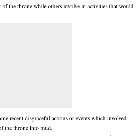
y of the throne while others involve in activities that would
recent disgraceful actions or events which involved
f the throne into mud.