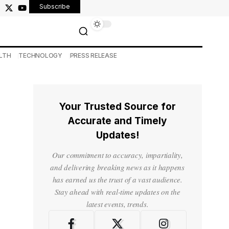
Subscribe
LTH
TECHNOLOGY
PRESS RELEASE
Your Trusted Source for
Accurate and Timely
Updates!
Our commitment to accuracy, impartiality,
and delivering breaking news as it happens
has earned us the trust of a vast audience.
Stay ahead with real-time updates on the
latest events, trends.