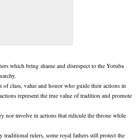
thers which bring shame and disrespect to the Yoruba
narchy.
 of class, value and honor who guide their actions in
actions represent the true value of tradition and promote
 nor involve in actions that ridicule the throne while
traditional rulers, some royal fathers still protect the