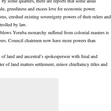
by some quarters, there are reports that some areas
ade
, greediness and excess love for economic power.
ms, crushed existing sovereignty powers of their rulers an
rolled by law.
d blows Yoruba monarchy suffered from colonial masters is
wers. Council chairmen now have more powers than
f land and ancestral’s spokesperson with final and
r of land matters settlement, minor chieftaincy titles and