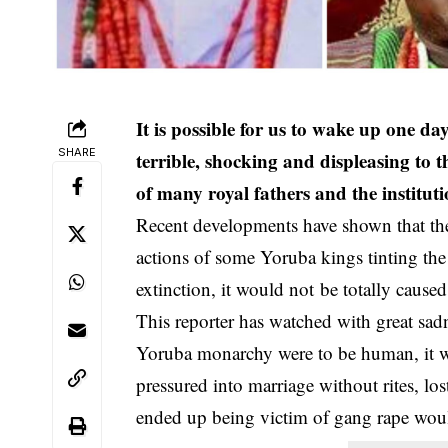
It is possible for us to wake up one da
SHARE
terrible, shocking and displeasing to t
of many royal fathers and the instituti
Recent developments have shown that th
actions of some Yoruba kings tinting the 
extinction, it would not be totally cause
This reporter has watched with great sadne
Yoruba monarchy were to be human, it 
pressured into marriage without rites, l
ended up being victim of gang rape would