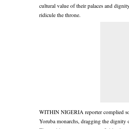
cultural value of their palaces and dignit
ridicule the throne.
WITHIN NIGERIA reporter complied some 
Yoruba monarchs, dragging the dignity o