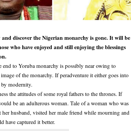
y and discover the Nigerian monarchy is gone. It will be
hose who have enjoyed and still enjoying the blessings
on.
e end to Yoruba monarchy is possibly near owing to
image of the monarchy. If peradventure it either goes into
d by modernity.
ss the attitudes of some royal fathers to the thrones. If
would be an adulterous woman. Tale of a woman who was
ost her husband, visited her male friend while mourning and
 have captured it better.