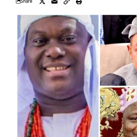
Share