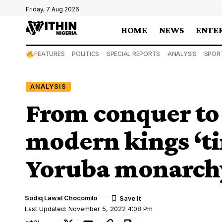
Friday, 7 Aug 2026
HOME
NEWS
ENTE
FEATURES
POLITICS
SPECIAL REPORTS
ANALYSIS
SPOR
ANALYSIS
From conquer to 
modern kings ‘ti
Yoruba monarch
Sodiq Lawal Chocomilo
Last Updated: November 5, 2022 4:08 Pm