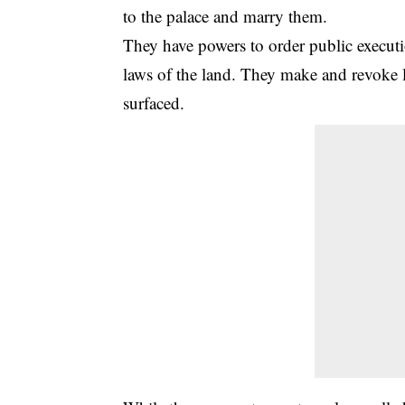
to the palace and marry them.
They have powers to order public executi
laws of the land. They make and revoke l
surfaced.