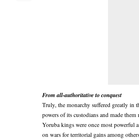
From all-authoritative to conquest
Truly, the monarchy suffered greatly in 
powers of its custodians and made them m
Yoruba kings were once most powerful a
on wars for territorial gains among oth