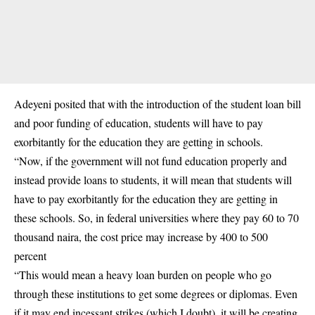
Adeyeni posited that with the introduction of the student loan bill
and poor funding of education, students will have to pay
exorbitantly for the education they are getting in schools.
“Now, if the government will not fund education properly and
instead provide loans to students, it will mean that students will
have to pay exorbitantly for the education they are getting in
these schools. So, in federal universities where they pay 60 to 70
thousand naira, the cost price may increase by 400 to 500
percent
“This would mean a heavy loan burden on people who go
through these institutions to get some degrees or diplomas. Even
if it may end incessant strikes (which I doubt), it will be creating