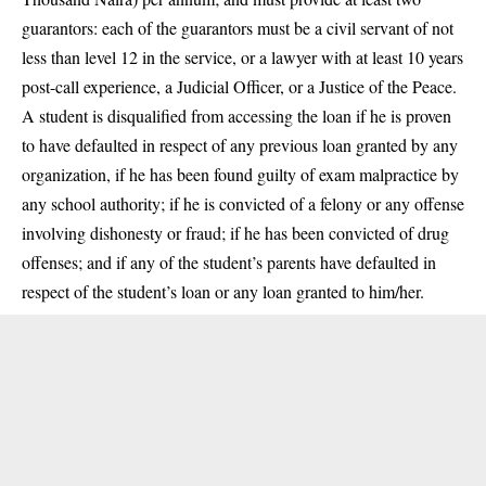
guarantors: each of the guarantors must be a civil servant of not
less than level 12 in the service, or a lawyer with at least 10 years
post-call experience, a Judicial Officer, or a Justice of the Peace.
A student is disqualified from accessing the loan if he is proven
to have defaulted in respect of any previous loan granted by any
organization, if he has been found guilty of exam malpractice by
any school authority; if he is convicted of a felony or any offense
involving dishonesty or fraud; if he has been convicted of drug
offenses; and if any of the student’s parents have defaulted in
respect of the student’s loan or any loan granted to him/her.