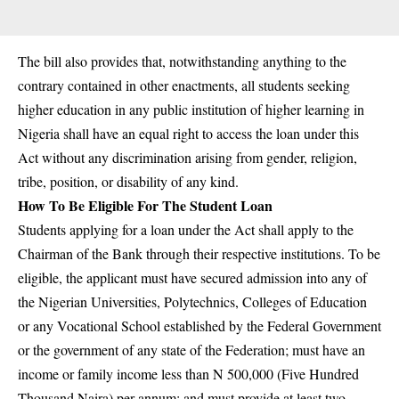
The bill also provides that, notwithstanding anything to the
contrary contained in other enactments, all students seeking
higher education in any public institution of higher learning in
Nigeria shall have an equal right to access the loan under this
Act without any discrimination arising from gender, religion,
tribe, position, or disability of any kind.
How To Be Eligible For The Student Loan
Students
applying
for a loan under the Act shall apply to the
Chairman of the Bank through their respective institutions. To be
eligible, the applicant must have secured admission into any of
the Nigerian Universities, Polytechnics, Colleges of Education
or any Vocational School established by the Federal Government
or the government of any state of the Federation; must have an
income or family income less than N 500,000 (Five Hundred
Thousand Naira) per annum; and must provide at least two