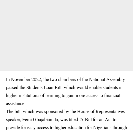
In November 2022, the two chambers of the National Assembly
passed the Students Loan Bill, which would enable students in
higher institutions of learning to gain more access to financial
assistance.
The bill, which was
sponsored
by the House of Representatives
speaker, Femi Gbajabiamila, was titled ‘A Bill for an Act to
provide for easy access to higher education for Nigerians through