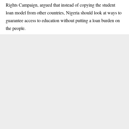
Rights Campaign, argued that instead of copying the student
loan model from other countries, Nigeria should look at ways to
guarantee access to education without putting a loan burden on
the people.