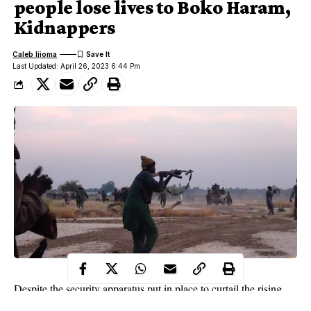
people lose lives to Boko Haram,
Kidnappers
Caleb Ijioma
Last Updated: April 26, 2023 6:44 Pm
Despite the security apparatus put in place to curtail the rising
security situation in the country, people still lose their lives to