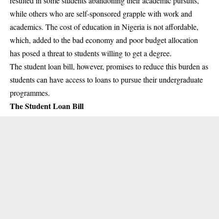
resulted in some students abandoning their academic pursuits,
while others who are self-sponsored grapple with work and
academics. The cost of education in Nigeria is not affordable,
which, added to the bad economy and poor budget allocation
has posed a threat to students willing to get a degree.
The student loan bill, however, promises to reduce this burden as
students can have access to loans to pursue their undergraduate
programmes.
The Student Loan Bill