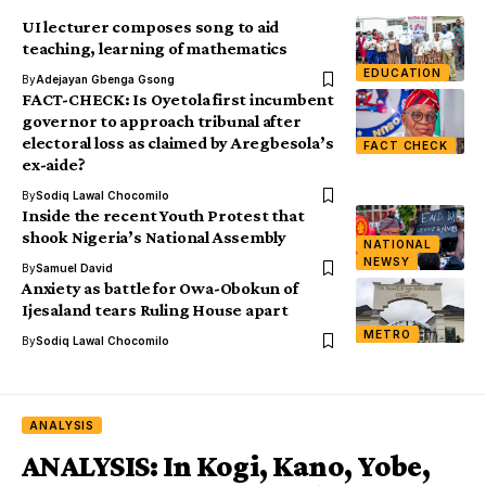
UI lecturer composes song to aid
teaching, learning of mathematics
EDUCATION
By
Adejayan Gbenga Gsong
FACT-CHECK: Is Oyetola first incumbent
governor to approach tribunal after
electoral loss as claimed by Aregbesola’s
FACT CHECK
ex-aide?
By
Sodiq Lawal Chocomilo
Inside the recent Youth Protest that
shook Nigeria’s National Assembly
NATIONAL
NEWSY
By
Samuel David
Anxiety as battle for Owa-Obokun of
Ijesaland tears Ruling House apart
METRO
By
Sodiq Lawal Chocomilo
ANALYSIS
ANALYSIS: In Kogi, Kano, Yobe,