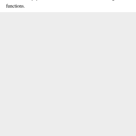
functions.