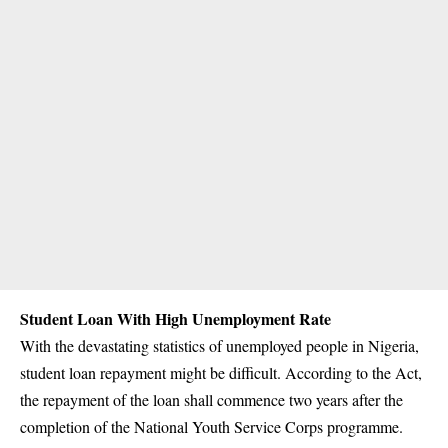
Student Loan With High Unemployment Rate
With the devastating statistics of unemployed people in Nigeria,
student loan repayment might be difficult. According to the Act,
the repayment of the loan shall commence two years after the
completion of the National Youth Service Corps programme.