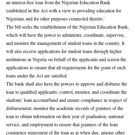
an interest-free loan from the Nigerian Education Bank
established in this Act with a view to providing education for
Nigerians and for other purposes connected thereto.’
The bill seeks the establishment of the Nigerian Education Bank,
which will have the power to administer, coordinate, supervise,
and monitor the management of student loans in the country. It
will also receive applications for student loans through higher
institutions in Nigeria on behalf of the applicants and screen the
applications to ensure that all requirements for the grant of such
loans under the Act are satisfied.
The bank shall also have the powers to approve and disburse the
loan to qualified applicants; control, monitor, and coordinate the
students’ loan account/fund and ensure compliance in respect of
disbursement; monitor the academic records of grantees of the
loan to obtain information on their year of graduation, national
service, and employment to ensure that grantees of the loan
commence repayment of the loan as at when due, among other