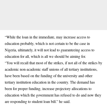
“While the loan in the immediate, may increase access to
education probably, which is not certain to be the case in
Nigeria, ultimately, it will not lead to guaranteeing access to
education for all, which is all we should be aiming for.
“You will recall that most of the strikes, if not all of the strikes by
academic non-academic staff unions of all tertiary institutions,
have been based on the funding of the university and other
tertiary institution education in the country. The demand has
been for proper funding, increase projectory allocations to
education which the government has refused to do and now they
are responding to student loan bill.” he said.