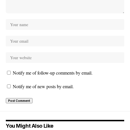
Notify me of follow-up comments by email.
Notify me of new posts by email.
You Might Also Like