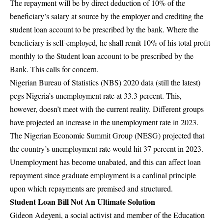
The repayment will be by direct deduction of 10% of the
beneficiary’s salary at source by the employer and crediting the
student loan account to be prescribed by the bank. Where the
beneficiary is self-employed, he shall remit 10% of his total profit
monthly to the Student loan account to be prescribed by the
Bank. This calls for concern.
Nigerian Bureau of Statistics (NBS) 2020 data (still the latest)
pegs Nigeria’s unemployment rate at 33.3 percent. This,
however, doesn’t meet with the current reality. Different groups
have projected an increase in the unemployment rate in 2023.
The
Nigerian Economic Summit Group (NESG)
projected that
the country’s unemployment rate would hit 37 percent in 2023.
Unemployment has become unabated, and this can affect loan
repayment since graduate employment is a cardinal principle
upon which repayments are premised and structured.
Student Loan Bill Not An Ultimate Solution
Gideon Adeyeni, a social activist and member of the Education