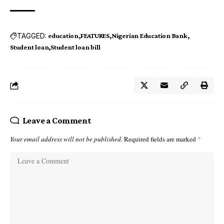
TAGGED:
education
FEATURES
Nigerian Education Bank
Student loan
Student loan bill
Leave a Comment
Your email address will not be published.
Required fields are marked
*