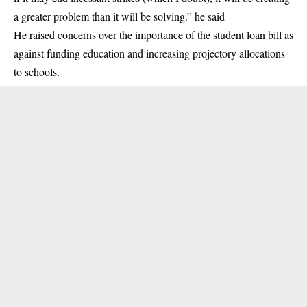
a greater problem than it will be solving.” he said
He raised concerns over the importance of the student loan bill as
against funding education and increasing projectory allocations
to schools.