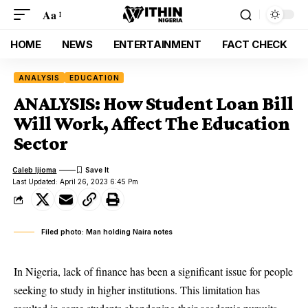
Aa
HOME
NEWS
ENTERTAINMENT
FACT CHECK
ANALYSIS
EDUCATION
ANALYSIS: How Student Loan Bill
Will Work, Affect The Education
Sector
Caleb Ijioma
Last Updated: April 26, 2023 6:45 Pm
Filed photo: Man holding Naira notes
In Nigeria, lack of finance has been a significant issue for people
seeking to study in higher institutions. This limitation has