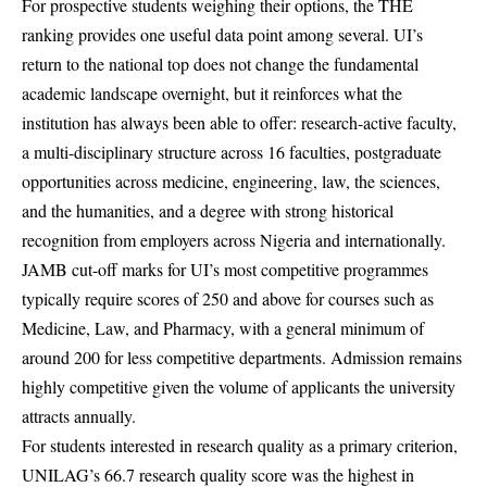
For prospective students weighing their options, the THE
ranking provides one useful data point among several. UI’s
return to the national top does not change the fundamental
academic landscape overnight, but it reinforces what the
institution has always been able to offer: research-active faculty,
a multi-disciplinary structure across 16 faculties, postgraduate
opportunities across medicine, engineering, law, the sciences,
and the humanities, and a degree with strong historical
recognition from employers across
Nigeria
and internationally.
JAMB cut-off marks for UI’s most competitive programmes
typically require scores of 250 and above for courses such as
Medicine, Law, and Pharmacy, with a general minimum of
around 200 for less competitive departments. Admission remains
highly competitive given the volume of applicants the university
attracts annually.
For students interested in research quality as a primary criterion,
UNILAG’s 66.7 research quality score was the highest in