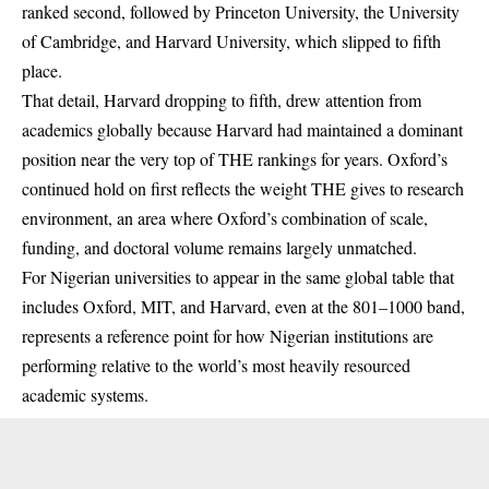
ranked second, followed by Princeton University, the University
of Cambridge, and Harvard University, which slipped to fifth
place.
That detail, Harvard dropping to fifth, drew attention from
academics globally because Harvard had maintained a dominant
position near the very top of THE rankings for years. Oxford’s
continued hold on first reflects the weight THE gives to research
environment, an area where Oxford’s combination of scale,
funding, and doctoral volume remains largely unmatched.
For Nigerian universities to appear in the same global table that
includes Oxford, MIT, and Harvard, even at the 801–1000 band,
represents a reference point for how Nigerian institutions are
performing relative to the world’s most heavily resourced
academic systems.