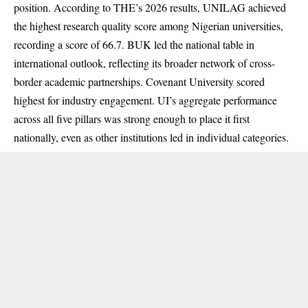
position. According to THE’s 2026 results, UNILAG achieved
the highest research quality score among Nigerian universities,
recording a score of 66.7. BUK led the national table in
international outlook, reflecting its broader network of cross-
border academic partnerships. Covenant University scored
highest for industry engagement. UI’s aggregate performance
across all five pillars was strong enough to place it first
nationally, even as other institutions led in individual categories.