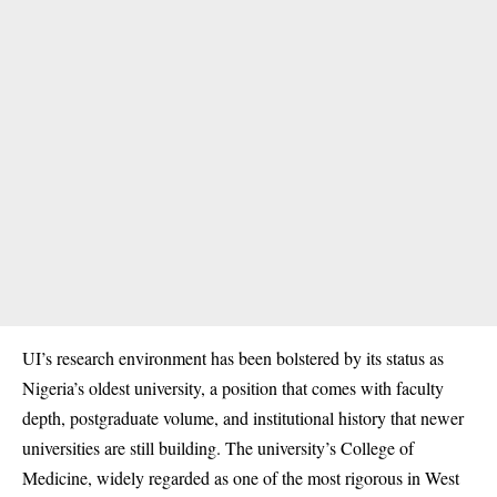
UI’s research environment has been bolstered by its status as
Nigeria’s oldest university, a position that comes with faculty
depth, postgraduate volume, and institutional history that newer
universities are still building. The university’s College of
Medicine, widely regarded as one of the most rigorous in West