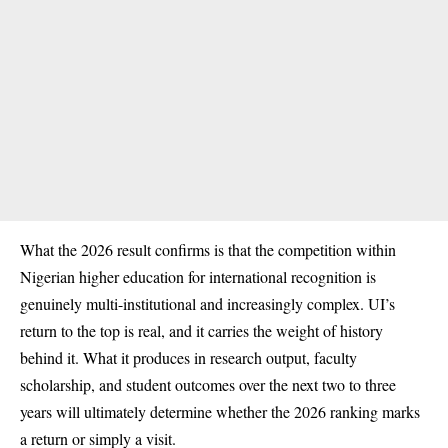
What the 2026 result confirms is that the competition within
Nigerian higher education for international recognition is
genuinely multi-institutional and increasingly complex. UI’s
return to the top is real, and it carries the weight of history
behind it. What it produces in research output, faculty
scholarship, and student outcomes over the next two to three
years will ultimately determine whether the 2026 ranking marks
a return or simply a visit.