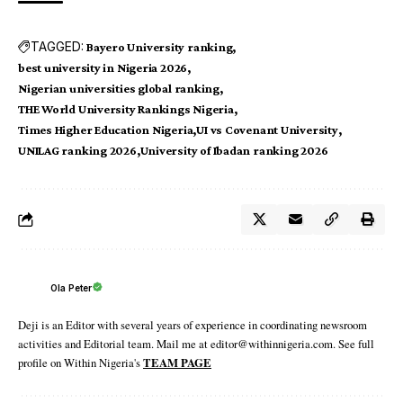
TAGGED:
Bayero University ranking
best university in Nigeria 2026
Nigerian universities global ranking
THE World University Rankings Nigeria
Times Higher Education Nigeria
UI vs Covenant University
UNILAG ranking 2026
University of Ibadan ranking 2026
Ola Peter
Deji is an Editor with several years of experience in coordinating newsroom
activities and Editorial team. Mail me at editor@withinnigeria.com. See full
profile on Within Nigeria's
TEAM PAGE