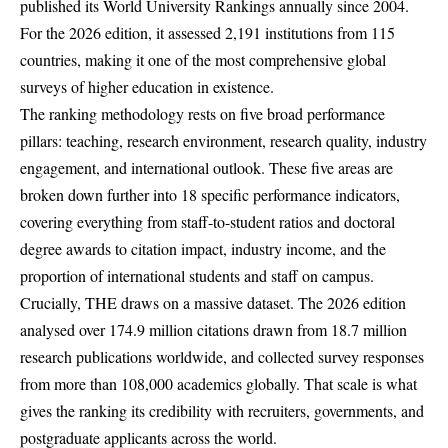
published its World University Rankings annually since 2004.
For the 2026 edition, it assessed 2,191 institutions from 115
countries, making it one of the most comprehensive global
surveys of higher education in existence.
The ranking methodology rests on five broad performance
pillars: teaching, research environment, research quality, industry
engagement, and international outlook. These five areas are
broken down further into 18 specific performance indicators,
covering everything from staff-to-student ratios and doctoral
degree awards to citation impact, industry income, and the
proportion of international students and staff on campus.
Crucially, THE draws on a massive dataset. The 2026 edition
analysed over 174.9 million citations drawn from 18.7 million
research publications worldwide, and collected survey responses
from more than 108,000 academics globally. That scale is what
gives the ranking its credibility with recruiters, governments, and
postgraduate applicants across the world.