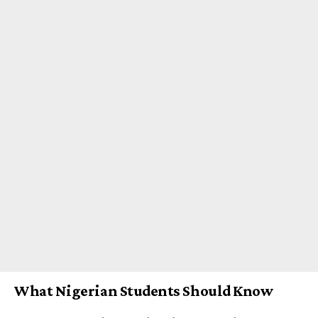
What Nigerian Students Should Know