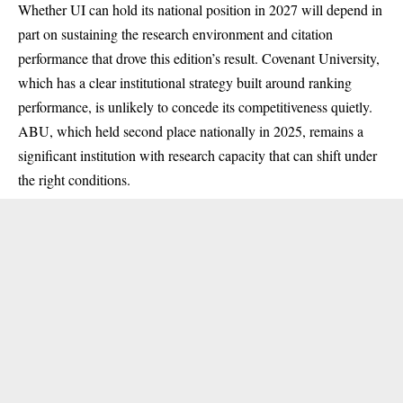
Whether UI can hold its national position in 2027 will depend in
part on sustaining the research environment and citation
performance that drove this edition’s result. Covenant University,
which has a clear institutional strategy built around ranking
performance, is unlikely to concede its competitiveness quietly.
ABU, which held second place nationally in 2025, remains a
significant institution with research capacity that can shift under
the right conditions.