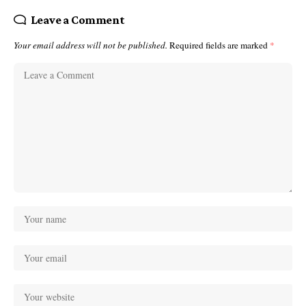
Leave a Comment
Your email address will not be published.
Required fields are marked
*