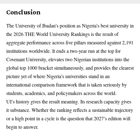
Conclusion
The
University of Ibadan’s
position as Nigeria’s best university in
the 2026 THE World University Rankings is the result of
aggregate performance across five pillars measured against 2,191
institutions worldwide. It ends a two-year run at the top for
Covenant University, elevates two Nigerian institutions into the
global top 1000 bracket simultaneously, and provides the clearest
picture yet of where Nigeria’s universities stand in an
international comparison framework that is taken seriously by
students, academics, and policymakers across the world.
UI’s history gives the result meaning. Its research capacity gives
it substance. Whether the ranking reflects a sustainable trajectory
or a high point in a cycle is the question that 2027’s edition will
begin to answer.