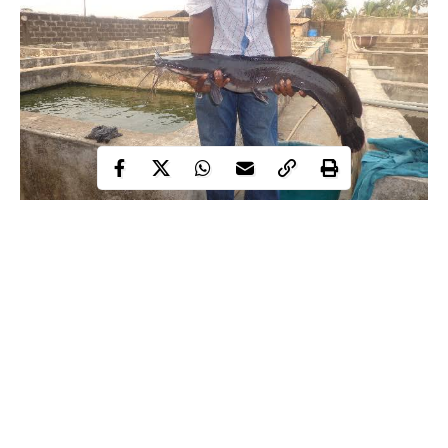
Every year, thousands of fish farmers across Nigeria harvest
tonnes of catfish and tilapia that go nowhere beyond their local
markets. Not because buyers don’t exist elsewhere but because
the paperwork was never done. The fish sits. The market waits.
And someone in Toronto or South London drives to a Ghanaian
grocery store instead.