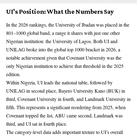
UI’s Position: What the Numbers Say
In the 2026 rankings, the University of Ibadan was placed in the
801–1000 global band, a range it shares with just one other
Nigerian institution: the University of Lagos. Both UI and
UNILAG broke into the global top 1000 bracket in 2026, a
notable achievement given that Covenant University was the
only Nigerian institution to achieve that threshold in the 2025
edition.
Within Nigeria, UI leads the national table, followed by
UNILAG in second place, Bayero University Kano (BUK) in
third, Covenant University in fourth, and Landmark University in
fifth. This represents a significant reordering from 2025, when
Covenant topped the list, ABU came second, Landmark was
third, and UI sat in fourth place.
The category-level data adds important texture to UI’s overall