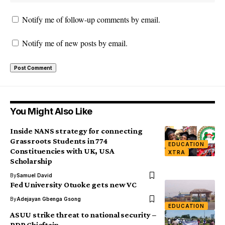
Notify me of follow-up comments by email.
Notify me of new posts by email.
You Might Also Like
Inside NANS strategy for connecting
Grassroots Students in 774
EDUCATION
Constituencies with UK, USA
XTRA
Scholarship
By
Samuel David
Fed University Otuoke gets new VC
By
Adejayan Gbenga Gsong
EDUCATION
ASUU strike threat to national security –
PDP Chieftain