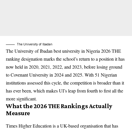
The University of Ibadan
The University of Ibadan best university in Nigeria 2026 THE
ranking designation marks the school’s return to a position it has
now held in 2020, 2021, 2022, and 2023, before losing ground
to Covenant University in 2024 and 2025. With 51 Nigerian
institutions assessed this cycle, the competition is broader than it
has ever been, which makes UI’s leap from fourth to first all the
more significant.
What the 2026 THE Rankings Actually
Measure
Times Higher Education is a UK-based organisation that has