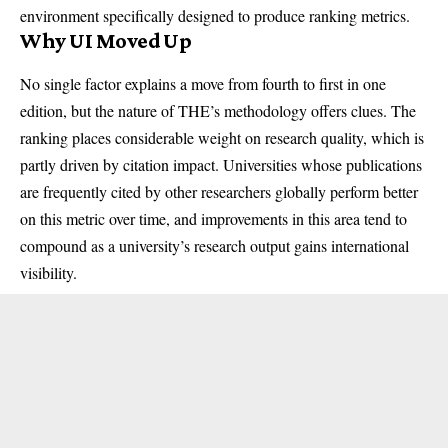
environment specifically designed to produce ranking metrics.
Why UI Moved Up
No single factor explains a move from fourth to first in one
edition, but the nature of THE’s methodology offers clues. The
ranking places considerable weight on research quality, which is
partly driven by citation impact. Universities whose publications
are frequently cited by other researchers globally perform better
on this metric over time, and improvements in this area tend to
compound as a university’s research output gains international
visibility.