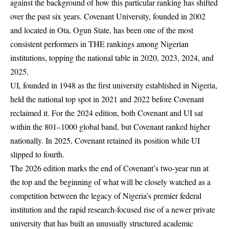
against the background of how this particular ranking has shifted
over the past six years. Covenant University, founded in 2002
and located in Ota, Ogun State, has been one of the most
consistent performers in THE rankings among Nigerian
institutions, topping the national table in 2020, 2023, 2024, and
2025.
UI, founded in 1948 as the first university established in Nigeria,
held the national top spot in 2021 and 2022 before Covenant
reclaimed it. For the 2024 edition, both Covenant and UI sat
within the 801–1000 global band, but Covenant ranked higher
nationally. In 2025, Covenant retained its position while UI
slipped to fourth.
The 2026 edition marks the end of Covenant’s two-year run at
the top and the beginning of what will be closely watched as a
competition between the legacy of Nigeria’s premier federal
institution and the rapid research-focused rise of a newer private
university that has built an unusually structured academic