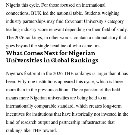
Nigeria this cycle. For those focused on international
connections, BUK led the national table. Students weighing
industry partnerships may find Covenant University’s category-
leading industry score relevant depending on their field of study.
The 2026 rankings, in other words, contain a national story that
goes beyond the single headline of who came first.
What Comes Next for Nigerian
Universities in Global Rankings
Nigeria’s footprint in the 2026 THE rankings is larger than it has
been. Fifty-one institutions appeared this cycle, which is three
more than in the previous edition. The expansion of the field
means more Nigerian universities are being held to an
internationally comparable standard, which creates long-term
incentives for institutions that have historically not invested in the
kind of research output and partnership infrastructure that
rankings like THE reward.