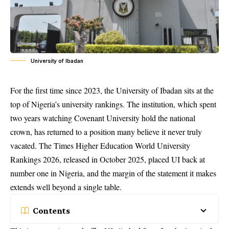
University of Ibadan
For the first time since 2023, the University of Ibadan sits at the
top of Nigeria’s university rankings. The institution, which spent
two years watching Covenant University hold the national
crown, has returned to a position many believe it never truly
vacated. The Times Higher Education World University
Rankings 2026, released in October 2025, placed UI back at
number one in Nigeria, and the margin of the statement it makes
extends well beyond a single table.
Contents