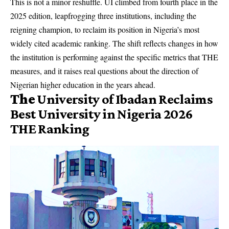
This is not a minor reshuffle. UI climbed from fourth place in the
2025 edition, leapfrogging three institutions, including the
reigning champion, to reclaim its position in Nigeria’s most
widely cited academic ranking. The shift reflects changes in how
the institution is performing against the specific metrics that THE
measures, and it raises real questions about the direction of
Nigerian higher education in the years ahead.
The
University of Ibadan Reclaims
Best University in Nigeria 2026
THE Ranking