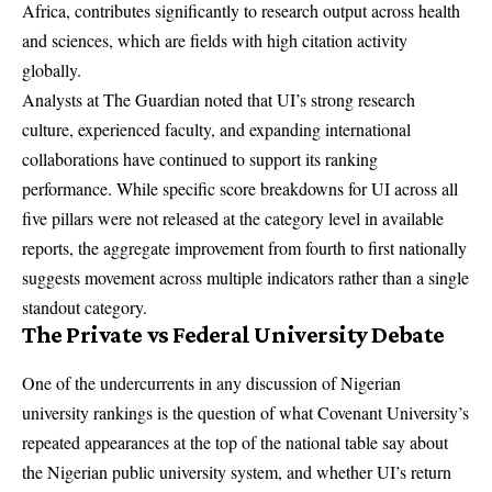
Africa, contributes significantly to research output across health
and sciences, which are fields with high citation activity
globally.
Analysts at The Guardian noted that UI’s strong research
culture, experienced faculty, and expanding international
collaborations have continued to support its ranking
performance. While specific score breakdowns for UI across all
five pillars were not released at the category level in available
reports, the aggregate improvement from fourth to first nationally
suggests movement across multiple indicators rather than a single
standout category.
The Private vs Federal University Debate
One of the undercurrents in any discussion of Nigerian
university rankings is the question of what Covenant University’s
repeated appearances at the top of the national table say about
the Nigerian public university system, and whether UI’s return