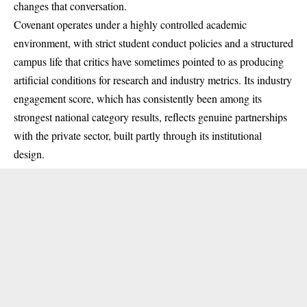
changes that conversation.
Covenant operates under a highly controlled academic
environment, with strict student conduct policies and a structured
campus life that critics have sometimes pointed to as producing
artificial conditions for research and industry metrics. Its industry
engagement score, which has consistently been among its
strongest national category results, reflects genuine partnerships
with the private sector, built partly through its institutional
design.