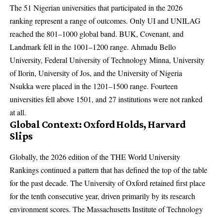
The 51 Nigerian universities that participated in the 2026
ranking represent a range of outcomes. Only UI and UNILAG
reached the 801–1000 global band. BUK, Covenant, and
Landmark fell in the 1001–1200 range. Ahmadu Bello
University, Federal University of Technology Minna, University
of Ilorin, University of Jos, and the University of Nigeria
Nsukka were placed in the 1201–1500 range. Fourteen
universities fell above 1501, and 27 institutions were not ranked
at all.
Global Context: Oxford Holds, Harvard
Slips
Globally, the 2026 edition of the THE World University
Rankings continued a pattern that has defined the top of the table
for the past decade. The University of Oxford retained first place
for the tenth consecutive year, driven primarily by its research
environment scores. The Massachusetts Institute of Technology