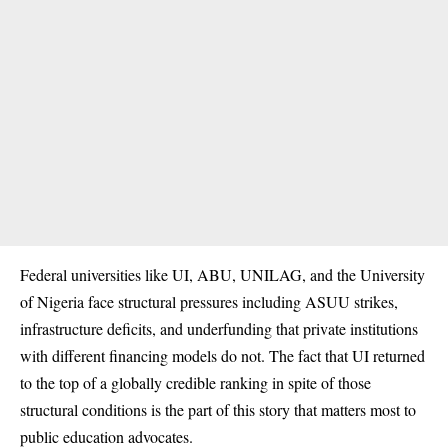
Federal universities like UI, ABU, UNILAG, and the University
of Nigeria face structural pressures including ASUU strikes,
infrastructure deficits, and underfunding that private institutions
with different financing models do not. The fact that UI returned
to the top of a globally credible ranking in spite of those
structural conditions is the part of this story that matters most to
public education advocates.