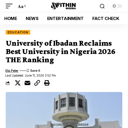
Aa
HOME
NEWS
ENTERTAINMENT
FACT CHECK
EDUCATION
University of Ibadan Reclaims
Best University in Nigeria 2026
THE Ranking
Ola Peter
Last Updated: June 11, 2026 3:52 Pm