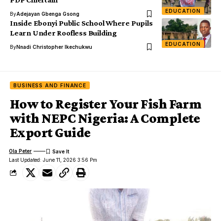
EDUCATION
By
Adejayan Gbenga Gsong
Inside Ebonyi Public School Where Pupils
Learn Under Roofless Building
EDUCATION
By
Nnadi Christopher Ikechukwu
BUSINESS AND FINANCE
How to Register Your Fish Farm
with NEPC Nigeria: A Complete
Export Guide
Ola Peter
Last Updated: June 11, 2026 3:56 Pm