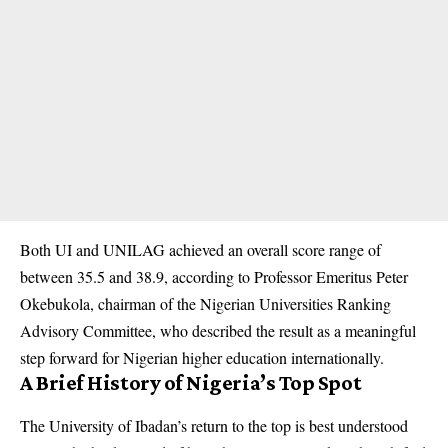
Both UI and UNILAG achieved an overall score range of
between 35.5 and 38.9, according to Professor Emeritus Peter
Okebukola, chairman of the Nigerian Universities Ranking
Advisory Committee, who described the result as a meaningful
step forward for Nigerian higher education internationally.
A Brief History of Nigeria’s Top Spot
The University of Ibadan’s return to the top is best understood