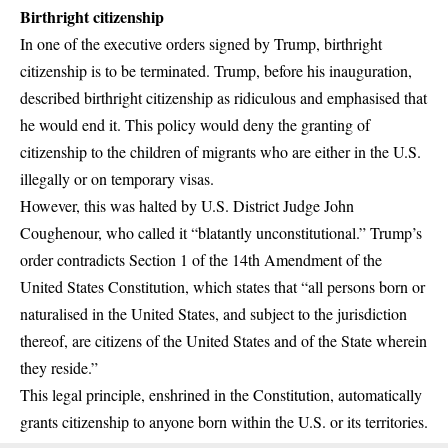
Birthright citizenship
In one of the
executive orders
signed by Trump, birthright
citizenship is to be terminated. Trump, before his inauguration,
described birthright citizenship as
ridiculous
and emphasised that
he would end it. This policy would deny the granting of
citizenship to the children of migrants who are either in the U.S.
illegally or on temporary visas.
However, this was
halted
by U.S. District Judge John
Coughenour, who called it “blatantly unconstitutional.” Trump’s
order contradicts Section 1 of the
14th Amendment
of the
United States Constitution, which states that “all persons born or
naturalised in the United States, and subject to the jurisdiction
thereof, are citizens of the United States and of the State wherein
they reside.”
This legal principle, enshrined in the Constitution, automatically
grants citizenship to anyone born within the U.S. or its territories.