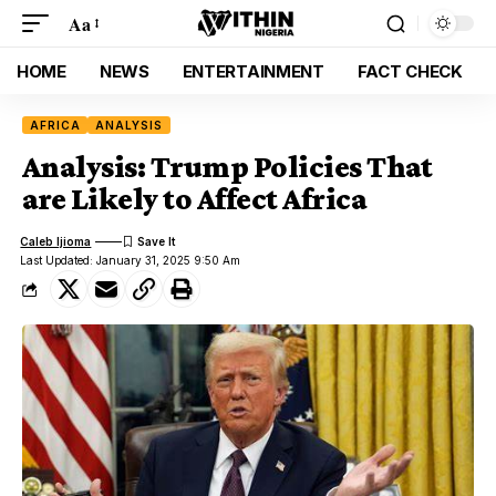
Aa
HOME
NEWS
ENTERTAINMENT
FACT CHECK
AFRICA
ANALYSIS
Analysis: Trump Policies That
are Likely to Affect Africa
Caleb Ijioma
Last Updated: January 31, 2025 9:50 Am