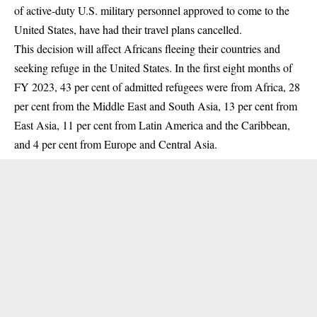
of active-duty U.S. military personnel approved to come to the
United States, have had their travel plans cancelled.
This decision will affect Africans fleeing their countries and
seeking refuge in the United States. In the
first eight months of
FY 2023
, 43 per cent of admitted refugees were from Africa, 28
per cent from the Middle East and South Asia, 13 per cent from
East Asia, 11 per cent from Latin America and the Caribbean,
and 4 per cent from Europe and Central Asia.