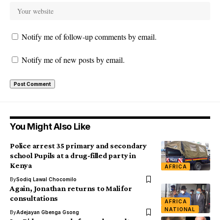
Notify me of follow-up comments by email.
Notify me of new posts by email.
You Might Also Like
Police arrest 35 primary and secondary
school Pupils at a drug-filled party in
Kenya
AFRICA
By
Sodiq Lawal Chocomilo
Again, Jonathan returns to Mali for
consultations
AFRICA
NATIONAL
By
Adejayan Gbenga Gsong