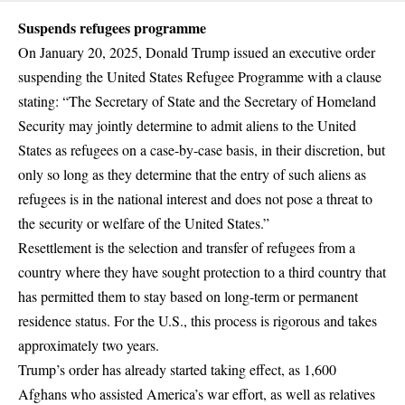
Suspends refugees programme
On January 20, 2025, Donald Trump issued an executive order
suspending the United States Refugee Programme with a clause
stating: “The Secretary of State and the Secretary of Homeland
Security may jointly determine to admit aliens to the United
States as refugees on a case-by-case basis, in their discretion, but
only so long as they determine that the entry of such aliens as
refugees is in the national interest and does not pose a threat to
the security or welfare of the United States.”
Resettlement is the selection and transfer of refugees from a
country where they have sought protection to a third country that
has permitted them to stay based on long-term or permanent
residence status. For the U.S., this process is rigorous and takes
approximately
two years.
Trump’s order has already started taking effect, as
1,600
Afghans
who assisted America’s war effort, as well as relatives