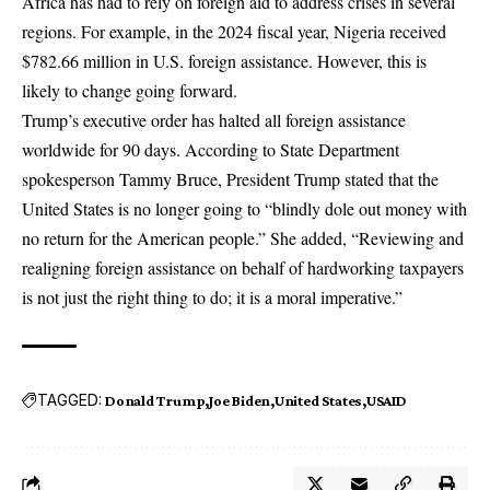
Africa has had to rely on foreign aid to address crises in several
regions. For example, in the 2024 fiscal year, Nigeria received
$782.66 million in U.S. foreign assistance. However, this is
likely to change going forward.
Trump’s executive order has halted all foreign assistance
worldwide for 90 days. According to State Department
spokesperson Tammy Bruce, President Trump stated that the
United States is no longer going to “blindly dole out money with
no return for the American people.” She added, “Reviewing and
realigning foreign assistance on behalf of hardworking taxpayers
is not just the right thing to do; it is a moral imperative.”
TAGGED:
Donald Trump
Joe Biden
United States
USAID