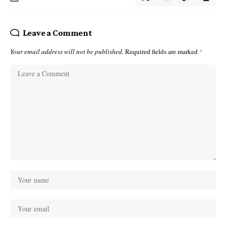
Leave a Comment
Your email address will not be published.
Required fields are marked
*