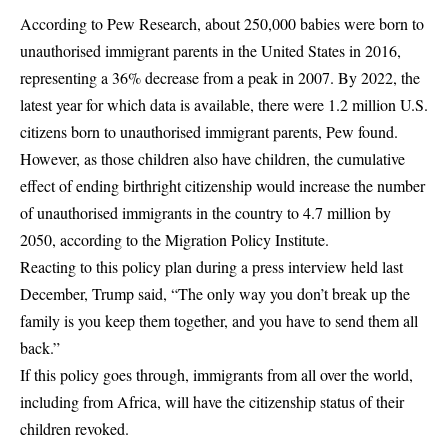
According to
Pew Research,
about 250,000 babies were born to
unauthorised immigrant parents in the United States in 2016,
representing a 36% decrease from a peak in 2007. By 2022, the
latest year for which data is available, there were 1.2 million U.S.
citizens born to unauthorised immigrant parents, Pew found.
However, as those
children
also have children, the cumulative
effect of ending birthright citizenship would increase the number
of unauthorised immigrants in the country to 4.7 million by
2050, according to the Migration Policy Institute.
Reacting to this policy plan during a press interview held last
December, Trump said, “The only way you don’t break up the
family is you keep them together, and you have to send them all
back.”
If this policy goes through, immigrants from all over the world,
including from Africa, will have the citizenship status of their
children revoked.