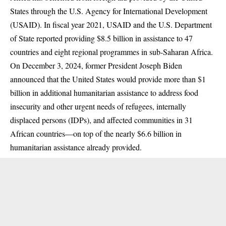
States through the U.S. Agency for International Development
(USAID). In fiscal year 2021, USAID and the U.S. Department
of State reported
providing
$8.5 billion in assistance to 47
countries and eight regional programmes in sub-Saharan Africa.
On December 3, 2024, former President Joseph Biden
announced
that the United States would provide more than $1
billion in additional humanitarian assistance to address food
insecurity and other urgent needs of refugees, internally
displaced persons (IDPs), and affected communities in 31
African countries—on top of the nearly $6.6 billion in
humanitarian assistance already provided.