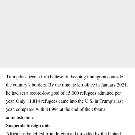
Trump has been a firm believer in keeping immigrants outside
the country’s borders. By the time he
left office
in January 2021,
he had set a record-low goal of 15,000 refugees admitted per
year. Only 11,814 refugees came into the U.S. in Trump’s last
year, compared with 84,994 at the end of the Obama
administration.
Suspends foreign aids
Africa has benefited from foreign aid provided by the United