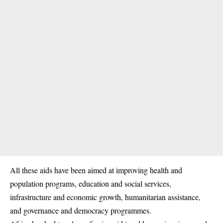
All these aids have been aimed at improving health and
population programs, education and social services,
infrastructure and economic growth, humanitarian assistance,
and governance and democracy programmes.