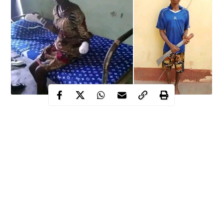
33-year-old man, Sunday Echegi allegedly cut off wife’s
wrist over handset in Nsukka
Enugu police swings into action, arrest suspect as wife is
transferred to state university Teaching hospital
State Commissioner for Gender affairs says the suspect
will surely receive the full wrath of law over his action
It was indeed another day of gory tales in Nsukka, Enugu state