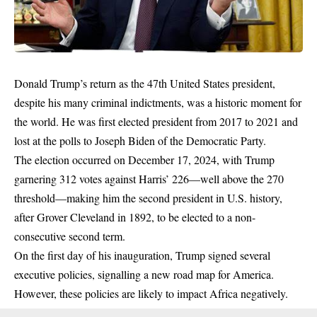
Donald Trump’s
return as the 47th United States president,
despite his
many criminal indictments
, was a historic moment for
the world. He was first elected president from 2017 to 2021 and
lost at the polls to Joseph Biden of the Democratic Party.
The election occurred on December 17, 2024, with Trump
garnering 312 votes against Harris’ 226—well above the 270
threshold—making him the second president in U.S. history,
after Grover Cleveland in 1892, to be elected to a non-
consecutive second term.
On the first day of his inauguration, Trump signed several
executive policies, signalling a new road map for America.
However, these policies are likely to impact Africa negatively.