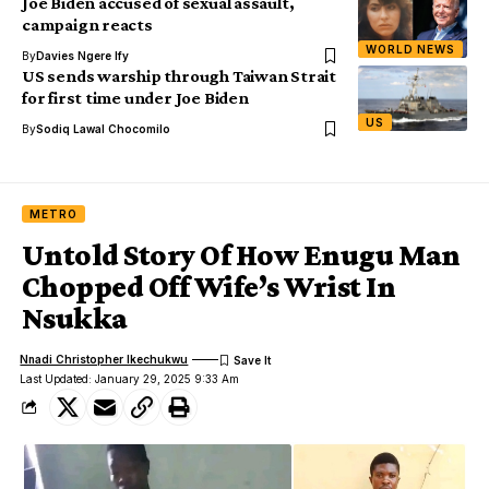
Joe Biden accused of sexual assault,
campaign reacts
WORLD NEWS
By
Davies Ngere Ify
US sends warship through Taiwan Strait
for first time under Joe Biden
US
By
Sodiq Lawal Chocomilo
METRO
Untold Story Of How Enugu Man
Chopped Off Wife’s Wrist In
Nsukka
Nnadi Christopher Ikechukwu
Last Updated: January 29, 2025 9:33 Am