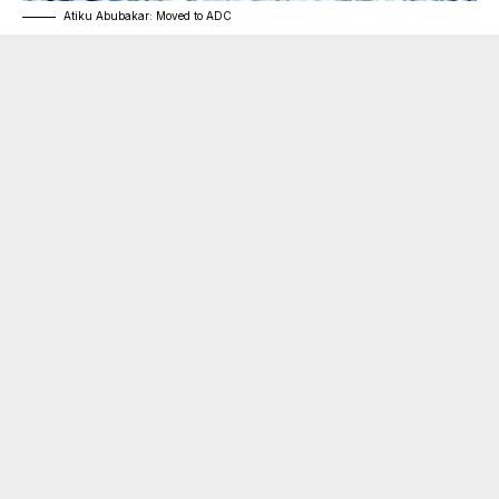
Atiku Abubakar: Moved to ADC