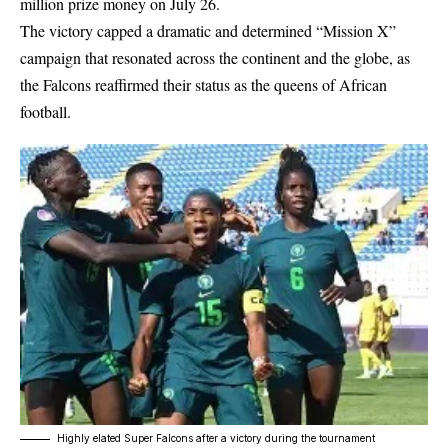
million prize money on July 26.
The victory capped a dramatic and determined “Mission X”
campaign that resonated across the continent and the globe, as
the Falcons reaffirmed their status as the queens of African
football.
Highly elated Super Falcons after a victory during the tournament