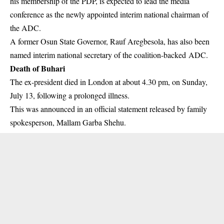
his membership of the PDP, is expected to lead the media
conference as the newly appointed interim national chairman of
the ADC.
A former Osun State Governor, Rauf Aregbesola, has also been
named interim national secretary of the coalition-backed ADC.
Death of Buhari
The ex-president died in London at about 4.30 pm, on Sunday,
July 13, following a prolonged illness.
This was announced in an official statement released by family
spokesperson, Mallam Garba Shehu.