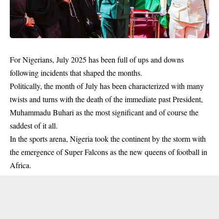
For Nigerians, July 2025 has been full of ups and downs
following incidents that shaped the months.
Politically, the month of July has been characterized with many
twists and turns with the death of the immediate past President,
Muhammadu Buhari
as the most significant and of course the
saddest of it all.
In the sports arena, Nigeria took the continent by the storm with
the emergence of Super Falcons as the new queens of football in
Africa.