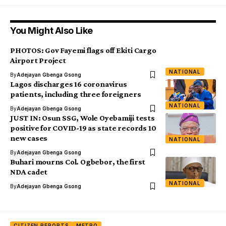
You Might Also Like
PHOTOS: Gov Fayemi flags off Ekiti Cargo
Airport Project
NATIONAL
By
Adejayan Gbenga Gsong
Lagos discharges 16 coronavirus
patients, including three foreigners
NATIONAL
By
Adejayan Gbenga Gsong
JUST IN: Osun SSG, Wole Oyebamiji tests
positive for COVID-19 as state records 10
new cases
NATIONAL
By
Adejayan Gbenga Gsong
Buhari mourns Col. Ogbebor, the first
NDA cadet
NATIONAL
By
Adejayan Gbenga Gsong
CITIZEN REPORTS
METRO