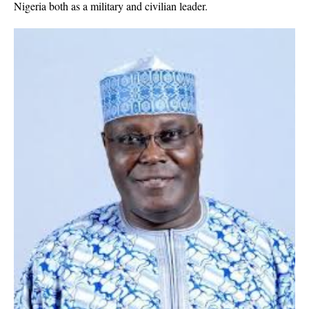
Nigeria both as a military and civilian leader.