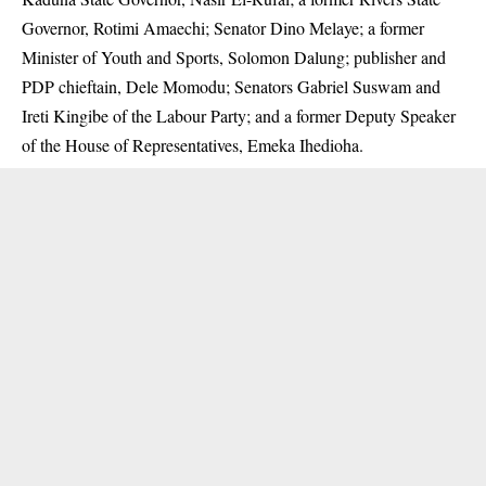
Governor, Rotimi Amaechi; Senator Dino Melaye; a former
Minister of Youth and Sports, Solomon Dalung; publisher and
PDP chieftain, Dele Momodu; Senators Gabriel Suswam and
Ireti Kingibe of the Labour Party; and a former Deputy Speaker
of the House of Representatives, Emeka Ihedioha.