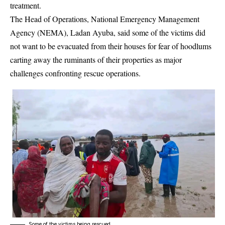
treatment.
The Head of Operations, National Emergency Management
Agency (NEMA), Ladan Ayuba, said some of the victims did
not want to be evacuated from their houses for fear of hoodlums
carting away the ruminants of their properties as major
challenges confronting rescue operations.
Some of the victims being rescued