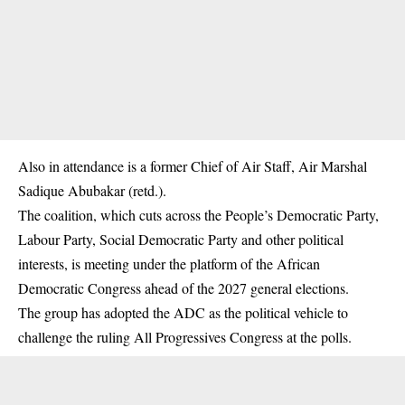
Also in attendance is a former Chief of Air Staff, Air Marshal
Sadique Abubakar (retd.).
The coalition, which cuts across the People’s Democratic Party,
Labour Party, Social Democratic Party and other political
interests, is meeting under the platform of the
African
Democratic Congress
ahead of the 2027 general elections.
The group has adopted the ADC as the political vehicle to
challenge the ruling All Progressives Congress at the polls.