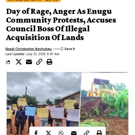
Day of Rage, Anger As Enugu
Community Protests, Accuses
Council Boss Of Illegal
Acquisition Of Lands
Nnadi Christopher Ikechukwu
Last Updated: July 31, 2025 9:47 Am