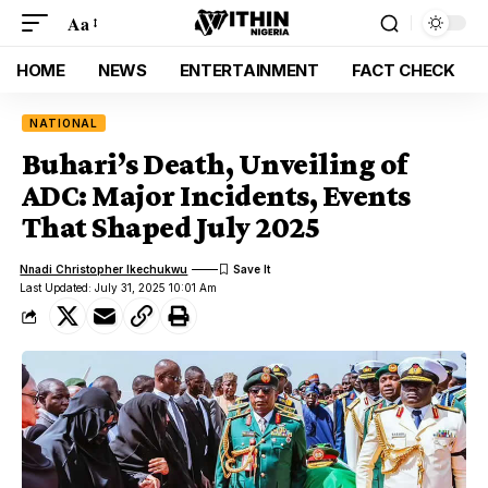
Aa
HOME
NEWS
ENTERTAINMENT
FACT CHECK
NATIONAL
Buhari’s Death, Unveiling of
ADC: Major Incidents, Events
That Shaped July 2025
Nnadi Christopher Ikechukwu
Last Updated: July 31, 2025 10:01 Am