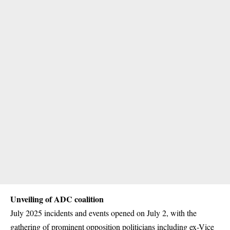
Unveiling of ADC coalition
July 2025 incidents and events opened on July 2, with the
gathering of prominent opposition politicians including ex-Vice