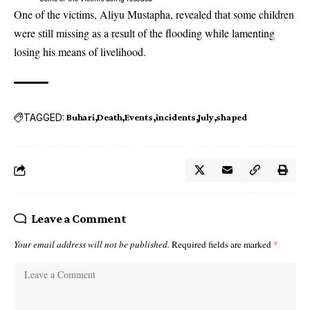
One of the victims, Aliyu Mustapha, revealed that some children
were still missing as a result of the flooding while lamenting
losing his means of livelihood.
TAGGED:
Buhari
Death
Events
incidents
July
shaped
Leave a Comment
Your email address will not be published.
Required fields are marked
*