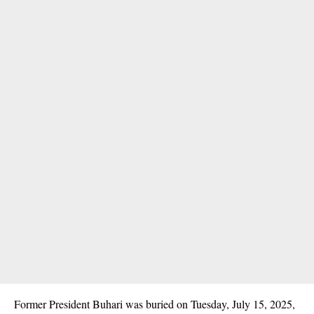
Former President Buhari was buried on Tuesday, July 15, 2025,