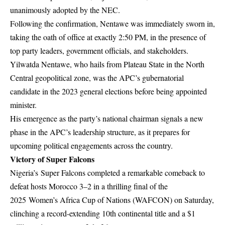
unanimously adopted by the NEC.
Following the confirmation, Nentawe was immediately sworn in,
taking the oath of office at exactly 2:50 PM, in the presence of
top party leaders, government officials, and stakeholders.
Yilwatda Nentawe, who hails from Plateau State in the North
Central geopolitical zone, was the APC’s gubernatorial
candidate in the 2023 general elections before being appointed
minister.
His emergence as the party’s national chairman signals a new
phase in the APC’s leadership structure, as it prepares for
upcoming political engagements across the country.
Victory of Super Falcons
Nigeria’s Super Falcons completed a remarkable comeback to
defeat hosts Morocco 3–2 in a thrilling final of the
2025
Women’s Africa Cup of Nations (WAFCON)
on Saturday,
clinching a record-extending 10th continental title and a $1