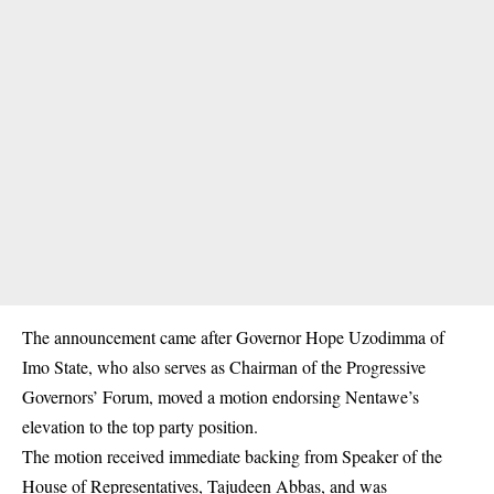
The announcement came after Governor Hope Uzodimma of
Imo State, who also serves as Chairman of the Progressive
Governors’ Forum, moved a motion endorsing Nentawe’s
elevation to the top party position.
The motion received immediate backing from Speaker of the
House of Representatives, Tajudeen Abbas, and was