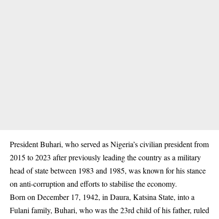
President Buhari, who served as Nigeria’s civilian president from
2015 to 2023 after previously leading the country as a military
head of state between 1983 and 1985, was known for his stance
on anti-corruption and efforts to stabilise the economy.
Born on December 17, 1942, in Daura, Katsina State, into a
Fulani family, Buhari, who was the 23rd child of his father, ruled