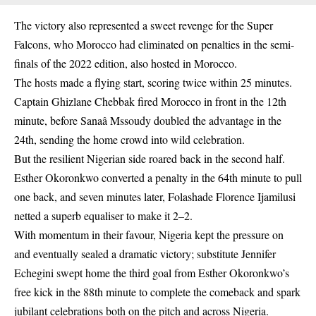
The victory also represented a sweet revenge for the Super
Falcons, who Morocco had eliminated on penalties in the semi-
finals of the 2022 edition, also hosted in Morocco.
The hosts made a flying start, scoring twice within 25 minutes.
Captain Ghizlane Chebbak fired Morocco in front in the 12th
minute, before Sanaâ Mssoudy doubled the advantage in the
24th, sending the home crowd into wild celebration.
But the resilient Nigerian side roared back in the second half.
Esther Okoronkwo converted a penalty in the 64th minute to pull
one back, and seven minutes later, Folashade Florence Ijamilusi
netted a superb equaliser to make it 2–2.
With momentum in their favour, Nigeria kept the pressure on
and eventually sealed a dramatic victory; substitute Jennifer
Echegini swept home the third goal from Esther Okoronkwo’s
free kick in the 88th minute to complete the comeback and spark
jubilant celebrations both on the pitch and across Nigeria.