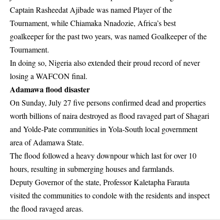
Captain Rasheedat Ajibade was named Player of the
Tournament, while Chiamaka Nnadozie, Africa’s best
goalkeeper for the past two years, was named Goalkeeper of the
Tournament.
In doing so, Nigeria also extended their proud record of never
losing a WAFCON final.
Adamawa flood disaster
On Sunday, July 27 five persons confirmed dead and properties
worth billions of naira destroyed as flood ravaged part of Shagari
and Yolde-Pate communities in Yola-South local government
area of Adamawa State.
The flood followed a heavy downpour which last for over 10
hours, resulting in submerging houses and farmlands.
Deputy Governor of the state, Professor Kaletapha Farauta
visited the communities to condole with the residents and inspect
the flood ravaged areas.