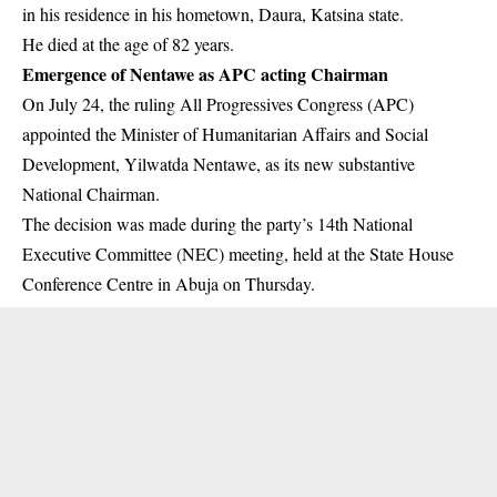
in his residence in his hometown, Daura, Katsina state.
He died at the age of 82 years.
Emergence of Nentawe as APC acting Chairman
On July 24, the ruling
All Progressives Congress (APC)
appointed the Minister of Humanitarian Affairs and Social
Development, Yilwatda Nentawe, as its new substantive
National Chairman.
The decision was made during the party’s 14th National
Executive Committee (NEC) meeting, held at the State House
Conference Centre in Abuja on Thursday.