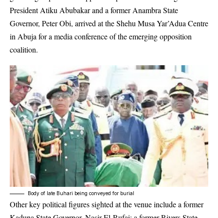
President Atiku Abubakar and a former Anambra State
Governor, Peter Obi, arrived at the Shehu Musa Yar’Adua Centre
in Abuja for a media conference of the emerging opposition
coalition.
Body of late Buhari being conveyed for burial
Other key political figures sighted at the venue include a former
Kaduna State Governor, Nasir El-Rufai; a former Rivers State