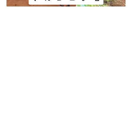
It was another day of anger, anxiety and rage in Enugu
community as the indigenes numbering over fifty took to the
streets in protests against alleged illegal forceful takeover of their
land by Nsukka local government chairman.
Indigenes of Nguru Nsukka, in
Nsukka Local Government Area
of Enugu State while protesting on July 26 condemned what
they termed alleged forceful acquisition of their ancestral land by
the council boss.
They were also accusing the Nsukka Local Government
Continue Reading
authorities of taking their land by force without following due
process.