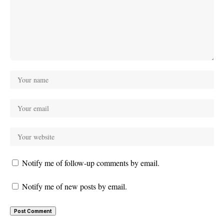
Notify me of follow-up comments by email.
Notify me of new posts by email.