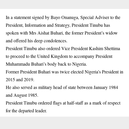
In a statement signed by Bayo Onanuga, Special Adviser to the
President, Information and Strategy, President Tinubu has
spoken with Mrs Aishat Buhari, the former President’s widow
and offered his deep condolences.
President Tinubu also ordered Vice President Kashim Shettima
to proceed to the United Kingdom to accompany President
Muhammadu Buhari’s body back to Nigeria.
Former President Buhari was twice elected Nigeria’s President in
2015 and 2019.
He also served as military head of state between January 1984
and August 1985.
President Tinubu ordered flags at half-staff as a mark of respect
for the departed leader.