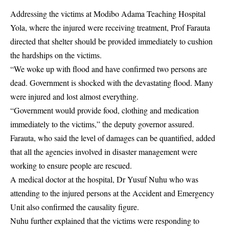
Addressing the victims at Modibo Adama Teaching Hospital
Yola, where the injured were receiving treatment, Prof Farauta
directed that shelter should be provided immediately to cushion
the hardships on the victims.
“We woke up with flood and have confirmed two persons are
dead. Government is shocked with the devastating flood. Many
were injured and lost almost everything.
“Government would provide food, clothing and medication
immediately to the victims,” the deputy governor assured.
Farauta, who said the level of damages can be quantified, added
that all the agencies involved in disaster management were
working to ensure people are rescued.
A medical doctor at the hospital, Dr Yusuf Nuhu who was
attending to the injured persons at the Accident and Emergency
Unit also confirmed the causality figure.
Nuhu further explained that the victims were responding to