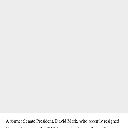
A former Senate President, David Mark, who recently resigned