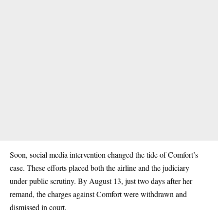
Soon, social media intervention changed the tide of Comfort’s
case. These efforts placed both the airline and the judiciary
under public scrutiny. By August 13, just two days after her
remand, the charges against Comfort were withdrawn and
dismissed in court.