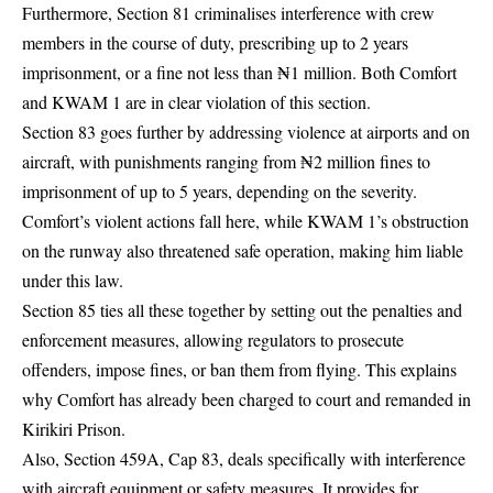
Furthermore, Section 81 criminalises interference with crew
members in the course of duty, prescribing up to 2 years
imprisonment, or a fine not less than ₦1 million. Both Comfort
and KWAM 1 are in clear violation of this section.
Section 83 goes further by addressing violence at airports and on
aircraft, with punishments ranging from ₦2 million fines to
imprisonment of up to 5 years, depending on the severity.
Comfort’s violent actions fall here, while KWAM 1’s obstruction
on the runway also threatened safe operation, making him liable
under this law.
Section 85 ties all these together by setting out the penalties and
enforcement measures, allowing regulators to prosecute
offenders, impose fines, or ban them from flying. This explains
why Comfort has already been charged to court and remanded in
Kirikiri Prison.
Also, Section 459A, Cap 83, deals specifically with interference
with aircraft equipment or safety measures. It provides for