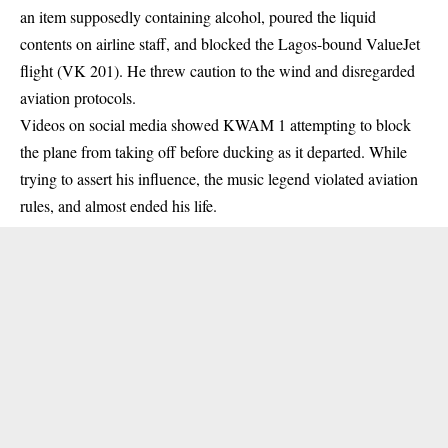
an item supposedly containing alcohol, poured the liquid
contents on airline staff, and blocked the Lagos-bound ValueJet
flight (VK 201). He threw caution to the wind and disregarded
aviation protocols.
Videos on social media showed KWAM 1 attempting to block
the plane from taking off before ducking as it departed. While
trying to assert his influence, the music legend violated aviation
rules, and almost ended his life.