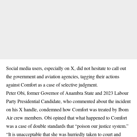
Social media
users, especially on X, did not hesitate to call out
the government and aviation agencies, tagging their actions
against Comfort as a case of selective judgment.
Peter Obi, former Governor of Anambra State and 2023 Labour
Party Presidential Candidate, who commented about the incident
on his X handle, condemned how Comfort was treated by Ibom
Air crew members. Obi opined that what happened to Comfort
was a case of double standards that “poison our justice system.”
“It is unacceptable that she was hurriedly taken to court and