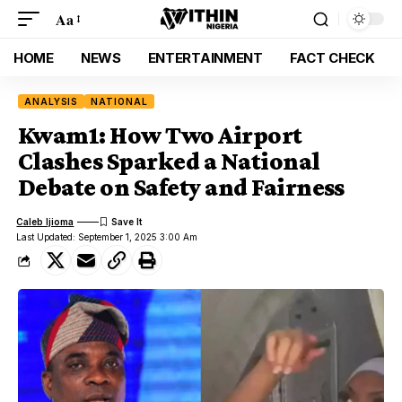
Aa
HOME
NEWS
ENTERTAINMENT
FACT CHECK
ANALYSIS
NATIONAL
Kwam1: How Two Airport
Clashes Sparked a National
Debate on Safety and Fairness
Caleb Ijioma
Last Updated: September 1, 2025 3:00 Am