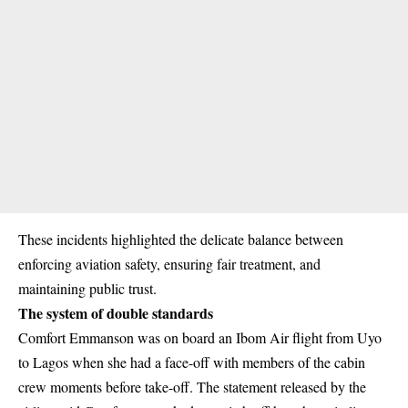
These incidents highlighted the delicate balance between
enforcing aviation safety, ensuring fair treatment, and
maintaining public trust.
The system of double standards
Comfort Emmanson was on board an Ibom Air flight from Uyo
to Lagos when she had a face-off with members of the cabin
crew moments before take-off. The statement released by the