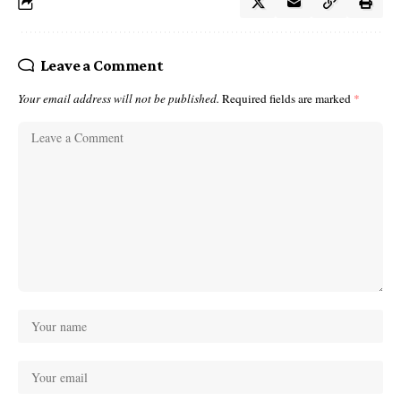
Leave a Comment
Your email address will not be published.
Required fields are marked
*