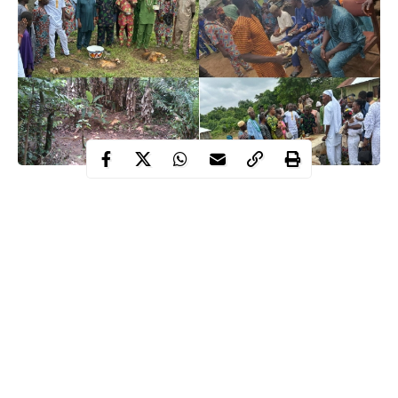
This year’s Odun Owa Ajibogun festival started on Tuesday,
the 26th of August, as hundreds of Ijesa people, including
tourists, stormed Ilowa-Ijesa, one of the oldest towns in
Ijesaland, to remember, venerate, and celebrate the founder
of Ijesaland and the first Owa of the Ijesas, Ajibogun Ajaka.
Contents
WHO IS OWA AJIBOGUN?