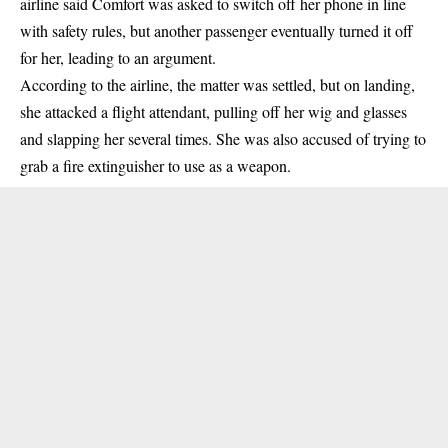
airline said Comfort was asked to switch off her phone in line
with safety rules, but another passenger eventually turned it off
for her, leading to an argument.
According to the airline, the matter was settled, but on landing,
she attacked a flight attendant, pulling off her wig and glasses
and slapping her several times. She was also accused of trying to
grab a fire extinguisher to use as a weapon.