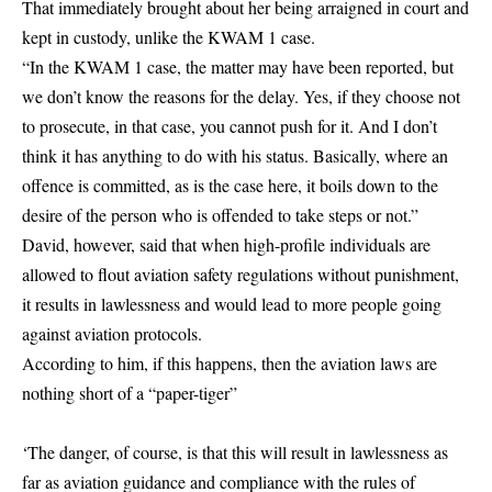
That immediately brought about her being arraigned in court and
kept in custody, unlike the KWAM 1 case.
“In the KWAM 1 case, the matter may have been reported, but
we don’t know the reasons for the delay. Yes, if they choose not
to prosecute, in that case, you cannot push for it. And I don’t
think it has anything to do with his status. Basically, where an
offence is committed, as is the case here, it boils down to the
desire of the person who is offended to take steps or not.”
David, however, said that when high-profile individuals are
allowed to flout aviation safety regulations without punishment,
it results in lawlessness and would lead to more people going
against aviation protocols.
According to him, if this happens, then the aviation laws are
nothing short of a “paper-tiger”
‘The danger, of course, is that this will result in lawlessness as
far as aviation guidance and compliance with the rules of