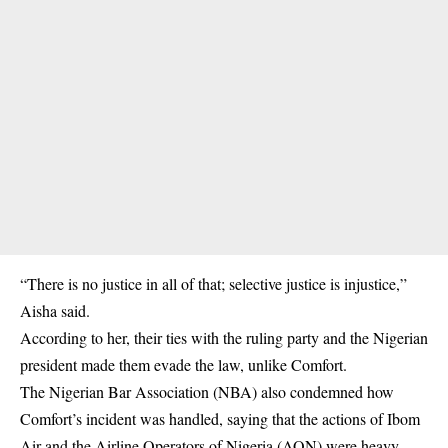
“There is no justice in all of that; selective justice is injustice,”
Aisha said.
According to her, their ties with the ruling party and the Nigerian
president made them evade the law, unlike Comfort.
The Nigerian Bar Association (NBA) also condemned how
Comfort’s incident was handled, saying that the actions of Ibom
Air and the Airline Operators of Nigeria (AON) were heavy-