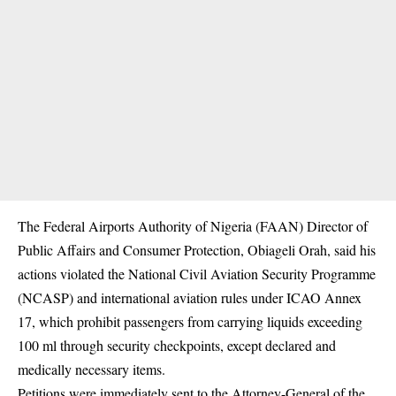
The Federal Airports Authority of Nigeria (FAAN) Director of
Public Affairs and Consumer Protection, Obiageli Orah, said his
actions violated the National Civil Aviation Security Programme
(NCASP) and international aviation rules under ICAO Annex
17, which prohibit passengers from carrying liquids exceeding
100 ml through security checkpoints, except declared and
medically necessary items.
Petitions were immediately sent to the Attorney-General of the