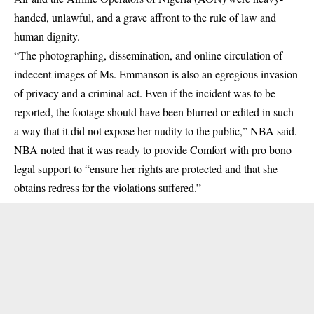
handed, unlawful, and a grave affront to the rule of law and
human dignity.
“The photographing, dissemination, and online circulation of
indecent images of Ms. Emmanson is also an egregious invasion
of privacy and a criminal act. Even if the incident was to be
reported, the footage should have been blurred or edited in such
a way that it did not expose her nudity to the public,” NBA said.
NBA noted that it was ready to provide Comfort with pro bono
legal support to “ensure her rights are protected and that she
obtains redress for the violations suffered.”