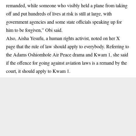
remanded, while someone who visibly held a plane from taking
off and put hundreds of lives at risk is still at large, with
government agencies and some state officials speaking up for
him to be forgiven,” Obi said.
Also, Aisha Yesufu, a human rights activist, noted on her X
page that the rule of law should apply to everybody. Referring to
the Adams Oshiomhole Air Peace drama and Kwam 1, she said
if the offence for going against aviation laws is a remand by the
court, it should apply to Kwam 1.