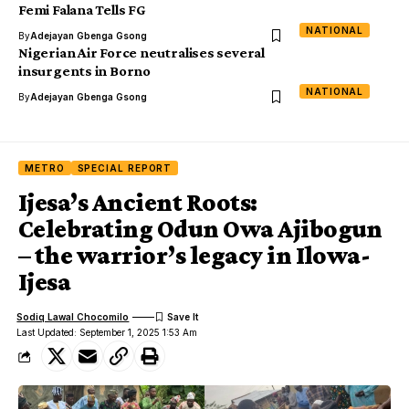
Femi Falana Tells FG
NATIONAL
By
Adejayan Gbenga Gsong
Nigerian Air Force neutralises several
insurgents in Borno
NATIONAL
By
Adejayan Gbenga Gsong
METRO
SPECIAL REPORT
Ijesa’s Ancient Roots:
Celebrating Odun Owa Ajibogun
– the warrior’s legacy in Ilowa-
Ijesa
Sodiq Lawal Chocomilo
Last Updated: September 1, 2025 1:53 Am