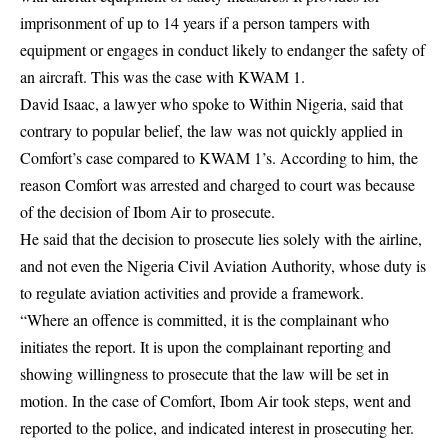
imprisonment of up to 14 years if a person tampers with
equipment or engages in conduct likely to endanger the safety of
an aircraft. This was the case with KWAM 1.
David Isaac, a lawyer who spoke to Within Nigeria, said that
contrary to popular belief, the law was not quickly applied in
Comfort’s case compared to KWAM 1’s. According to him, the
reason Comfort was arrested and charged to court was because
of the decision of Ibom Air to prosecute.
He said that the decision to prosecute lies solely with the airline,
and not even the Nigeria Civil Aviation Authority, whose duty is
to regulate aviation activities and provide a framework.
“Where an offence is committed, it is the complainant who
initiates the report. It is upon the complainant reporting and
showing willingness to prosecute that the law will be set in
motion. In the case of Comfort, Ibom Air took steps, went and
reported to the police, and indicated interest in prosecuting her.