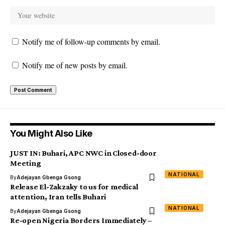
Notify me of follow-up comments by email.
Notify me of new posts by email.
You Might Also Like
JUST IN: Buhari, APC NWC in Closed-door
Meeting
NATIONAL
By
Adejayan Gbenga Gsong
Release El-Zakzaky to us for medical
attention, Iran tells Buhari
NATIONAL
By
Adejayan Gbenga Gsong
Re-open Nigeria Borders Immediately –