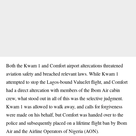
Both the Kwam 1 and Comfort airport altercations threatened
aviation safety and breached relevant laws. While Kwam 1
attempted to stop the Lagos-bound ValueJet flight, and Comfort
had a direct altercation with members of the Ibom Air cabin
crew, what stood out in all of this was the selective judgment.
Kwam 1 was allowed to walk away, and calls for forgiveness
were made on his behalf, but Comfort was handed over to the
police and subsequently placed on a lifetime flight ban by Ibom
Air and the Airline Operators of Nigeria (AON).