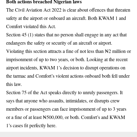
Both actions breached Nigerian laws
The Civil Aviation Act 2022 is clear about offences that threaten
safety at the airport or onboard an aircraft. Both KWAM 1 and
Comfort violated this Act.
Section 45 (1) states that no person shall engage in any act that
endangers the safety or security of an aircraft or airport.
Violating this section attracts a fine of not less than ₦2 million or
imprisonment of up to two years, or both. Looking at the recent
airport incidents, KWAM 1’s decision to disrupt operations on
the tarmac and Comfort’s violent actions onboard both fell under
this law.
Section 75 of the Act speaks directly to unruly passengers. It
says that anyone who assaults, intimidates, or disrupts crew
members or passengers can face imprisonment of up to 3 years
or a fine of at least ₦500,000, or both. Comfort’s and KWAM
1’s cases fit perfectly here.