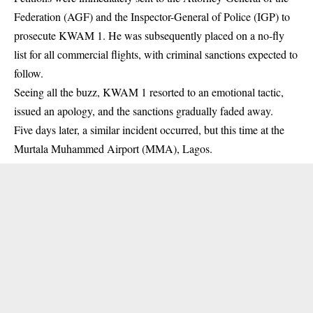
Federation (AGF) and the Inspector-General of Police (IGP) to
prosecute KWAM 1. He was subsequently placed on a no-fly
list for all commercial flights, with criminal sanctions expected to
follow.
Seeing all the buzz, KWAM 1 resorted to an emotional tactic,
issued an apology, and the sanctions gradually faded away.
Five days later, a similar incident occurred, but this time at the
Murtala Muhammed Airport (MMA), Lagos.