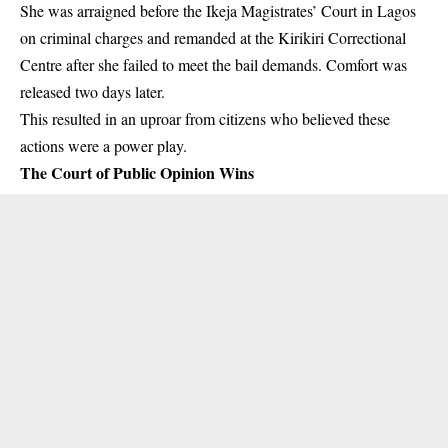
She was arraigned before the Ikeja Magistrates’ Court in Lagos
on criminal charges and remanded at the Kirikiri Correctional
Centre after she failed to meet the bail demands. Comfort was
released two days later.
This resulted in an uproar from citizens who believed these
actions were a power play.
The Court of Public Opinion Wins