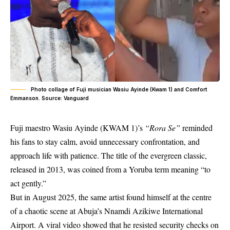
Photo collage of Fuji musician Wasiu Ayinde (Kwam 1) and Comfort
Emmanson. Source: Vanguard
Fuji maestro
Wasiu Ayinde
(KWAM 1)’s
“Rora Se”
reminded
his fans to stay calm, avoid unnecessary confrontation, and
approach life with patience. The title of the evergreen classic,
released in 2013, was coined from a Yoruba term meaning “to
act gently.”
But in August 2025, the same artist found himself at the centre
of a chaotic scene at Abuja’s Nnamdi Azikiwe International
Airport. A viral video showed that he resisted security checks on