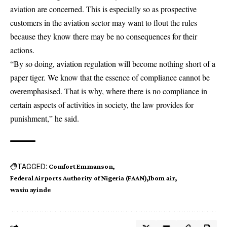
aviation are concerned. This is especially so as prospective
customers in the aviation sector may want to flout the rules
because they know there may be no consequences for their
actions.
“By so doing, aviation regulation will become nothing short of a
paper tiger. We know that the essence of compliance cannot be
overemphasised. That is why, where there is no compliance in
certain aspects of activities in society, the law provides for
punishment,” he said.
TAGGED:
Comfort Emmanson
Federal Airports Authority of Nigeria (FAAN)
Ibom air
wasiu ayinde