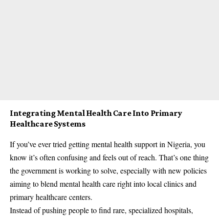
Integrating Mental Health Care Into Primary
Healthcare Systems
If you’ve ever tried getting mental health support in Nigeria, you
know it’s often confusing and feels out of reach. That’s one thing
the government is working to solve, especially with new policies
aiming to blend mental health care right into local clinics and
primary healthcare centers.
Instead of pushing people to find rare, specialized hospitals,