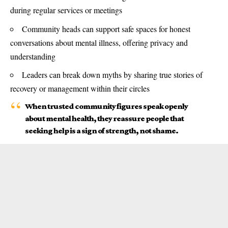
during regular services or meetings
Community heads can support safe spaces for honest
conversations about mental illness, offering privacy and
understanding
Leaders can break down myths by sharing true stories of
recovery or management within their circles
When trusted community figures speak openly
about mental health, they reassure people that
seeking help is a sign of strength, not shame.