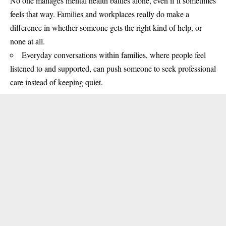
No one manages mental health battles alone, even if it sometimes
feels that way. Families and workplaces really do make a
difference in whether someone gets the right kind of help, or
none at all.
Everyday conversations within families, where people feel
listened to and supported, can push someone to seek professional
care instead of keeping quiet.