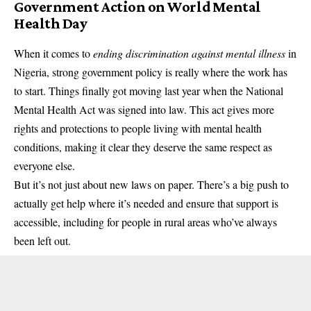
Government Action on World Mental
Health Day
When it comes to
ending discrimination against mental illness
in
Nigeria, strong government policy is really where the work has
to start. Things finally got moving last year when the National
Mental Health Act was signed into law. This act gives more
rights and protections to people living with mental health
conditions, making it clear they deserve the same respect as
everyone else.
But it’s not just about new laws on paper. There’s a big push to
actually get help where it’s needed and ensure that support is
accessible, including for people in rural areas who’ve always
been left out.