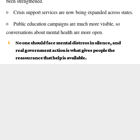
been strengthened.
Crisis support services are now being expanded across states.
Public education campaigns are much more visible, so
conversations about mental health are more open.
No one should face mental distress in silence, and
real government action is what gives people the
reassurance that help is available.