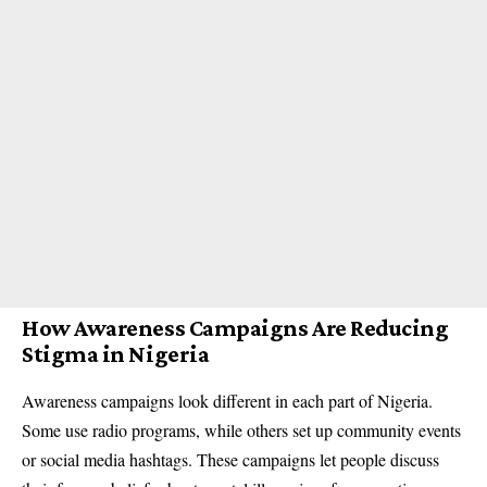
How Awareness Campaigns Are Reducing
Stigma in Nigeria
Awareness campaigns look different in each part of Nigeria.
Some use radio programs, while others set up community events
or social media hashtags. These campaigns let people discuss