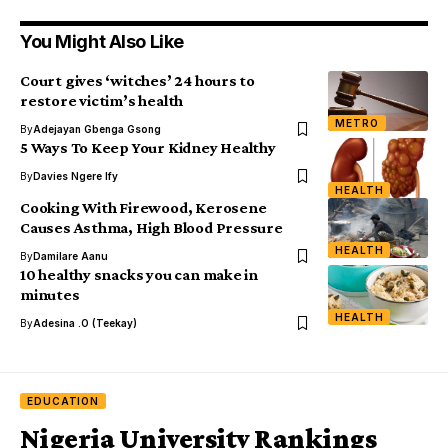
You Might Also Like
Court gives ‘witches’ 24 hours to
restore victim’s health
METRO
By
Adejayan Gbenga Gsong
5 Ways To Keep Your Kidney Healthy
By
Davies Ngere Ify
HEALTH
Cooking With Firewood, Kerosene
Causes Asthma, High Blood Pressure
HEALTH
By
Damilare Aanu
10 healthy snacks you can make in
minutes
HEALTH
By
Adesina .O (Teekay)
EDUCATION
Nigeria University Rankings