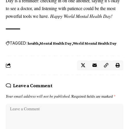
Day is a reminder: checking in on one another, saying it’s okay
to see a doctor, and listening with patience could be the most
powerful tools we have.
Happy World Mental Health Day!
TAGGED:
health
Mental Health Day
World Mental Health Day
Leave a Comment
Your email address will not be published.
Required fields are marked
*