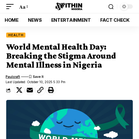
Aa
HOME
NEWS
ENTERTAINMENT
FACT CHECK
HEALTH
World Mental Health Day:
Breaking the Stigma Around
Mental Illness in Nigeria
Paulcraft
Last Updated: October 10, 2025 5:33 Pm