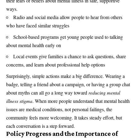
their fears or beliefs about mental illness in safe, supportive
ways.
Radio and social media allow people to hear from others
who have faced similar struggles
School-based programs get young people used to talking
about mental health early on
Local events give families a chance to ask questions, share
concerns, and learn about professional help options
Surprisingly, simple actions make a big difference. Wearing a
badge, telling a friend about a campaign, or having a group chat
about myths can all go a long way toward
reducing mental
illness stigma
. When more people understand that mental health
issues are medical conditions, not personal failings, the
community feels more welcoming. It takes steady effort, but
each conversation is a step forward.
Policy Progress and the Importance of