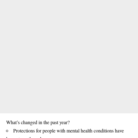
What’s changed in the past year?
Protections for people with mental health conditions have