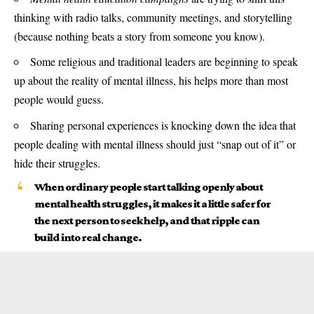
thinking with radio talks, community meetings, and storytelling
(because nothing beats a story from someone you know).
Some religious and traditional leaders are beginning to speak
up about the reality of mental illness, his helps more than most
people would guess.
Sharing personal experiences is knocking down the idea that
people dealing with mental illness should just “snap out of it” or
hide their struggles.
When ordinary people start talking openly about
mental health struggles, it makes it a little safer for
the next person to seek help, and that ripple can
build into real change.