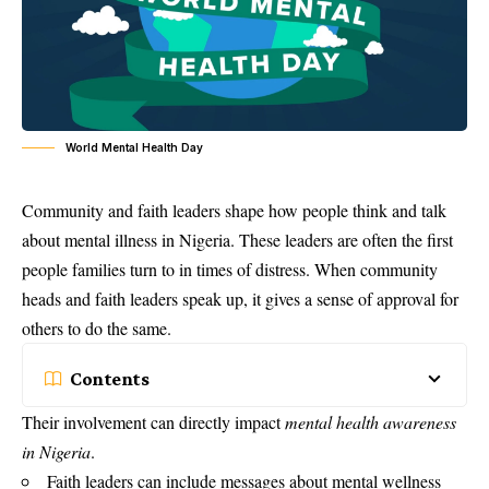
World Mental Health Day
Community and faith leaders shape how people think and talk
about mental illness in Nigeria. These leaders are often the first
people families turn to in times of distress. When community
heads and faith leaders speak up, it gives a sense of approval for
others to do the same.
Contents
Their involvement can directly impact
mental health awareness
in Nigeria
.
Faith leaders can include messages about mental wellness