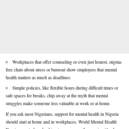
Workplaces that offer counseling or even just honest, stigma-
free chats about stress or burnout show employees that mental
health matters as much as deadlines.
Simple policies, like flexible hours during difficult times or
safe spaces for breaks, chip away at the myth that mental
struggles make someone less valuable at work or at home.
If you ask most Nigerians, support for mental health in Nigeria
should start at home and in
workplaces
. World Mental Health