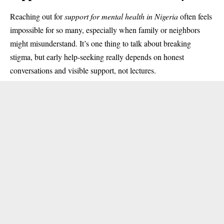
Reaching out for
support for mental health in Nigeria
often feels
impossible for so many, especially when family or neighbors
might misunderstand. It’s one thing to talk about breaking
stigma, but early help-seeking really depends on honest
conversations and visible support, not lectures.