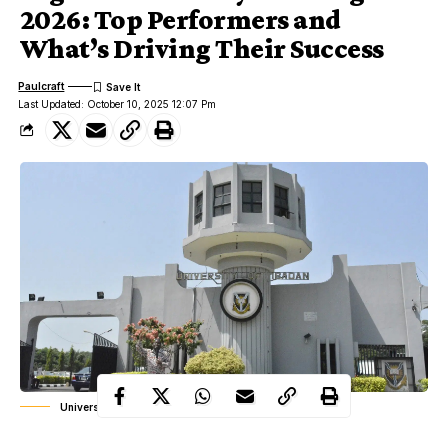
2026: Top Performers and
What’s Driving Their Success
Paulcraft
Last Updated: October 10, 2025 12:07 Pm
University of Ibadan