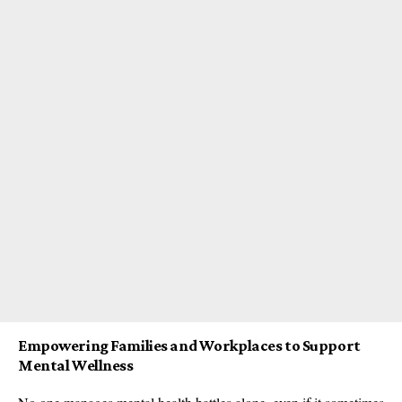
Empowering Families and Workplaces to Support
Mental Wellness