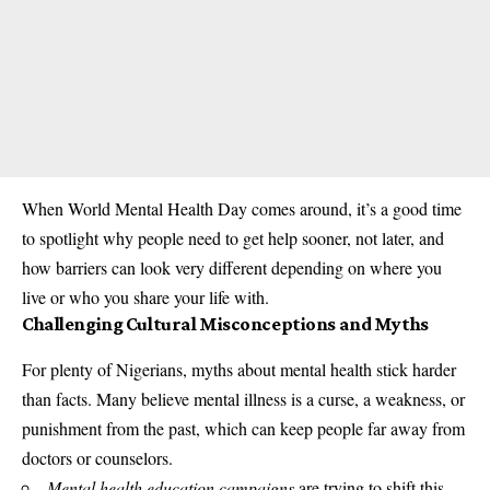
When World Mental Health Day comes around, it’s a good time
to spotlight why people need to get help sooner, not later, and
how barriers can look very different depending on where you
live or who you share your life with.
Challenging Cultural Misconceptions and Myths
For plenty of Nigerians, myths about mental health stick harder
than facts. Many believe mental illness is a curse, a weakness, or
punishment from the past, which can keep people far away from
doctors or counselors.
Mental health education campaigns
are trying to shift this