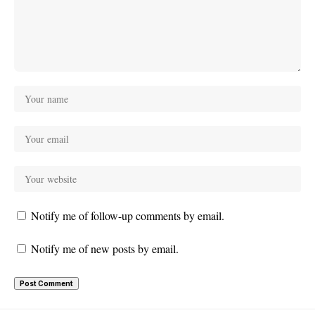
Notify me of follow-up comments by email.
Notify me of new posts by email.