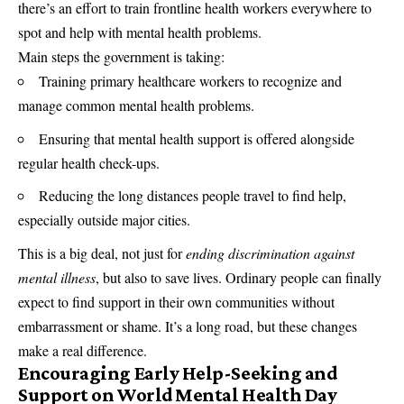
there’s an effort to train frontline health workers everywhere to
spot and help with mental health problems.
Main steps the government is taking:
Training primary healthcare workers to recognize and
manage common mental health problems.
Ensuring that mental health support is offered alongside
regular health check-ups.
Reducing the long distances people travel to find help,
especially outside major cities.
This is a big deal, not just for
ending discrimination against
mental illness
, but also to save lives. Ordinary people can finally
expect to find support in their own communities without
embarrassment or shame. It’s a long road, but these changes
make a real difference.
Encouraging Early Help-Seeking and
Support on World Mental Health Day