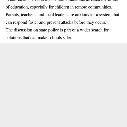
of education, especially for children in remote communities.
Parents, teachers, and local leaders are anxious for a system that
can respond faster and prevent attacks before they occur.
The discussion on state police is part of a wider search for
solutions that can make schools safer.