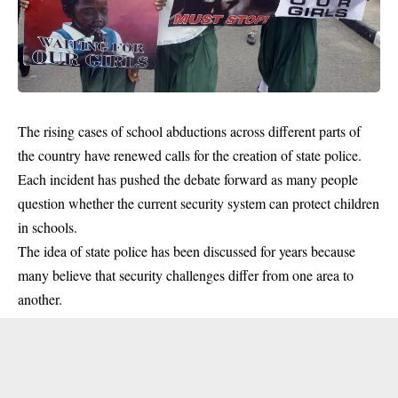
The rising cases of school abductions across different parts of
the country have renewed calls for the creation of state police.
Each incident has pushed the debate forward as many people
question whether the current security system can protect children
in schools.
The idea of state police has been discussed for years because
many believe that security challenges differ from one area to
another.