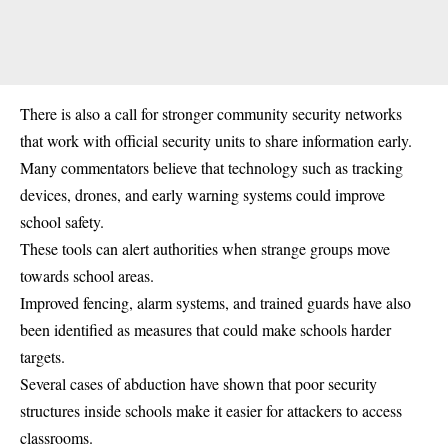
There is also a call for stronger community security networks
that work with official security units to share information early.
Many commentators believe that technology such as tracking
devices, drones, and early warning systems could improve
school safety.
These tools can alert authorities when strange groups move
towards school areas.
Improved fencing, alarm systems, and trained guards have also
been identified as measures that could make schools harder
targets.
Several cases of abduction have shown that poor security
structures inside schools make it easier for attackers to access
classrooms.