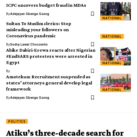
ICPC uncovers budget fraud in MDAs
By
Adejayan Gbenga Gsong
NATIONAL
Sultan To Muslim clerics: Stop
misleading your followers on
Coronavirus pandemic
NATIONAL
By
Sodiq Lawal Chocomilo
Abike Dabiri-Erewa reacts after Nigerian
#EndSARS protesters were arrested in
Egypt
NATIONAL
By
Amotekun: Recruitment suspended as
states’ attorneys general develop legal
framework
NATIONAL
By
Adejayan Gbenga Gsong
POLITICS
Atiku’s three-decade search for