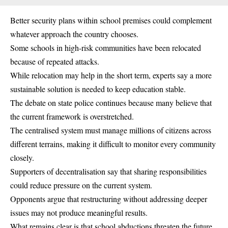
Better security plans within school premises could complement
whatever approach the country chooses.
Some schools in high-risk communities have been relocated
because of repeated attacks.
While relocation may help in the short term, experts say a more
sustainable solution is needed to keep education stable.
The debate on state police continues because many believe that
the current framework is overstretched.
The centralised system must manage millions of citizens across
different terrains, making it difficult to monitor every community
closely.
Supporters of decentralisation say that sharing responsibilities
could reduce pressure on the current system.
Opponents argue that restructuring without addressing deeper
issues may not produce meaningful results.
What remains clear is that school abductions threaten the future