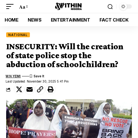
Aa
HOME
NEWS
ENTERTAINMENT
FACT CHECK
NATIONAL
INSECURITY: Will the creation
of state police stop the
abduction of schoolchildren?
W.N YEMI
Last Updated: November 30, 2025 5:41 Pm