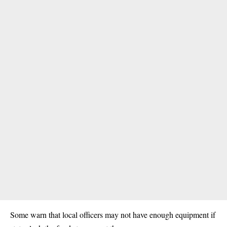
Some warn that local officers may not have enough equipment if