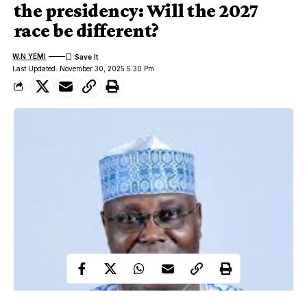
the presidency: Will the 2027
race be different?
W.N YEMI
Last Updated: November 30, 2025 5:30 Pm