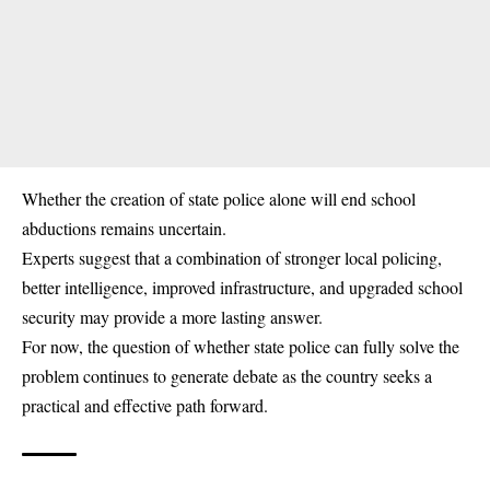
Whether the creation of state police alone will end school
abductions remains uncertain.
Experts suggest that a combination of stronger local policing,
better intelligence, improved infrastructure, and upgraded school
security may provide a more lasting answer.
For now, the question of whether state police can fully solve the
problem continues to generate debate as the country seeks a
practical and effective path forward.