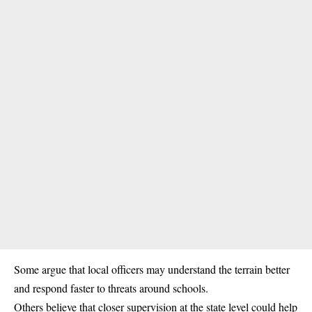
Some argue that local officers may understand the terrain better
and respond faster to threats around schools.
Others believe that closer supervision at the state level could help