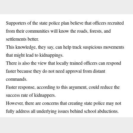
Supporters of the state police plan believe that officers recruited
from their communities will know the roads, forests, and
settlements better.
This knowledge, they say, can help track suspicious movements
that might lead to kidnappings.
There is also the view that locally trained officers can respond
faster because they do not need approval from distant
commands.
Faster response, according to this argument, could reduce the
success rate of kidnappers.
However, there are concerns that creating state police may not
fully address all underlying issues behind school abductions.