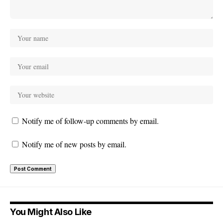
Notify me of follow-up comments by email.
Notify me of new posts by email.
You Might Also Like