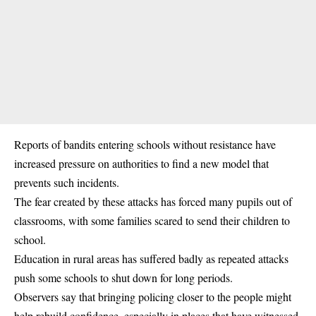
Reports of bandits entering schools without resistance have
increased pressure on authorities to find a new model that
prevents such incidents.
The fear created by these attacks has forced many pupils out of
classrooms, with some families scared to send their children to
school.
Education in rural areas has suffered badly as repeated attacks
push some schools to shut down for long periods.
Observers say that bringing policing closer to the people might
help rebuild confidence, especially in places that have witnessed