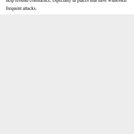
frequent attacks.