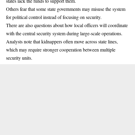
states lack the funds to support them.
Others fear that some state governments may misuse the system
for political control instead of focusing on security.
There are also questions about how local officers will coordinate
with the central security system during large-scale operations.
Analysts note that kidnappers often move across state lines,
which may require stronger cooperation between multiple
security units.