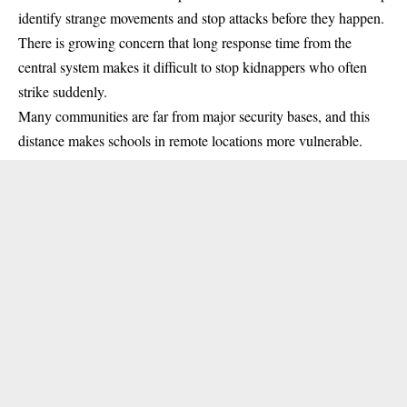
identify strange movements and stop attacks before they happen.
There is growing concern that long response time from the
central system makes it difficult to stop kidnappers who often
strike suddenly.
Many communities are far from major security bases, and this
distance makes schools in remote locations more vulnerable.