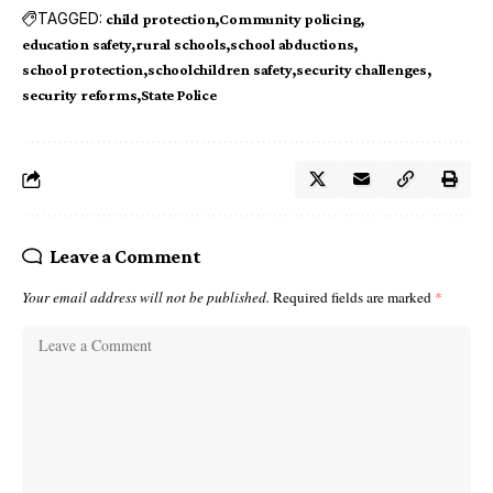
TAGGED:
child protection
Community policing
education safety
rural schools
school abductions
school protection
schoolchildren safety
security challenges
security reforms
State Police
Leave a Comment
Your email address will not be published.
Required fields are marked
*