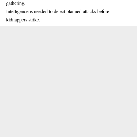
gathering.
Intelligence is needed to detect planned attacks before
kidnappers strike.