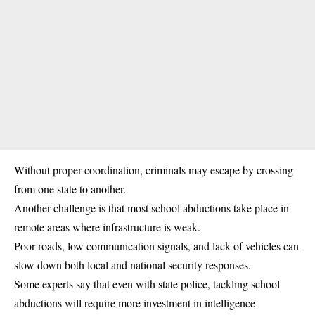
Without proper coordination, criminals may escape by crossing
from one state to another.
Another challenge is that most school abductions take place in
remote areas where infrastructure is weak.
Poor roads, low communication signals, and lack of vehicles can
slow down both local and national security responses.
Some experts say that even with state police, tackling school
abductions will require more investment in intelligence