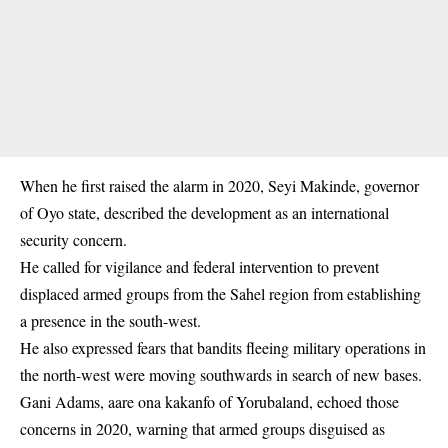
When he first raised the alarm in 2020, Seyi Makinde, governor
of Oyo state, described the development as an international
security concern.
He called for vigilance and federal intervention to prevent
displaced armed groups from the Sahel region from establishing
a presence in the south-west.
He also expressed fears that bandits fleeing military operations in
the north-west were moving southwards in search of new bases.
Gani Adams, aare ona kakanfo of Yorubaland, echoed those
concerns in 2020, warning that armed groups disguised as