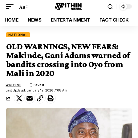
Aa
HOME
NEWS
ENTERTAINMENT
FACT CHECK
NATIONAL
OLD WARNINGS, NEW FEARS:
Makinde, Gani Adams warned of
bandits crossing into Oyo from
Mali in 2020
W.N YEMI
Last Updated: January 12, 2026 7:08 Am