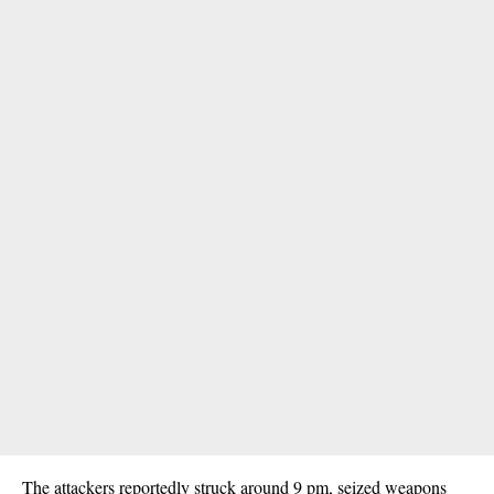
The attackers reportedly struck around 9 pm, seized weapons