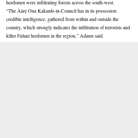
herdsmen were infiltrating forests across the south-west.
“The Ààrẹ Ona Kakanfo-in-Council has in its possession
credible intelligence, gathered from within and outside the
country, which strongly indicates the infiltration of terrorists and
killer Fulani herdsmen in the region,” Adams said.