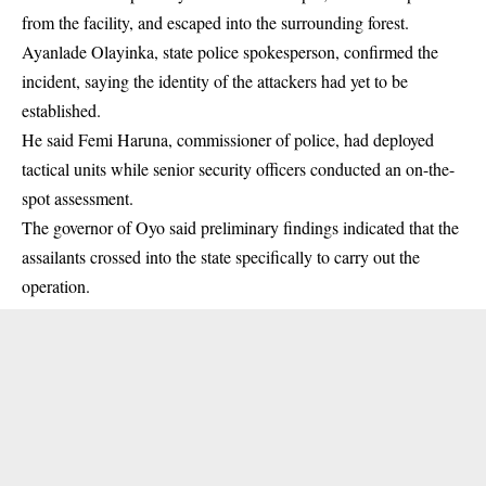
from the facility, and escaped into the surrounding forest.
Ayanlade Olayinka, state police spokesperson, confirmed the
incident, saying the identity of the attackers had yet to be
established.
He said Femi Haruna, commissioner of police, had deployed
tactical units while senior security officers conducted an on-the-
spot assessment.
The governor of Oyo said preliminary findings indicated that the
assailants crossed into the state specifically to carry out the
operation.