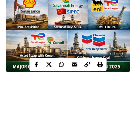
An A1 generated image to depict the major takeovers in Nigeria’s oil and
gas industry in 2025| Credit ChatGPT
Nigeria’s oil and gas industry recorded a series of landmark
acquisition transactions in 2025 as companies repositioned
portfolios and adjusted to changing operational realities.
The transactions ranged from full equity transfers to partial stake
purchases and asset swaps involving both indigenous and