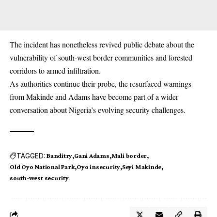
The incident has nonetheless revived public debate about the
vulnerability of south-west border communities and forested
corridors to armed infiltration.
As authorities continue their probe, the resurfaced warnings
from Makinde and Adams have become part of a wider
conversation about Nigeria’s evolving security challenges.
TAGGED:
Banditry
Gani Adams
Mali border
Old Oyo National Park
Oyo insecurity
Seyi Makinde
south-west security