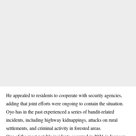
He appealed to residents to cooperate with security agencies,
adding that joint efforts were ongoing to contain the situation.
Oyo has in the past experienced a series of bandit-related
incidents, including highway kidnappings, attacks on rural
settlements, and criminal activity in forested areas.