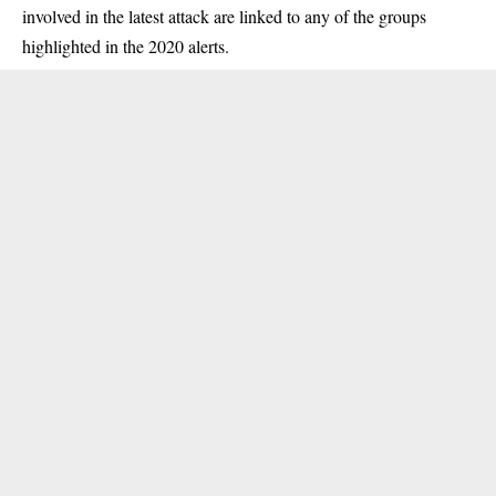
involved in the latest attack are linked to any of the groups
highlighted in the 2020 alerts.