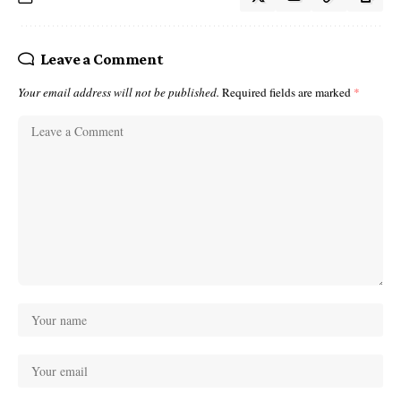
Leave a Comment
Your email address will not be published.
Required fields are marked
*