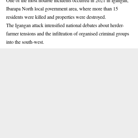
One of the most notable incidents occurred in 2021 in Igangan,
Ibarapa North local government area, where more than 15
residents were killed and properties were destroyed.
The Igangan attack intensified national debates about herder-
farmer tensions and the infiltration of organised criminal groups
into the south-west.