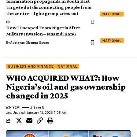
Islamization propaganda in South East
targeted at disconnecting people from
the centre – Igbo group cries out
NATIONAL
By
How I Escaped From Nigeria After
Military Invasion – Nnamdi Kanu
NATIONAL
By
Adejayan Gbenga Gsong
BUSINESS AND FINANCE
NATIONAL
WHO ACQUIRED WHAT?: How
Nigeria’s oil and gas ownership
changed in 2025
W.N YEMI
Last Updated: January 12, 2026 7:08 Am