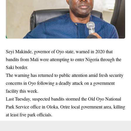
Seyi Makinde, governor of Oyo state, warned in 2020 that
bandits from Mali were attempting to enter Nigeria through the
Saki border.
The warning has returned to public attention amid fresh security
concerns in Oyo following a deadly attack on a government
facility this week.
Last Tuesday, suspected bandits stormed the Old Oyo National
Park Service office in Oloka, Orire local government area, killing
at least five park officials.