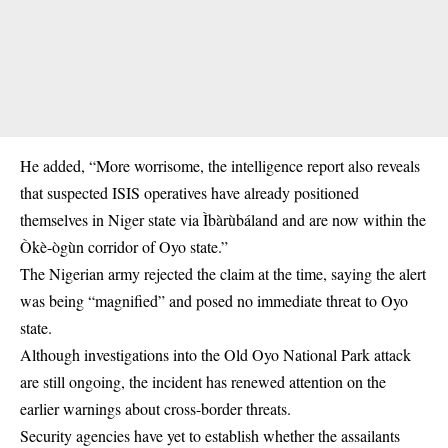
He added, “More worrisome, the intelligence report also reveals
that suspected ISIS operatives have already positioned
themselves in Niger state via Ìbàrùbáland and are now within the
Òkè-ògùn corridor of Oyo state.”
The Nigerian army rejected the claim at the time, saying the alert
was being “magnified” and posed no immediate threat to Oyo
state.
Although investigations into the Old Oyo National Park attack
are still ongoing, the incident has renewed attention on the
earlier warnings about cross-border threats.
Security agencies have yet to establish whether the assailants