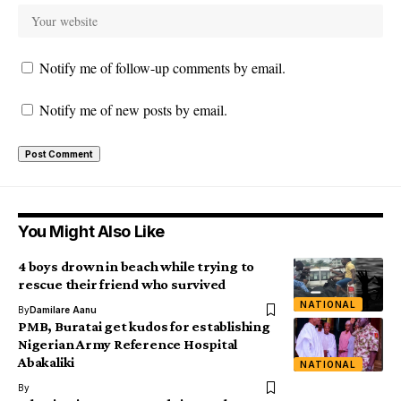
Notify me of follow-up comments by email.
Notify me of new posts by email.
You Might Also Like
4 boys drown in beach while trying to
rescue their friend who survived
NATIONAL
By
Damilare Aanu
PMB, Buratai get kudos for establishing
Nigerian Army Reference Hospital
Abakaliki
NATIONAL
By