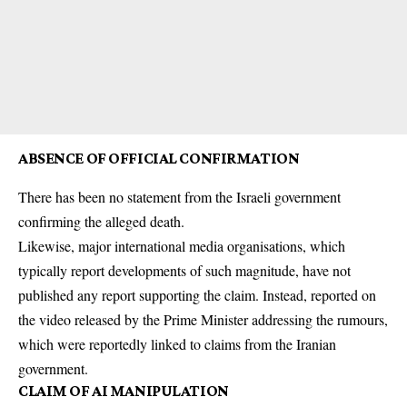
ABSENCE OF OFFICIAL CONFIRMATION
There has been no statement from the Israeli government
confirming the alleged death.
Likewise, major international media organisations, which
typically report developments of such magnitude, have not
published any report supporting the claim. Instead, reported on
the video released by the Prime Minister addressing the rumours,
which were reportedly linked to claims from the Iranian
government.
CLAIM OF AI MANIPULATION