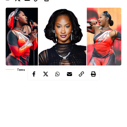
Tems
Temilade Openiyi, known to the world as Tems, has become one
of the most powerful voices to rise from Nigeria in the last
decade. Her influence is clear in the songs she writes, the global
collaborations she draws, and the new vocal direction she has
inspired among young singers. In a short period she has shaped
the sound of modern rhythm and blues and Afrobeats, and she