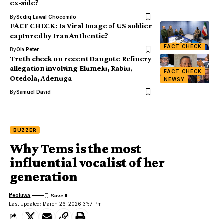
ex-aide?
By
Sodiq Lawal Chocomilo
FACT CHECK: Is Viral Image of US soldier
captured by Iran Authentic?
FACT CHECK
By
Ola Peter
Truth check on recent Dangote Refinery
allegation involving Elumelu, Rabiu,
FACT CHECK
Otedola, Adenuga
NEWSY
By
Samuel David
BUZZER
Why Tems is the most
influential vocalist of her
generation
Ifeoluwa
Last Updated: March 26, 2026 3:57 Pm