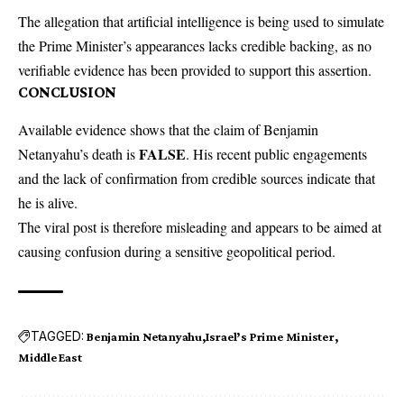
The allegation that artificial intelligence is being used to simulate
the Prime Minister’s appearances lacks credible backing, as no
verifiable evidence has been provided to support this assertion.
CONCLUSION
Available evidence shows that the claim of Benjamin
FALSE
Netanyahu’s death is
. His recent public engagements
and the lack of confirmation from credible sources indicate that
he is alive.
The viral post is therefore misleading and appears to be aimed at
causing confusion during a sensitive geopolitical period.
TAGGED:
Benjamin Netanyahu
Israel’s Prime Minister
Middle East