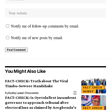
Notify me of follow-up comments by email.
Notify me of new posts by email.
You Might Also Like
FACT-CHECK: Truth about The Viral
Tinubu-Sowore Handshake
FACT CHECK
NEWSY
By
Sodiq Lawal Chocomilo
FACT-CHECK: Is Oyetola first incumbent
governor to approach tribunal after
electoral loss as claimed by Aregbesola’s
FACT CHECK