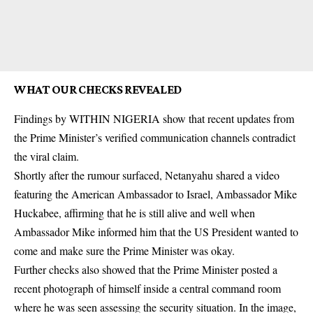
WHAT OUR CHECKS REVEALED
Findings by WITHIN NIGERIA show that recent updates from
the Prime Minister’s verified communication channels contradict
the viral claim.
Shortly after the rumour surfaced, Netanyahu shared a video
featuring the American Ambassador to Israel, Ambassador Mike
Huckabee, affirming that he is still alive and well when
Ambassador Mike informed him that the US President wanted to
come and make sure the Prime Minister was okay.
Further checks also showed that the Prime Minister posted a
recent photograph of himself inside a central command room
where he was seen assessing the security situation. In the image,