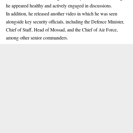
he appeared healthy and actively engaged in discussions.
In addition, he released another video in which he was seen
alongside key security officials, including the Defence Minister,
Chief of Staff, Head of Mossad, and the Chief of Air Force,
among other senior commanders.