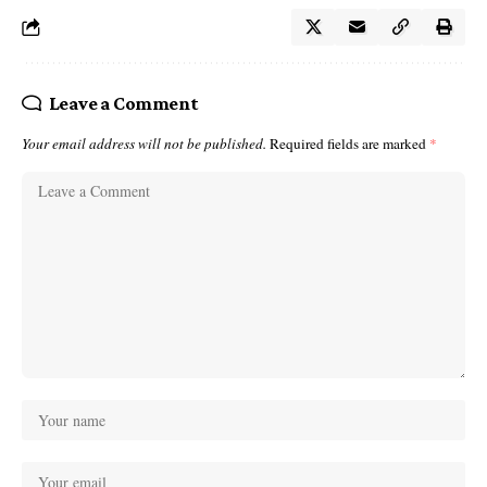
Leave a Comment
Your email address will not be published.
Required fields are marked
*