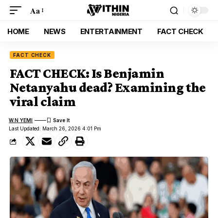
Aa
HOME
NEWS
ENTERTAINMENT
FACT CHECK
FACT CHECK
FACT CHECK: Is Benjamin
Netanyahu dead? Examining the
viral claim
W.N YEMI
Last Updated: March 26, 2026 4:01 Pm