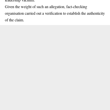
Given the weight of such an allegation, fact-checking
organisation carried out a verification to establish the authenticity
of the claim.