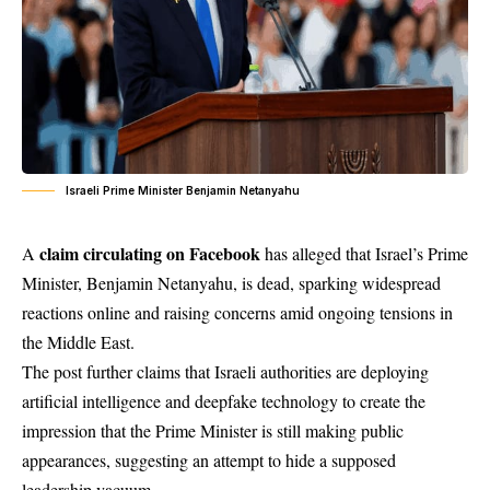
Israeli Prime Minister Benjamin Netanyahu
claim circulating on Facebook
A
has alleged that Israel’s Prime
Minister, Benjamin Netanyahu, is dead, sparking widespread
reactions online and raising concerns amid ongoing tensions in
the Middle East.
The post further claims that Israeli authorities are deploying
artificial intelligence and deepfake technology to create the
impression that the Prime Minister is still making public
appearances, suggesting an attempt to hide a supposed
leadership vacuum.