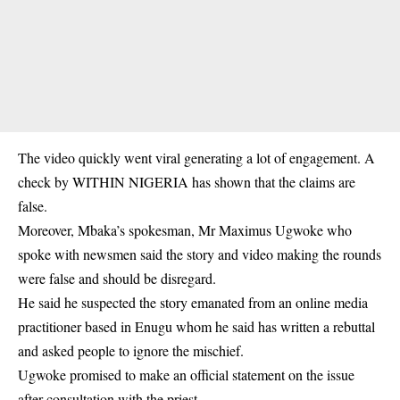
The video quickly went viral generating a lot of engagement. A
check by WITHIN NIGERIA has shown that the claims are
false.
Moreover, Mbaka’s spokesman, Mr Maximus Ugwoke who
spoke with newsmen said the story and video making the rounds
were false and should be disregard.
He said he suspected the story emanated from an online media
practitioner based in Enugu whom he said has written a rebuttal
and asked people to ignore the mischief.
Ugwoke promised to make an official statement on the issue
after consultation with the priest.