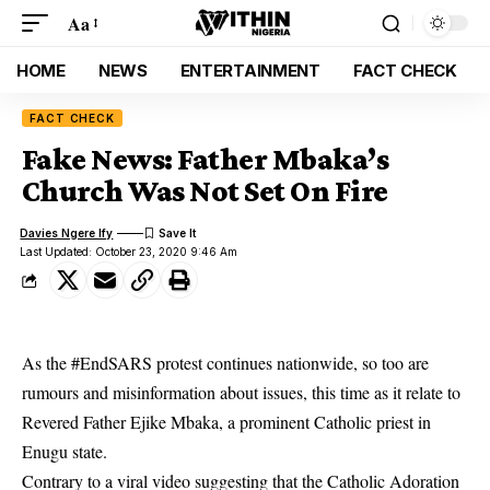
Aa
HOME
NEWS
ENTERTAINMENT
FACT CHECK
FACT CHECK
Fake News: Father Mbaka’s
Church Was Not Set On Fire
Davies Ngere Ify
Last Updated: October 23, 2020 9:46 Am
As the #EndSARS protest continues nationwide, so too are
rumours and misinformation about issues, this time as it relate to
Revered Father Ejike Mbaka, a prominent Catholic priest in
Enugu state.
Contrary to a viral video suggesting that the Catholic Adoration