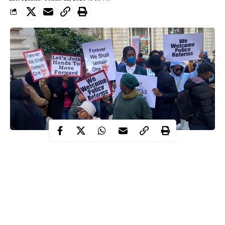
Some Nigerians in the United Kingdom, on Thursday, held a
peaceful rally to condemn the violence occasioned by the
#EndSARS protests in their home country.
Numbering in their hundreds, the Nigerians stormed the
Nigerian House in London calling on their compatriots to give
peace a chance.