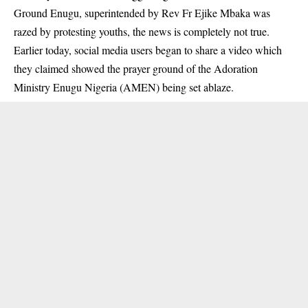
Ground Enugu, superintended by Rev Fr Ejike Mbaka was
razed by protesting youths, the news is completely not true.
Earlier today, social media users began to share a video which
they claimed showed the prayer ground of the Adoration
Ministry Enugu Nigeria (AMEN) being set ablaze.