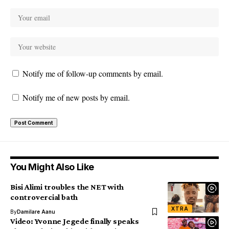
Notify me of follow-up comments by email.
Notify me of new posts by email.
You Might Also Like
Bisi Alimi troubles the NET with
controvercial bath
XTRA
By
Damilare Aanu
Video: Yvonne Jegede finally speaks