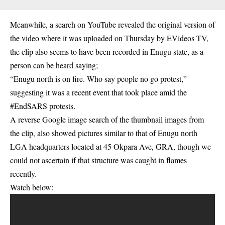
Meanwhile, a search on YouTube revealed the original version of
the video where it was uploaded on Thursday by EVideos TV,
the clip also
seems
to have been recorded in Enugu state, as a
person can be heard saying;
“Enugu north is on fire. Who say people no go protest,”
suggesting it was a recent event that took place amid the
#EndSARS protests.
A reverse Google image search of the thumbnail images from
the clip, also showed pictures similar to that of Enugu north
LGA headquarters located at 45 Okpara Ave, GRA, though we
could not ascertain if that structure was caught in flames
recently.
Watch below: