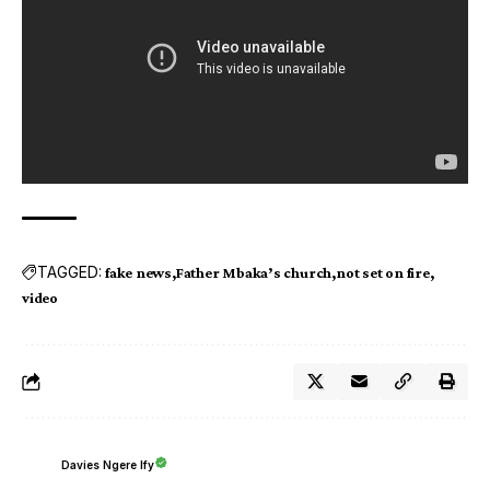
TAGGED:
fake news
Father Mbaka’s church
not set on fire
video
Davies Ngere Ify