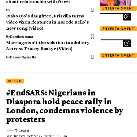
about relationship with Orezi
ENTERTAINMENT
By
Iyabo Ojo’s daughter, Priscilla turns
video vixen, features in Korede Bello’s
new song (video)
ENTERTAINMENT
By
Damilare Aanu
Marriage isn’t the solution to adultery –
Actress Tracey Boakye (Video)
ENTERTAINMENT
By
Davies Ngere Ify
METRO
#EndSARS: Nigerians in
Diaspora hold peace rally in
London, condemns violence by
protesters
Last Updated: October 22, 2020 10:39 Pm