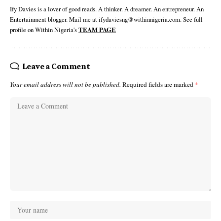
Ify Davies is a lover of good reads. A thinker. A dreamer. An entrepreneur. An
Entertainment blogger. Mail me at ifydaviesng@withinnigeria.com. See full
profile on Within Nigeria's
TEAM PAGE
Leave a Comment
Your email address will not be published.
Required fields are marked
*