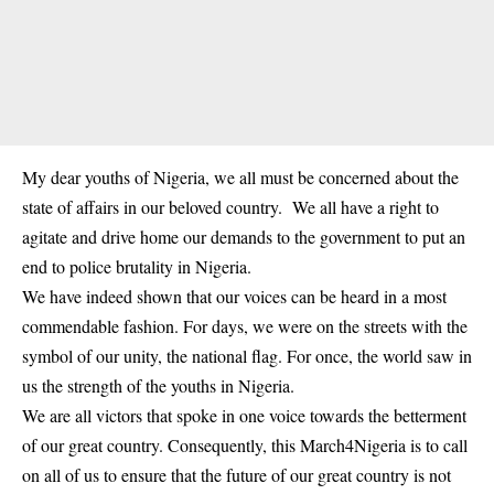
My dear youths of Nigeria, we all must be concerned about the
state of affairs in our beloved country. We all have a right to
agitate and drive home our demands to the government to put an
end to police brutality in Nigeria.
We have indeed shown that our voices can be heard in a most
commendable fashion. For days, we were on the streets with the
symbol of our unity, the national flag. For once, the world saw in
us the strength of the youths in Nigeria.
We are all victors that spoke in one voice towards the betterment
of our great country. Consequently, this March4Nigeria is to call
on all of us to ensure that the future of our great country is not