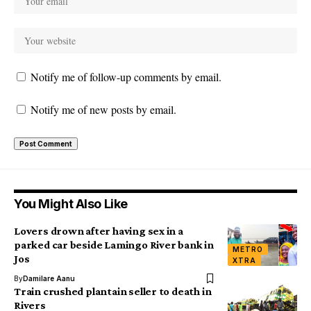
Notify me of follow-up comments by email.
Notify me of new posts by email.
You Might Also Like
Lovers drown after having sex in a
parked car beside Lamingo River bank in
METRO
Jos
XTRA
By
Damilare Aanu
Train crushed plantain seller to death in
Rivers