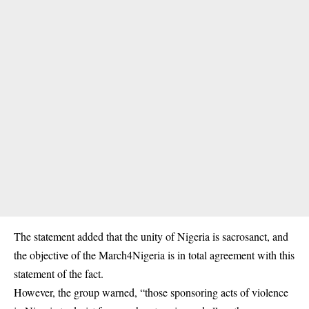
The statement added that the unity of Nigeria is sacrosanct, and
the objective of the March4Nigeria is in total agreement with this
statement of the fact.
However, the group warned, “those sponsoring acts of violence