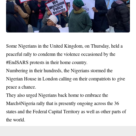
Some Nigerians in the United Kingdom, on Thursday, held a
peaceful rally to condemn the violence occasioned by the
#EndSARS protests in their home country.
Numbering in their hundreds, the Nigerians stormed the
Nigerian House in London calling on their compatriots to give
peace a chance.
They also urged Nigerians back home to embrace the
March4Nigeria
rally that is presently ongoing across the 36
states and the Federal Capital Territory as well as other parts of
the world.