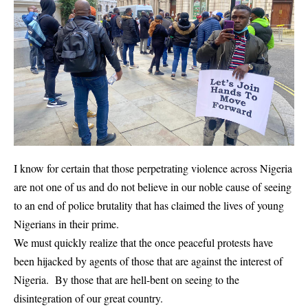
I know for certain that those perpetrating violence across Nigeria
are not one of us and do not believe in our noble cause of seeing
to an end of police brutality that has claimed the lives of young
Nigerians in their prime.
We must quickly realize that the once peaceful protests have
been hijacked by agents of those that are against the interest of
Nigeria. By those that are hell-bent on seeing to the
disintegration of our great country.