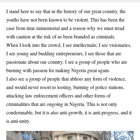
I stand here to say that in the history of our great country, the
youths have not been known to be violent. This has been the
case from time immemorial and a reason why we must tread
with caution at the risk of us been branded as criminals.
When I look into the crowd, I see intellectuals; I see visionaries,
I see young and budding entrepreneurs, I see those that are
passionate about our country. I see a group of people who are
burning with passion for making Nigeria great again.
I also see a group of people that abhors any form of violence,
and would never resort to looting, burning of police stations,
attacking law enforcement officers and other forms of
criminalities that are ongoing in Nigeria. This is not only
condemnable, but it is also anti-growth, it is anti-progress, and it
is anti-unity.