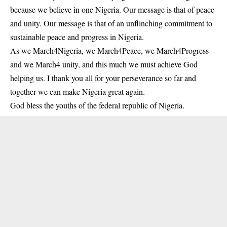
because we believe in one Nigeria. Our message is that of peace
and unity. Our message is that of an unflinching commitment to
sustainable peace and progress in Nigeria.
As we March4Nigeria, we March4Peace, we March4Progress
and we March4 unity, and this much we must achieve God
helping us. I thank you all for your perseverance so far and
together we can make Nigeria great again.
God bless the youths of the federal republic of Nigeria.