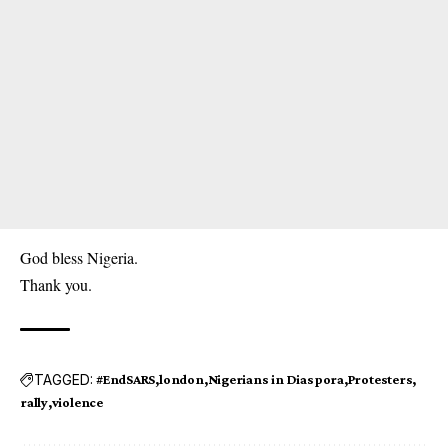
God bless Nigeria.
Thank you.
TAGGED:
#EndSARS
london
Nigerians in Diaspora
Protesters
rally
violence