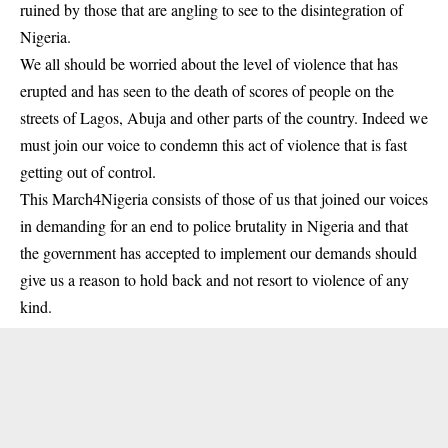
ruined by those that are angling to see to the disintegration of
Nigeria.
We all should be worried about the level of violence that has
erupted and has seen to the death of scores of people on the
streets of Lagos, Abuja and other parts of the country. Indeed we
must join our voice to condemn this act of violence that is fast
getting out of control.
This March4Nigeria consists of those of us that joined our voices
in demanding for an end to police brutality in Nigeria and that
the government has accepted to implement our demands should
give us a reason to hold back and not resort to violence of any
kind.