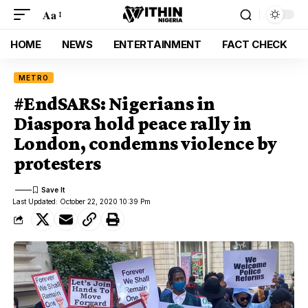
Aa
HOME
NEWS
ENTERTAINMENT
FACT CHECK
METRO
#EndSARS: Nigerians in
Diaspora hold peace rally in
London, condemns violence by
protesters
Last Updated: October 22, 2020 10:39 Pm