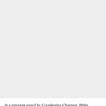
In a statement signed by Coordinating Chairman, Philip