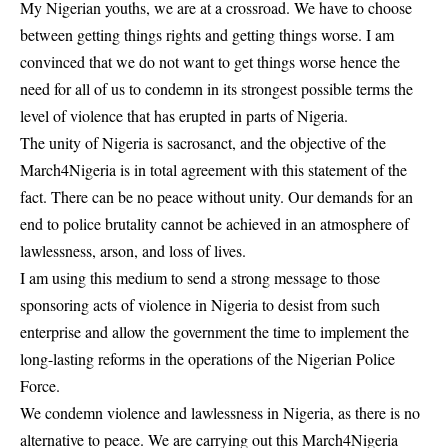
My Nigerian youths, we are at a crossroad. We have to choose
between getting things rights and getting things worse. I am
convinced that we do not want to get things worse hence the
need for all of us to condemn in its strongest possible terms the
level of violence that has erupted in parts of Nigeria.
The unity of Nigeria is sacrosanct, and the objective of the
March4Nigeria is in total agreement with this statement of the
fact. There can be no peace without unity. Our demands for an
end to police brutality cannot be achieved in an atmosphere of
lawlessness, arson, and loss of lives.
I am using this medium to send a strong message to those
sponsoring acts of violence in Nigeria to desist from such
enterprise and allow the government the time to implement the
long-lasting reforms in the operations of the Nigerian Police
Force.
We condemn violence and lawlessness in Nigeria, as there is no
alternative to peace. We are carrying out this March4Nigeria