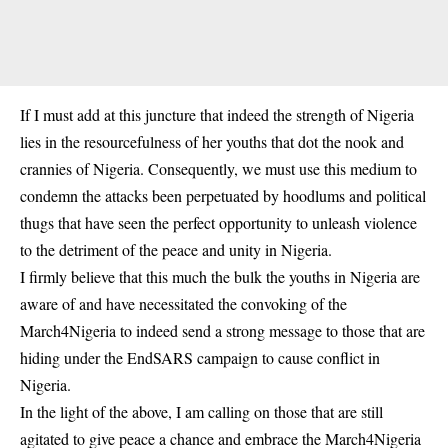
If I must add at this juncture that indeed the strength of Nigeria
lies in the resourcefulness of her youths that dot the nook and
crannies of Nigeria. Consequently, we must use this medium to
condemn the attacks been perpetuated by hoodlums and political
thugs that have seen the perfect opportunity to unleash violence
to the detriment of the peace and unity in Nigeria.
I firmly believe that this much the bulk the youths in Nigeria are
aware of and have necessitated the convoking of the
March4Nigeria to indeed send a strong message to those that are
hiding under the EndSARS campaign to cause conflict in
Nigeria.
In the light of the above, I am calling on those that are still
agitated to give peace a chance and embrace the March4Nigeria