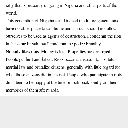
rally that is presently ongoing in Nigeria and other parts of the
world.
This generation of Nigerians and indeed the future generations
have no other place to call home and as such should not allow
ourselves to be used as agents of destruction. I condemn the riots
in the same breath that I condemn the police brutality.
Nobody likes riots. Money is lost. Properties are destroyed.
People get hurt and killed. Riots become a reason to institute
martial law and brutalize citizens, generally with little regard for
what those citizens did in the riot. People who participate in riots
don’t tend to be happy at the time or look back fondly on their
memories of them afterwards.