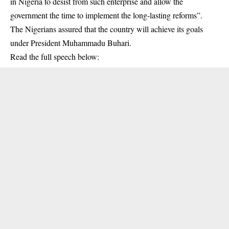
in Nigeria to desist from such enterprise and allow the
government the time to implement the long-lasting reforms”.
The Nigerians assured that the country will achieve its goals
under President Muhammadu Buhari.
Read the full speech below: