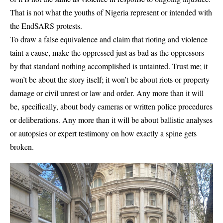
That is not what the youths of Nigeria represent or intended with
the EndSARS protests.
To draw a false equivalence and claim that rioting and violence
taint a cause, make the oppressed just as bad as the oppressors–
by that standard nothing accomplished is untainted. Trust me; it
won’t be about the story itself; it won’t be about riots or property
damage or civil unrest or law and order. Any more than it will
be, specifically, about body cameras or written police procedures
or deliberations. Any more than it will be about ballistic analyses
or autopsies or expert testimony on how exactly a spine gets
broken.