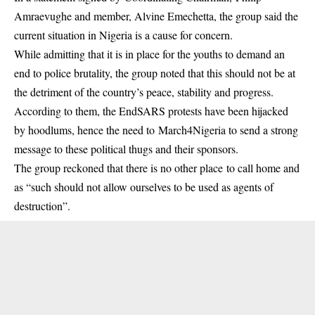
Amraevughe and member, Alvine Emechetta, the group said the
current situation in Nigeria is a cause for concern.
While admitting that it is in place for the youths to demand an
end to police brutality, the group noted that this should not be at
the detriment of the country’s peace, stability and progress.
According to them, the EndSARS protests have been hijacked
by hoodlums, hence the need to March4Nigeria to send a strong
message to these political thugs and their sponsors.
The group reckoned that there is no other place to call home and
as “such should not allow ourselves to be used as agents of
destruction”.