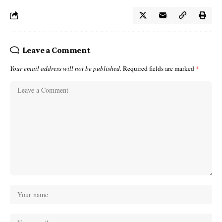
Leave a Comment
Your email address will not be published.
Required fields are marked
*