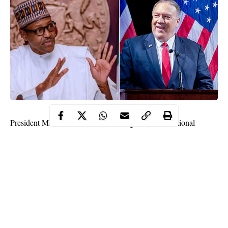
President Muhammadu Buhari has urged the international
community to always ascertain all the facts available before
taking a position, rushing to judgment and making hasty
pronouncements.
In a nationwide broadcast on Thursday in Abuja, the president
said the call had become imperative in view of the fact that some
members of the international community had expressed concern
about the #EndSARS protests in Nigeria.