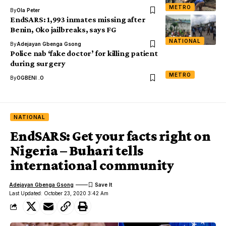
METRO
By
Ola Peter
EndSARS: 1,993 inmates missing after
Benin, Oko jailbreaks, says FG
NATIONAL
By
Adejayan Gbenga Gsong
Police nab ‘fake doctor’ for killing patient
during surgery
METRO
By
OGBENI .O
NATIONAL
EndSARS: Get your facts right on
Nigeria – Buhari tells
international community
Adejayan Gbenga Gsong
Last Updated: October 23, 2020 3:42 Am