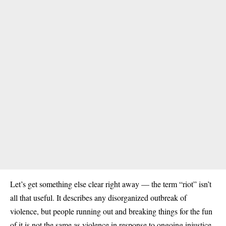
Let’s get something else clear right away — the term “riot” isn’t
all that useful. It describes any disorganized outbreak of
violence, but people running out and breaking things for the fun
of it is not the same as violence in response to ongoing injustice.