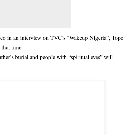
deo in an interview on TVC’s “Wakeup Nigeria”, Tope
 that time.
ther’s burial and people with “spiritual eyes” will