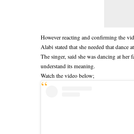
However reacting and confirming the vi
Alabi stated that she needed that dance at
The singer, said she was dancing at her fa
understand its meaning.
Watch the video below;