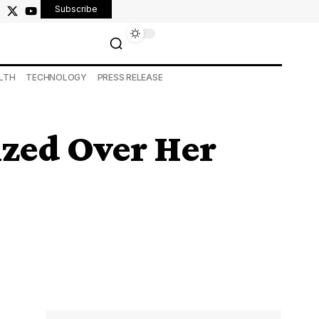
Subscribe
LTH
TECHNOLOGY
PRESS RELEASE
ized Over Her