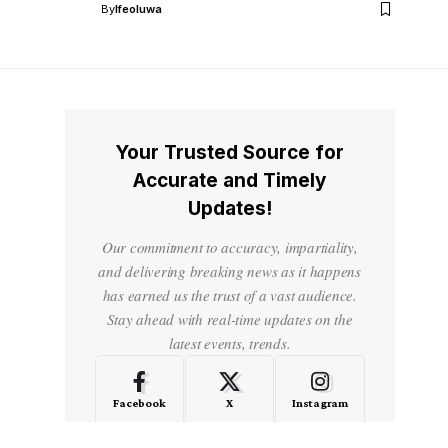
By
Ifeoluwa
Your Trusted Source for
Accurate and Timely
Updates!
Our commitment to accuracy, impartiality,
and delivering breaking news as it happens
has earned us the trust of a vast audience.
Stay ahead with real-time updates on the
latest events, trends.
Facebook
X
Instagram