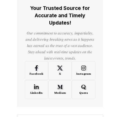
Your Trusted Source for
Accurate and Timely
Updates!
Our commitment to accuracy, impartiality,
and delivering breaking news as it happens
has earned us the trust of a vast audience.
Stay ahead with real-time updates on the
latest events, trends.
Facebook
X
Instagram
LinkedIn
Medium
Quora