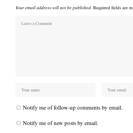
Your email address will not be published.
Required fields are 
Notify me of follow-up comments by email.
Notify me of new posts by email.