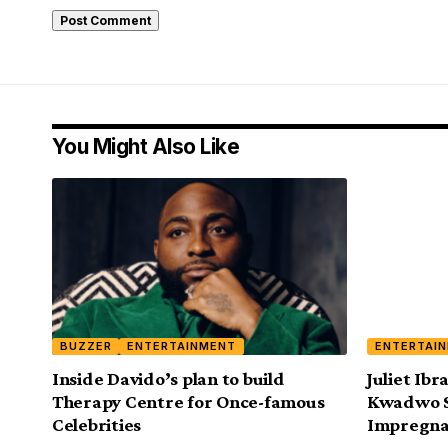
You Might Also Like
BUZZER
ENTERTAINMENT
ENTERTAI
Inside Davido’s plan to build
Juliet Ib
Therapy Centre for Once-famous
Kwadwo Sa
Celebrities
Impregna