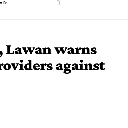
e Ify
t, Lawan warns
roviders against