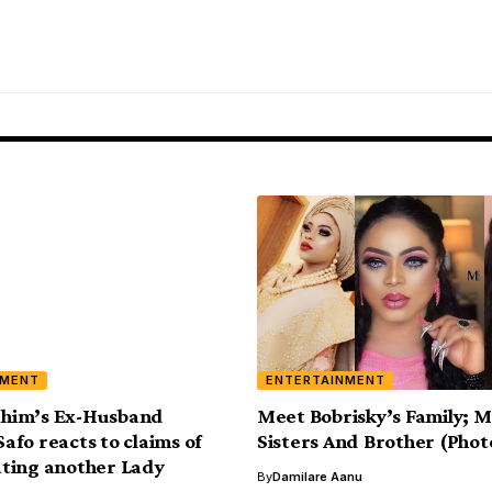
NMENT
ENTERTAINMENT
rahim’s Ex-Husband
Meet Bobrisky’s Family; M
fo reacts to claims of
Sisters And Brother (Phot
ting another Lady
By
Damilare Aanu