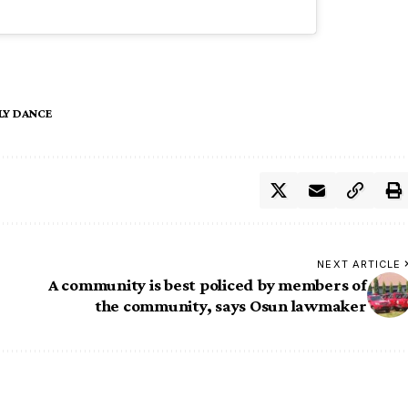
Y DANCE
NEXT ARTICLE
A community is best policed by members of
the community, says Osun lawmaker