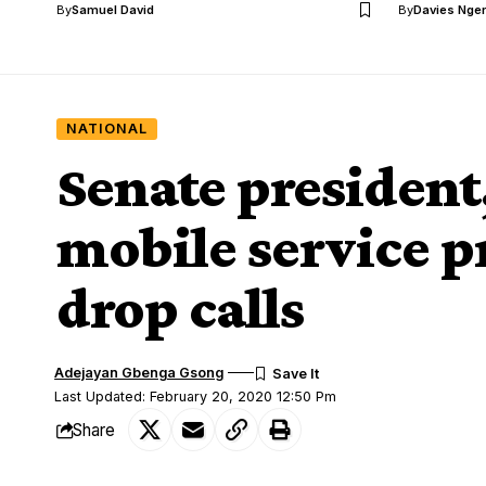
By
Samuel David
By
Davies Nger
NATIONAL
Senate presiden
mobile service p
drop calls
Adejayan Gbenga Gsong
Last Updated: February 20, 2020 12:50 Pm
Share