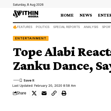
Saturday, 8 Aug 2026
HOME
NEWS
ENTE
FEATURES
POLITICS
SPECIAL REPORTS
ANALYSIS
SPOR
ENTERTAINMENT
Tope Alabi React
Zanku Dance, Says
Last Updated: February 20, 2020 8:58 Am
Share