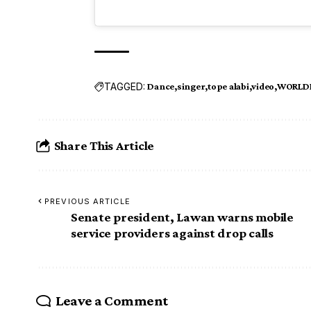
TAGGED:
Dance
singer
tope alabi
video
WORLDL
Share This Article
PREVIOUS ARTICLE
Senate president, Lawan warns mobile
service providers against drop calls
Leave a Comment