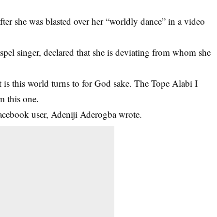
fter she was blasted over her “worldly dance” in a video
spel singer, declared that she is deviating from whom she
 is this world turns to for God sake. The Tope Alabi I
m this one.
ebook user, Adeniji Aderogba wrote.