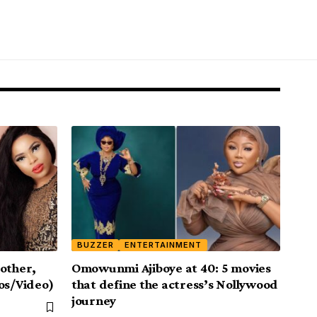
BUZZER
ENTERTAINMENT
other,
Omowunmi Ajiboye at 40: 5 movies
os/Video)
that define the actress’s Nollywood
journey