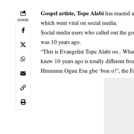
Gospel artiste, Tope Alabi
has reacted a
SHARE
which went viral on social media.
Social media users who called out the go
was 10 years ago.
“This is Evangelist Tope Alabi oo.. What
knew 10 years ago is totally different fro
Hmmmm Ogun Esu gbe ‘bon o!”, the Fac