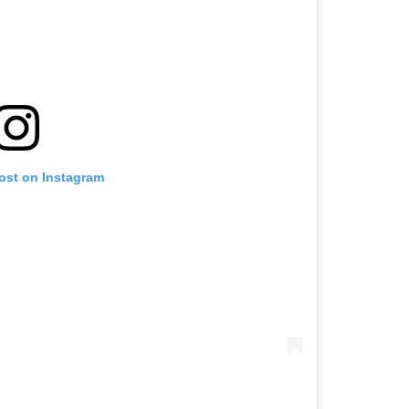
post on Instagram