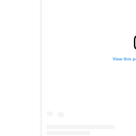
View this 