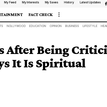
My Feed
My Interests
My Saves
History
Latest Updates
RTAINMENT
FACT CHECK
TS
NOLLYWOOD
EDUCATION
OPINION
BUSINESS
LIFESTYLE
HEA
s After Being Critic
 It Is Spiritual