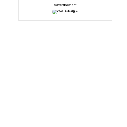
- Advertisement -