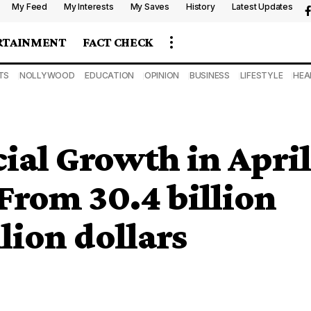
My Feed
My Interests
My Saves
History
Latest Updates
RTAINMENT
FACT CHECK
TS
NOLLYWOOD
EDUCATION
OPINION
BUSINESS
LIFESTYLE
HEA
ial Growth in April
From 30.4 billion
llion dollars