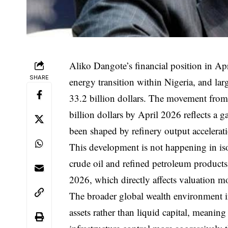
Aliko Dangote’s financial position in Apri
SHARE
energy transition within Nigeria, and larg
33.2 billion dollars. The movement from 
billion dollars by April 2026 reflects a g
been shaped by refinery output accelerat
This development is not happening in is
crude oil and refined petroleum products
2026, which directly affects valuation m
The broader global wealth environment in
assets rather than liquid capital, meanin