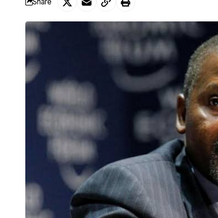
Share