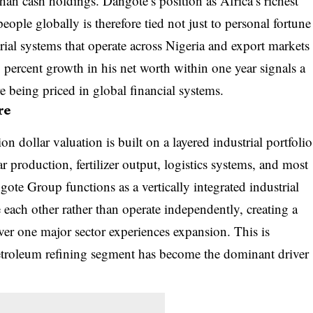
than cash holdings. Dangote’s position as Africa’s richest
eople globally is therefore tied not just to personal fortune
rial systems that operate across Nigeria and export markets
percent growth in his net worth within one year signals a
re being priced in global financial systems.
re
n dollar valuation is built on a layered industrial portfolio
 production, fertilizer output, logistics systems, and most
ote Group functions as a vertically integrated industrial
 each other rather than operate independently, creating a
r one major sector experiences expansion. This is
petroleum refining segment has become the dominant driver