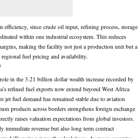
n efficiency, since crude oil input, refining process, storage
rdinated within one industrial ecosystem. This reduces
margins, making the facility not just a production unit but a
regional fuel pricing and availability.
s
ole in the 3.21 billion dollar wealth increase recorded by
a’s refined fuel exports now extend beyond West Africa
re jet fuel demand has remained stable due to aviation
eum products across borders strengthens foreign exchange
ectly raises valuation expectations from global investors.
ly immediate revenue but also long term contract