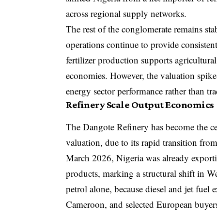
across regional supply networks.
The rest of the conglomerate remains sta
operations continue to provide consisten
fertilizer production supports agricultu
economies. However, the valuation spike
energy sector performance rather than trad
Refinery Scale Output Economics
The Dangote Refinery has become the cen
valuation, due to its rapid transition fro
March 2026, Nigeria was already exporti
products, marking a structural shift in W
petrol alone, because diesel and jet fuel 
Cameroon, and selected European buyers s