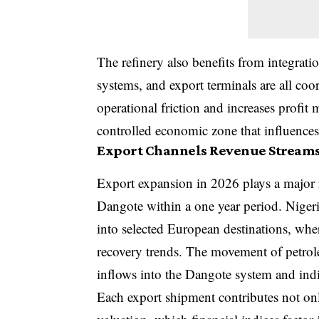
The refinery also benefits from integratio
systems, and export terminals are all coo
operational friction and increases profit 
controlled economic zone that influences 
Export Channels Revenue Stream
Export expansion in 2026 plays a major r
Dangote within a one year period. Nigeri
into selected European destinations, whe
recovery trends. The movement of petrol
inflows into the Dangote system and indir
Each export shipment contributes not on