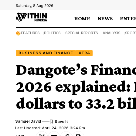
Saturday, 8 Aug 2026
HOME
NEWS
ENTE
FEATURES
POLITICS
SPECIAL REPORTS
ANALYSIS
SPOR
BUSINESS AND FINANCE
XTRA
Dangote’s Financ
2026 explained: 
dollars to 33.2 bi
Samuel David
Last Updated: April 24, 2026 3:24 Pm