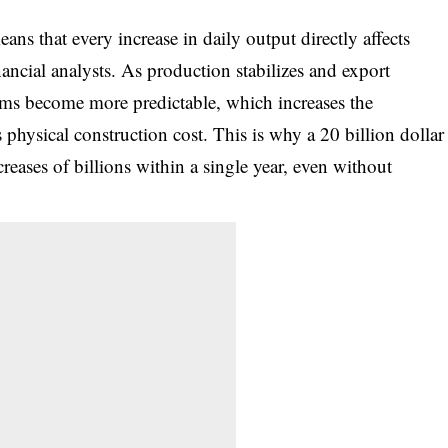
ans that every increase in daily output directly affects
ancial analysts. As production stabilizes and export
ams become more predictable, which increases the
 physical construction cost. This is why a 20 billion dollar
reases of billions within a single year, even without