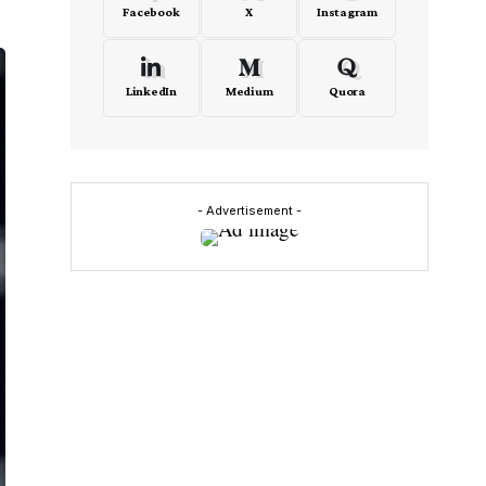
Facebook
X
Instagram
LinkedIn
Medium
Quora
- Advertisement -