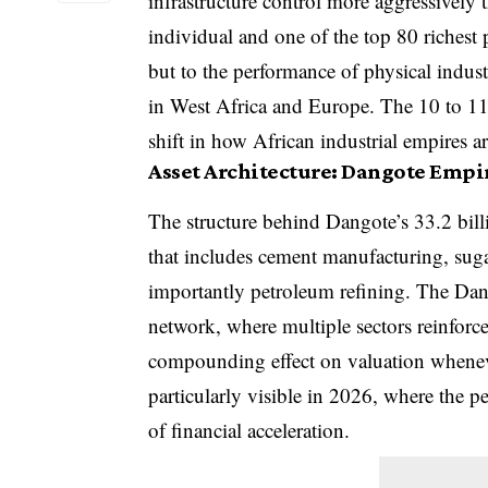
infrastructure control more aggressively 
individual and one of the top 80 richest p
but to the performance of physical indust
in West Africa and Europe. The 10 to 11 
shift in how African industrial empires a
Asset Architecture: Dangote Empi
The structure behind Dangote’s 33.2 billio
that includes cement manufacturing, sugar
importantly petroleum refining. The Dang
network, where multiple sectors reinforce
compounding effect on valuation wheneve
particularly visible in 2026, where the 
of financial acceleration.