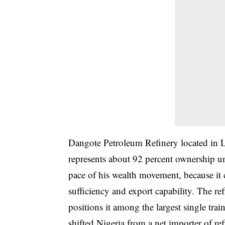
Dangote Petroleum Refinery located in La
represents about 92 percent ownership un
pace of his wealth movement, because it c
sufficiency and export capability. The re
positions it among the largest single trai
shifted Nigeria from a net importer of r