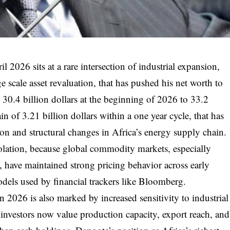
l 2026 sits at a rare intersection of industrial expansion,
e scale asset revaluation, that has pushed his net worth to
30.4 billion dollars at the beginning of 2026 to 33.2
ain of 3.21 billion dollars within a one year cycle, that has
ion and structural changes in Africa’s energy supply chain.
olation, because global commodity markets, especially
, have maintained strong pricing behavior across early
odels used by financial trackers like Bloomberg.
 2026 is also marked by increased sensitivity to industrial
g investors now value production capacity, export reach, and