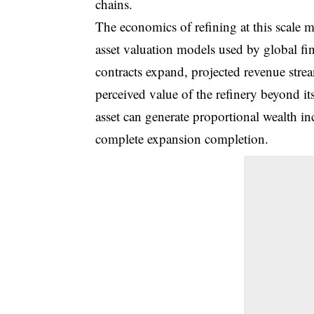
chains.
The economics of refining at this scale me
asset valuation models used by global fin
contracts expand, projected revenue stre
perceived value of the refinery beyond its
asset can generate proportional wealth inc
complete expansion completion.