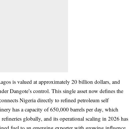
gos is valued at approximately 20 billion dollars, and
der Dangote’s control. This single asset now defines the
onnects Nigeria directly to refined petroleum self
finery has a capacity of 650,000 barrels per day, which
n refineries globally, and its operational scaling in 2026 has
efined fuel to an emerging exporter with growing influence