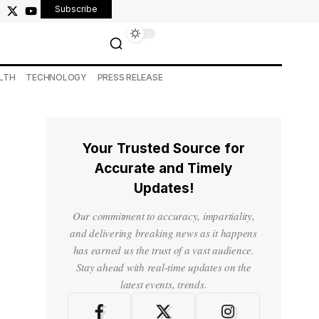
Subscribe
LTH
TECHNOLOGY
PRESS RELEASE
Your Trusted Source for
Accurate and Timely
Updates!
Our commitment to accuracy, impartiality,
and delivering breaking news as it happens
has earned us the trust of a vast audience.
Stay ahead with real-time updates on the
latest events, trends.