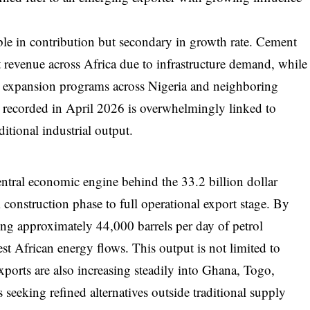
ble in contribution but secondary in growth rate. Cement
t revenue across Africa due to infrastructure demand, while
ral expansion programs across Nigeria and neighboring
 recorded in April 2026 is overwhelmingly linked to
itional industrial output.
tral economic engine behind the 33.2 billion dollar
m construction phase to full operational export stage. By
ng approximately 44,000 barrels per day of petrol
est African energy flows. This output is not limited to
exports are also increasing steadily into Ghana, Togo,
eeking refined alternatives outside traditional supply