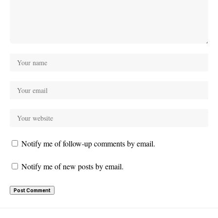
Notify me of follow-up comments by email.
Notify me of new posts by email.