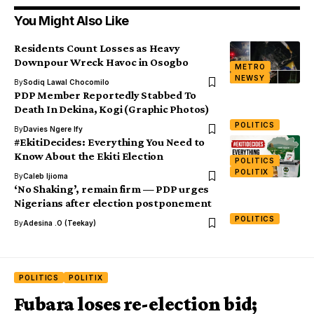
You Might Also Like
Residents Count Losses as Heavy
Downpour Wreck Havoc in Osogbo
METRO
NEWSY
By
Sodiq Lawal Chocomilo
PDP Member Reportedly Stabbed To
Death In Dekina, Kogi (Graphic Photos)
POLITICS
By
Davies Ngere Ify
#EkitiDecides: Everything You Need to
Know About the Ekiti Election
POLITICS
POLITIX
By
Caleb Ijioma
‘No Shaking’, remain firm — PDP urges
Nigerians after election postponement
POLITICS
By
Adesina .O (Teekay)
POLITICS
POLITIX
Fubara loses re-election bid;