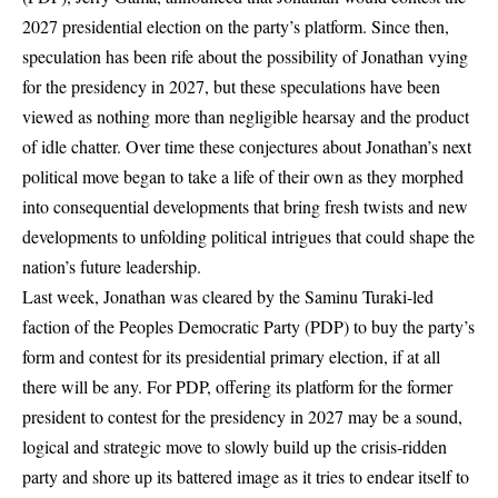
2027 presidential election on the party’s platform. Since then,
speculation has been rife about the possibility of Jonathan vying
for the presidency in 2027, but these speculations have been
viewed as nothing more than negligible hearsay and the product
of idle chatter. Over time these conjectures about Jonathan’s next
political move began to take a life of their own as they morphed
into consequential developments that bring fresh twists and new
developments to unfolding political intrigues that could shape the
nation’s future leadership.
Last week, Jonathan was cleared by the Saminu Turaki-led
faction of the Peoples Democratic Party (PDP) to buy the party’s
form and contest for its presidential primary election, if at all
there will be any. For PDP, offering its platform for the former
president to contest for the presidency in 2027 may be a sound,
logical and strategic move to slowly build up the crisis-ridden
party and shore up its battered image as it tries to endear itself to