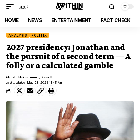
Aa
HOME
NEWS
ENTERTAINMENT
FACT CHECK
ANALYSIS
POLITIX
2027 presidency: Jonathan and
the pursuit of a second term — A
folly or a calculated gamble
Afolabi Hakim
Last Updated: May 23, 2026 11:45 Am