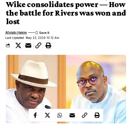
Wike consolidates power — How
the battle for Rivers was won and
lost
Afolabi Hakim
Last Updated: May 23, 2026 10:12 Am
Nyesom Wike (L) Sim Fubara (R)