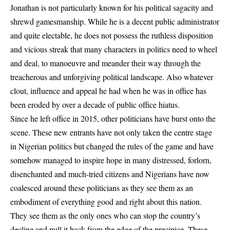
Jonathan is not particularly known for his political sagacity and
shrewd gamesmanship. While he is a decent public administrator
and quite electable, he does not possess the ruthless disposition
and vicious streak that many characters in politics need to wheel
and deal, to manoeuvre and meander their way through the
treacherous and unforgiving political landscape. Also whatever
clout, influence and appeal he had when he was in office has
been eroded by over a decade of public office hiatus.
Since he left office in 2015, other politicians have burst onto the
scene. These new entrants have not only taken the centre stage
in Nigerian politics but changed the rules of the game and have
somehow managed to inspire hope in many distressed, forlorn,
disenchanted and much-tried citizens and Nigerians have now
coalesced around these politicians as they see them as an
embodiment of everything good and right about this nation.
They see them as the only ones who can stop the country’s
decline and pull it back from the edge of the precipice. These