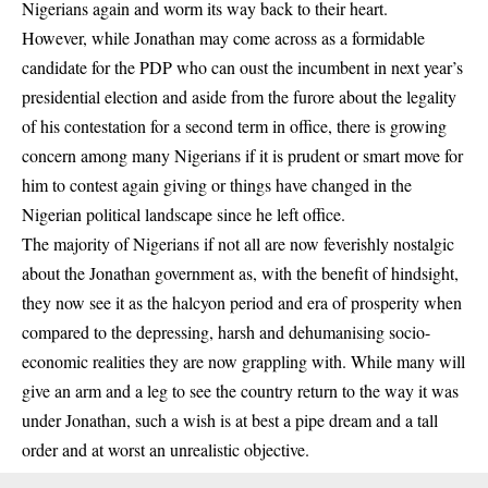
Nigerians again and worm its way back to their heart.
However, while Jonathan may come across as a formidable
candidate for the PDP who can oust the incumbent in next year’s
presidential election and aside from the furore about the legality
of his contestation for a second term in office, there is growing
concern among many Nigerians if it is prudent or smart move for
him to contest again giving or things have changed in the
Nigerian political landscape since he left office.
The majority of Nigerians if not all are now feverishly nostalgic
about the Jonathan government as, with the benefit of hindsight,
they now see it as the halcyon period and era of prosperity when
compared to the depressing, harsh and dehumanising socio-
economic realities they are now grappling with. While many will
give an arm and a leg to see the country return to the way it was
under Jonathan, such a wish is at best a pipe dream and a tall
order and at worst an unrealistic objective.