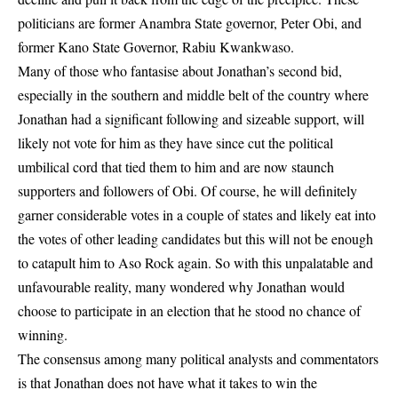
politicians are former Anambra State governor, Peter Obi, and
former Kano State Governor, Rabiu Kwankwaso.
Many of those who fantasise about Jonathan’s second bid,
especially in the southern and middle belt of the country where
Jonathan had a significant following and sizeable support, will
likely not vote for him as they have since cut the political
umbilical cord that tied them to him and are now staunch
supporters and followers of Obi. Of course, he will definitely
garner considerable votes in a couple of states and likely eat into
the votes of other leading candidates but this will not be enough
to catapult him to Aso Rock again. So with this unpalatable and
unfavourable reality, many wondered why Jonathan would
choose to participate in an election that he stood no chance of
winning.
The consensus among many political analysts and commentators
is that Jonathan does not have what it takes to win the