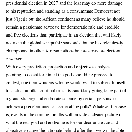
presidential election in 2027 and the loss may do more damage
to his reputation and standing as a consummate Democrat not
just Nigeria but the African continent as many believe he should
remain a passionate advocate for democratic rule and credible
and free elections than participate in an election that will likely
not meet the global acceptable standards that he has relentlessly
championed in other African nations he has served as electoral
observer
With every prediction, projection and objectives analysis
pointing to defeat for him at the polls should he proceed to
contest, one then wonders why he would want to subject himself
to such a humiliation ritual or is his candidacy going to be part of
a grand strategy and elaborate scheme by certain persons to
achieve a predetermined outcome at the polls? Whatever the case
is, events in the coming months will provide a clearer picture of
what the real goal and endgame is for our dear uncle Joe and
objectively gauge the rationale behind after then we will be able