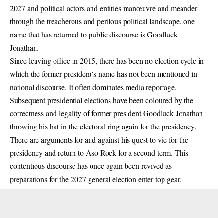
2027 and political actors and entities manœuvre and meander
through the treacherous and perilous political landscape, one
name that has returned to public discourse is
Goodluck
Jonathan.
Since leaving office in 2015, there has been no election cycle in
which the former president’s name has not been mentioned in
national discourse. It often dominates media reportage.
Subsequent presidential elections have been coloured by the
correctness and legality of former president Goodluck Jonathan
throwing his hat in the electoral ring again for the presidency.
There are arguments for and against his quest to vie for the
presidency and return to Aso Rock for a second term. This
contentious discourse has once again been revived as
preparations for the 2027 general election enter top gear.