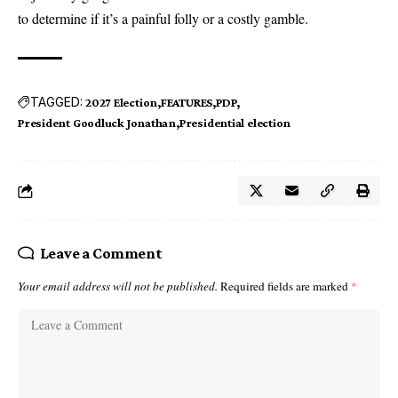
to determine if it’s a painful folly or a costly gamble.
TAGGED:
2027 Election
FEATURES
PDP
President Goodluck Jonathan
Presidential election
Leave a Comment
Your email address will not be published.
Required fields are marked
*