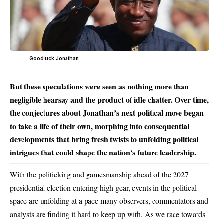
Goodluck Jonathan
But these speculations were seen as nothing more than
negligible hearsay and the product of idle chatter. Over time,
the conjectures about Jonathan’s next political move began
to take a life of their own, morphing into consequential
developments that bring fresh twists to unfolding political
intrigues that could shape the nation’s future leadership.
With the politicking and gamesmanship ahead of the 2027
presidential election entering high gear, events in the political
space are unfolding at a pace many observers, commentators and
analysts are finding it hard to keep up with. As we race towards