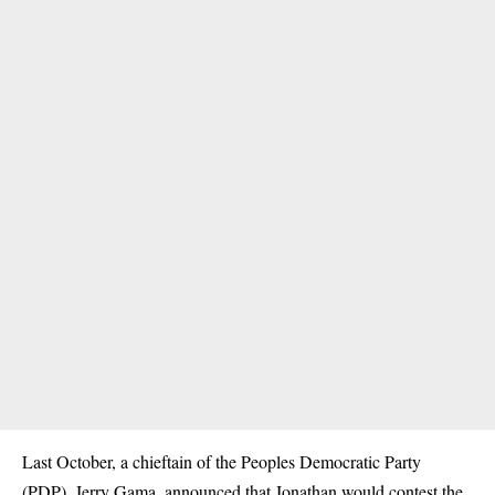
Last October, a chieftain of the Peoples Democratic Party
(PDP), Jerry Gama, announced that Jonathan would contest the