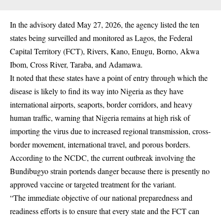
In the advisory dated May 27, 2026, the agency listed the ten
states being surveilled and monitored as Lagos, the Federal
Capital Territory (FCT), Rivers, Kano, Enugu, Borno, Akwa
Ibom, Cross River, Taraba, and Adamawa.
It noted that these states have a point of entry through which the
disease is likely to find its way into Nigeria as they have
international airports, seaports, border corridors, and heavy
human traffic, warning that Nigeria remains at high risk of
importing the virus due to increased regional transmission, cross-
border movement, international travel, and porous borders.
According to the NCDC, the current outbreak involving the
Bundibugyo strain portends danger because there is presently no
approved vaccine or targeted treatment for the variant.
“The immediate objective of our national preparedness and
readiness efforts is to ensure that every state and the FCT can