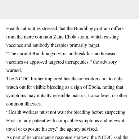
Health authorities stressed that the Bundibugyo strain differs
from the more common Zaire Ebola strain, which existing
vaccines and antibody therapies primarily target.
“The current Bundibugyo virus outbreak has no licensed
vaccines or approved targeted therapeutics,” the advisory
warned.
The NCDC further implored healthcare workers not to only
watch out for visible bleeding as a sign of Ebola, noting that
symptoms may initially resemble malaria, Lassa fever, or other
common illnesses.
“Health workers must not wait for bleeding before suspecting
Ebola in any patient with compatible symptoms and relevant
travel or exposure history,” the agency advised.
As part of its emergency response strategy, the NCDC said the