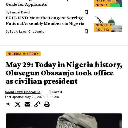
NATIONAL
Guide for Applicants
NEWSY
By
Samuel David
FULL LIST: Meet the Longest Serving
National Assembly Members in Nigeria
NEWSY
POLITIX
By
Sodiq Lawal Chocomilo
NIGERIA HISTORY
May 29: Today in Nigeria history,
Olusegun Obasanjo took office
as civilian president
Sodiq Lawal Chocomilo
Last Updated: May 29, 2026 10:08 Am