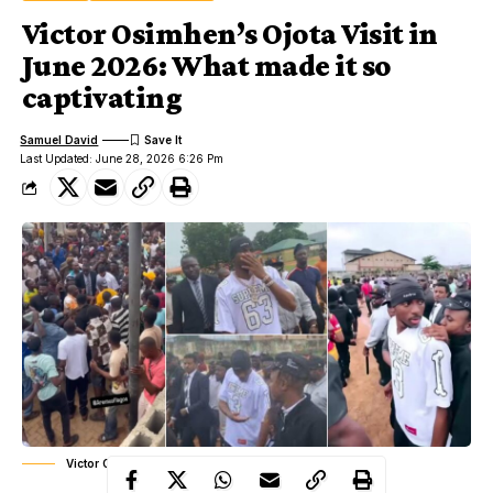
Victor Osimhen’s Ojota Visit in
June 2026: What made it so
captivating
Samuel David
Last Updated: June 28, 2026 6:26 Pm
Victor Osimhen's Ojota Visit in June 2026