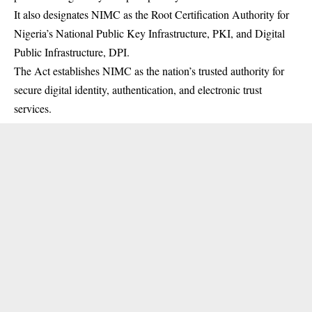
It also designates
NIMC
as the Root Certification Authority for
Nigeria’s National Public Key Infrastructure, PKI, and Digital
Public Infrastructure, DPI.
The Act establishes NIMC as the nation’s trusted authority for
secure digital identity, authentication, and electronic trust
services.