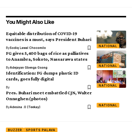
You Might Also Like
Equitable distribution of COVID-19
vaccines is a must, says President Buhari
NATIONAL
By
Sodiq Lawal Chocomilo
FG gives 5,400 bags of rice as palliatives
to Anambra, Sokoto, Nassarawa states
NATIONAL
By
Adejayan Gbenga Gsong
Identification: FG dumps plastic ID
cards, goes fully digital
NATIONAL
By
Pres. Buhari meet embattled CJN, Walter
Onnoghen (photos)
NATIONAL
By
Adesina .O (Teekay)
BUZZER
SPORTS PALAVA