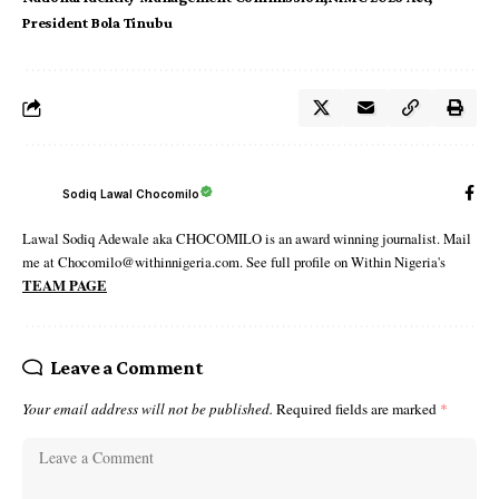
President Bola Tinubu
Sodiq Lawal Chocomilo
Lawal Sodiq Adewale aka CHOCOMILO is an award winning journalist. Mail
me at Chocomilo@withinnigeria.com. See full profile on Within Nigeria's
TEAM PAGE
Leave a Comment
Your email address will not be published.
Required fields are marked
*