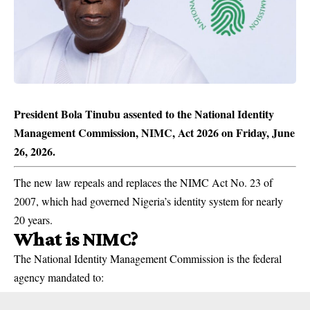
President Bola Tinubu assented to the National Identity
Management Commission, NIMC, Act 2026 on Friday, June
26, 2026.
The new law repeals and replaces the NIMC Act No. 23 of
2007, which had governed Nigeria’s identity system for nearly
20 years.
What is NIMC?
The National Identity Management Commission is the federal
agency mandated to: