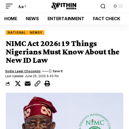
Aa
HOME
NEWS
ENTERTAINMENT
FACT CHECK
NATIONAL
NEWSY
NIMC Act 2026: 19 Things
Nigerians Must Know About the
New ID Law
Sodiq Lawal Chocomilo
Last Updated: June 28, 2026 6:40 Pm