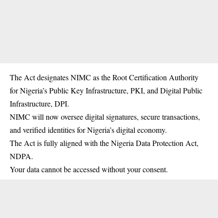
The Act designates NIMC as the Root Certification Authority
for Nigeria’s Public Key Infrastructure, PKI, and Digital Public
Infrastructure, DPI.
NIMC will now oversee digital signatures, secure transactions,
and verified identities for Nigeria’s digital economy.
The Act is fully aligned with the Nigeria Data Protection Act,
NDPA.
Your data cannot be accessed without your consent.