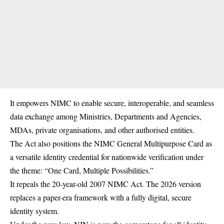
It empowers NIMC to enable secure, interoperable, and seamless
data exchange among Ministries, Departments and Agencies,
MDAs, private organisations, and other authorised entities.
The Act also positions the NIMC General Multipurpose Card as
a versatile identity credential for nationwide verification under
the theme: “One Card, Multiple Possibilities.”
It repeals the 20-year-old 2007 NIMC Act. The 2026 version
replaces a paper-era framework with a fully digital, secure
identity system.