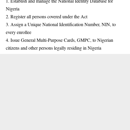
1. Establish and manage the National
Identity
Database for
Nigeria
2. Register all persons covered under the Act
3. Assign a Unique National Identification Number, NIN, to
every enrollee
4. Issue General Multi-Purpose Cards, GMPC, to Nigerian
citizens and other persons legally residing in Nigeria