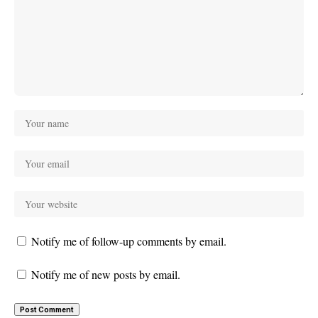
Notify me of follow-up comments by email.
Notify me of new posts by email.