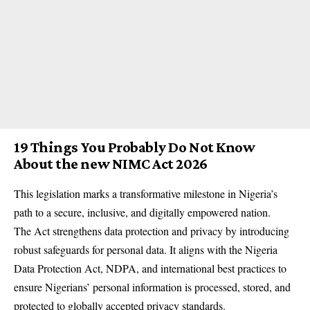
19 Things You Probably Do Not Know
About the new NIMC Act 2026
This legislation marks a transformative milestone in Nigeria’s
path to a secure, inclusive, and digitally empowered nation.
The Act strengthens data protection and privacy by introducing
robust safeguards for personal data. It aligns with the Nigeria
Data Protection Act, NDPA, and international best practices to
ensure Nigerians’ personal information is processed, stored, and
protected to globally accepted privacy standards.