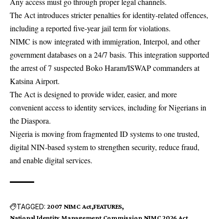
Any access must go through proper legal channels.
The Act introduces stricter penalties for identity-related offences,
including a reported five-year jail term for violations.
NIMC is now integrated with immigration, Interpol, and other
government databases on a 24/7 basis. This integration supported
the arrest of 7 suspected Boko Haram/ISWAP commanders at
Katsina Airport.
The Act is designed to provide wider, easier, and more
convenient access to identity services, including for Nigerians in
the Diaspora.
Nigeria is moving from fragmented ID systems to one trusted,
digital NIN-based system to strengthen security, reduce fraud,
and enable digital services.
TAGGED:
2007 NIMC Act
FEATURES
National Identity Management Commission
NIMC 2026 Act