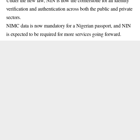
Under the new law,
NIN
is now the cornerstone for all identity
verification and authentication across both the public and private
sectors.
NIMC data is now mandatory for a Nigerian passport, and NIN
is expected to be required for more services going forward.