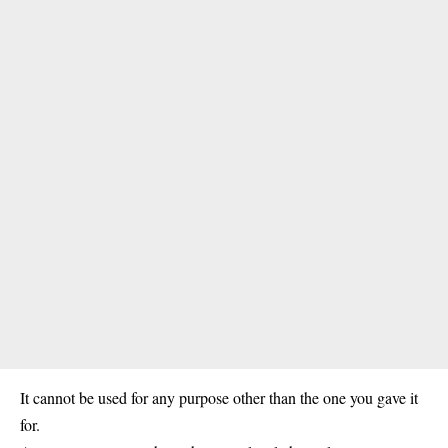
It cannot be used for any purpose other than the one you gave it
for.