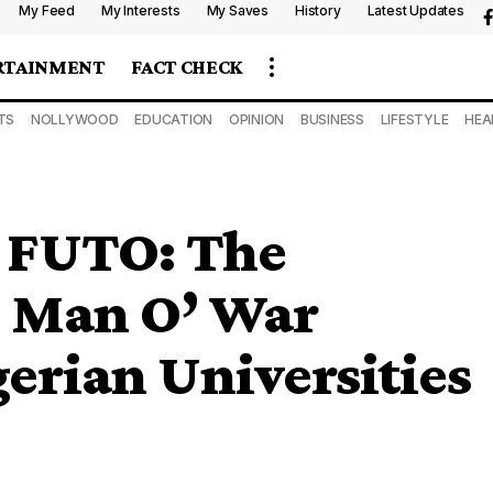
My Feed
My Interests
My Saves
History
Latest Updates
RTAINMENT
FACT CHECK
TS
NOLLYWOOD
EDUCATION
OPINION
BUSINESS
LIFESTYLE
HEA
t FUTO: The
d Man O’ War
gerian Universities