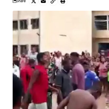
Share