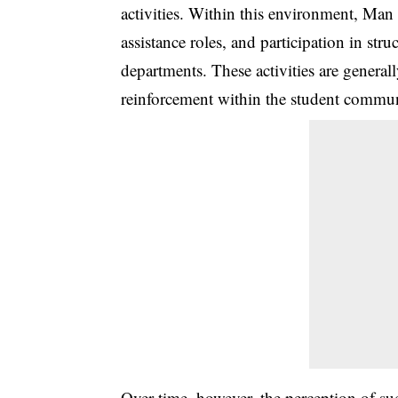
activities. Within this environment, Man
assistance roles, and participation in str
departments. These activities are generall
reinforcement within the student commun
Over time, however, the perception of s