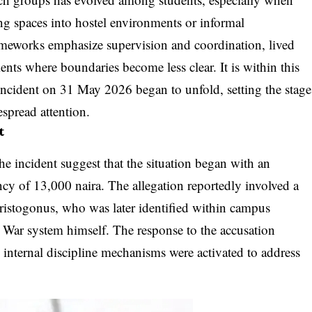
ing spaces into hostel environments or informal
rameworks emphasize supervision and coordination, lived
ts where boundaries become less clear. It is within this
 incident on 31 May 2026 began to unfold, setting the stage
espread attention.
t
he incident suggest that the situation began with an
ncy of 13,000 naira. The allegation reportedly involved a
istogonus, who was later identified within campus
O War system himself. The response to the accusation
 internal discipline mechanisms were activated to address