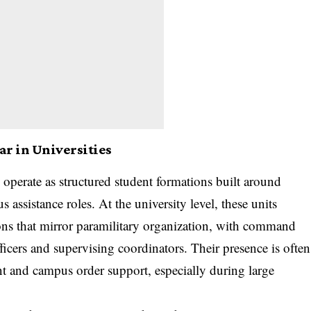
r in Universities
 operate as structured student formations built around
s assistance roles. At the university level, these units
ons that mirror paramilitary organization, with command
ficers and supervising coordinators. Their presence is often
ent and campus order support, especially during large