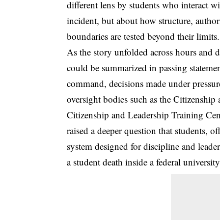
different lens by students who interact w
incident, but about how structure, author
boundaries are tested beyond their limits.
As the story unfolded across hours and da
could be summarized in passing statement
command, decisions made under pressure, 
oversight bodies such as the Citizenshi
Citizenship and Leadership Training Cent
raised a deeper question that students, o
system designed for discipline and leade
a student death inside a federal universi