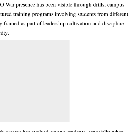
 O War presence has been visible through drills, campus
uctured training programs involving students from different
y framed as part of leadership cultivation and discipline
ity.
uch groups has evolved among students, especially when