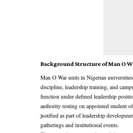
Background Structure of Man O Wa
Man O War units in Nigerian universities
discipline, leadership training, and campu
function under defined leadership positi
authority resting on appointed student of
justified as part of leadership developm
gatherings and institutional events.