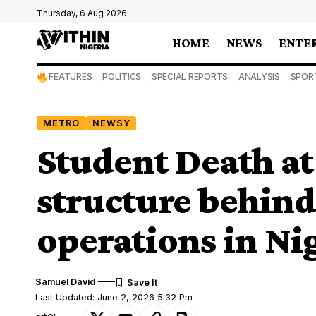
Thursday, 6 Aug 2026
HOME
NEWS
ENTE
FEATURES
POLITICS
SPECIAL REPORTS
ANALYSIS
SPOR
METRO
NEWSY
Student Death a
structure behin
operations in Ni
Samuel David
Last Updated: June 2, 2026 5:32 Pm