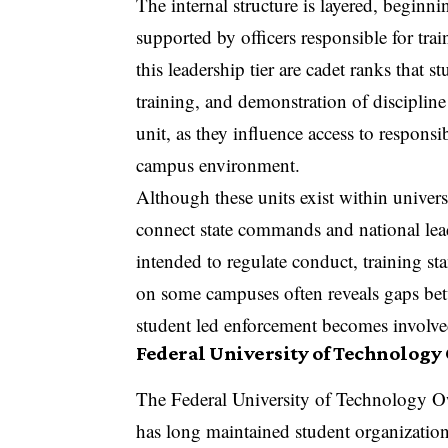
The internal structure is layered, begi
supported by officers responsible for tra
this leadership tier are cadet ranks that s
training, and demonstration of disciplin
unit, as they influence access to responsib
campus environment.
Although these units exist within univers
connect state commands and national leade
intended to regulate conduct, training st
on some campuses often reveals gaps betw
student led enforcement becomes involved 
Federal University of Technology
The Federal University of Technology O
has long maintained student organization