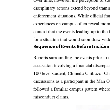
disciplinary actions extend beyond train
enforcement situations. While official f
experiences on campus often reveal momen
context that the events leading up to the
for a situation that would soon draw wid
Sequence of Events Before Inciden
Reports surrounding the events prior to t
accusation involving a financial discrepa
100 level student, Chinedu Chibuzor Chr
discussions as a participant in the Man 
followed a familiar campus pattern where
misconduct claims.