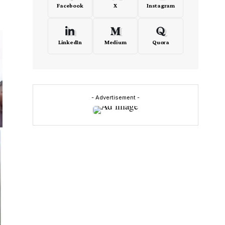
Facebook
X
Instagram
LinkedIn
Medium
Quora
- Advertisement -