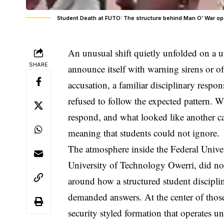
Student Death at FUTO: The structure behind Man O’ War ope
An unusual shift quietly unfolded on a un
SHARE
announce itself with warning sirens or offi
accusation, a familiar disciplinary respo
refused to follow the expected pattern. 
respond, and what looked like another c
meaning that students could not ignore.
The atmosphere inside the Federal Unive
University of Technology Owerri, did not 
around how a structured student discipli
demanded answers. At the center of tho
security styled formation that operates u