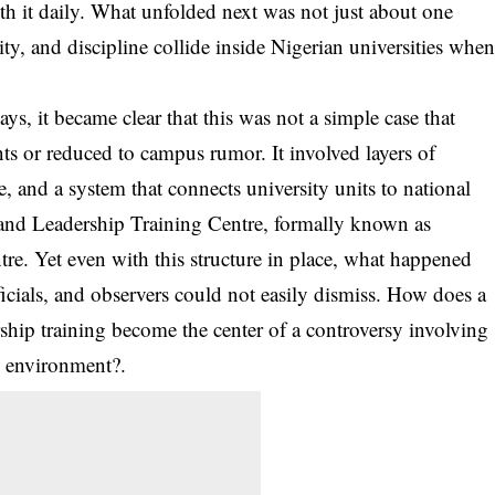
ith it daily. What unfolded next was not just about one
ity, and discipline collide inside Nigerian universities whe
ys, it became clear that this was not a simple case that
s or reduced to campus rumor. It involved layers of
and a system that connects university units to national
p and Leadership Training Centre, formally known as
re. Yet even with this structure in place, what happened
fficials, and observers could not easily dismiss. How does a
rship training become the center of a controversy involving
ty environment?.