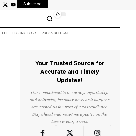
Subscribe
LTH
TECHNOLOGY
PRESS RELEASE
Your Trusted Source for
Accurate and Timely
Updates!
Our commitment to accuracy, impartiality,
and delivering breaking news as it happens
has earned us the trust of a vast audience.
Stay ahead with real-time updates on the
latest events, trends.