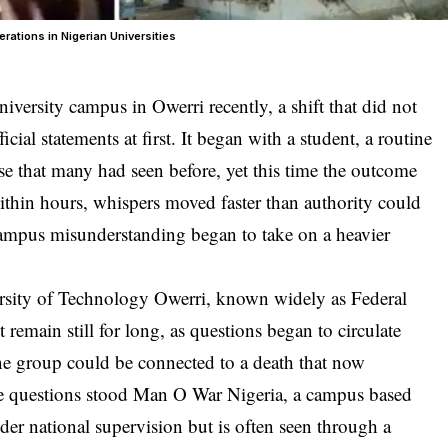
rations in Nigerian Universities
iversity campus in Owerri recently, a shift that did not
cial statements at first. It began with a student, a routine
nse that many had seen before, yet this time the outcome
Within hours, whispers moved faster than authority could
ampus misunderstanding began to take on a heavier
rsity of Technology Owerri, known widely as Federal
remain still for long, as questions began to circulate
ne group could be connected to a death that now
se questions stood Man O War Nigeria, a campus based
nder national supervision but is often seen through a