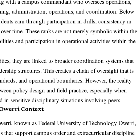
nning with a campus commandant who oversees operations,
ining, administration, operations, and coordination. Below
tudents earn through participation in drills, consistency in
e over time. These ranks are not merely symbolic within the
ilities and participation in operational activities within the
ities, they are linked to broader coordination systems that
rship structures. This creates a chain of oversight that is
andards, and operational boundaries. However, the reality
een policy design and field practice, especially when
in sensitive disciplinary situations involving peers.
 Owerri Context
werri, known as Federal University of Technology Owerri,
s that support campus order and extracurricular discipline