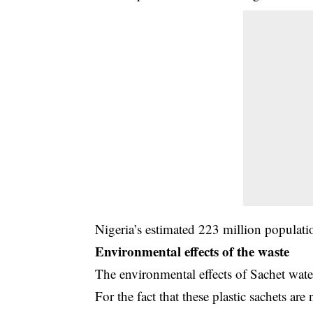
Nigeria’s estimated 223 million populati
Environmental effects of the waste
The environmental effects of Sachet wate
For the fact that these plastic sachets a