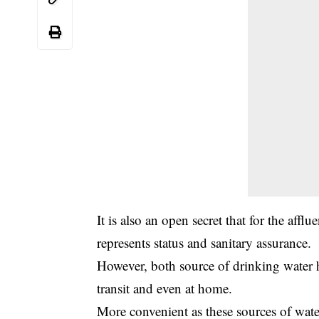
It is also an open secret that for the affl
represents status and sanitary assurance.
However, both source of drinking water h
transit and even at home.
More convenient as these sources of wat