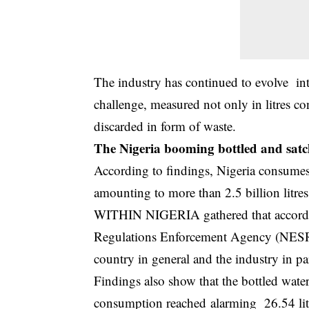
The industry has continued to evolve int
challenge, measured not only in litres c
discarded in form of waste.
The Nigeria booming bottled and satc
According to findings, Nigeria consumes 
amounting to more than 2.5 billion litres
WITHIN NIGERIA gathered that accordin
Regulations Enforcement Agency (NESREA
country in general and the industry in par
Findings also show that the bottled water
consumption reached alarming 26.54 litre