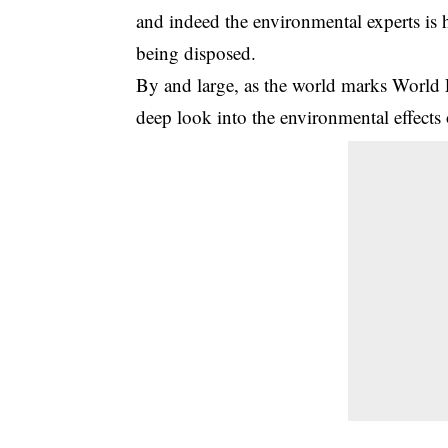
and indeed the environmental experts is 
being disposed.
By and large, as the world marks Wor
deep look into the environmental effects o