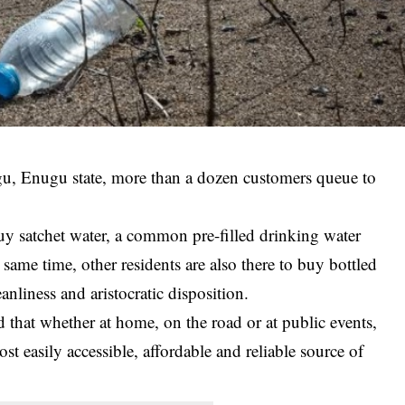
ugu, Enugu state, more than a dozen customers queue to
uy satchet water, a common pre-filled drinking water
 same time, other residents are also there to buy bottled
anliness and aristocratic disposition.
hat whether at home, on the road or at public events,
t easily accessible, affordable and reliable source of