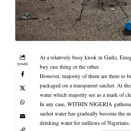
At a relatively busy kiosk in Garki, En
SHARE
buy one thing or the other.
However, majority of them are there to b
packaged on a transparent satchet. At the
water which majority see as a mark of cle
In any case, WITHIN NIGERIA gathered t
sachet water has gradually become the mos
drinking water for millions of Nigerians.