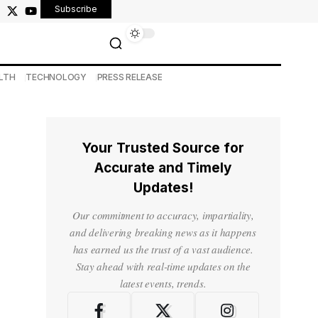
Subscribe
LTH
TECHNOLOGY
PRESS RELEASE
Your Trusted Source for
Accurate and Timely
Updates!
Our commitment to accuracy, impartiality,
and delivering breaking news as it happens
has earned us the trust of a vast audience.
Stay ahead with real-time updates on the
latest events, trends.