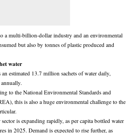
o a multi-billion-dollar industry and an environmental
onsumed but also by tonnes of plastic produced and
het water
an estimated 13.7 million sachets of water daily,
 annually.
g to the National Environmental Standards and
), this is also a huge environmental challenge to the
ticular.
 sector is expanding rapidly, as per capita bottled water
s in 2025. Demand is expected to rise further, as