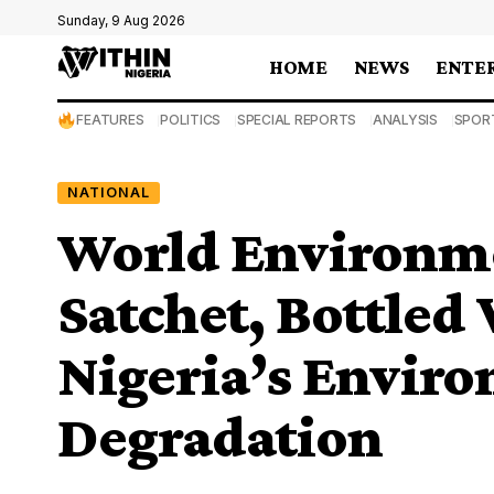
Sunday, 9 Aug 2026
HOME
NEWS
ENTE
FEATURES
POLITICS
SPECIAL REPORTS
ANALYSIS
SPOR
NATIONAL
World Environm
Satchet, Bottled
Nigeria’s Envir
Degradation