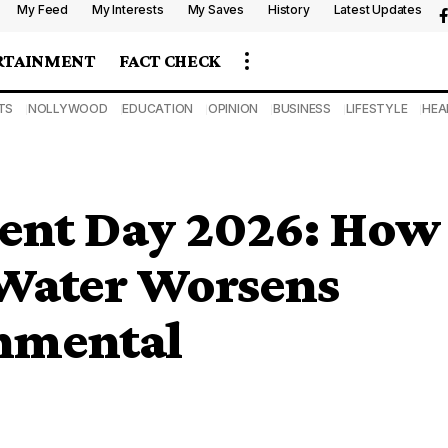
My Feed
My Interests
My Saves
History
Latest Updates
RTAINMENT
FACT CHECK
TS
NOLLYWOOD
EDUCATION
OPINION
BUSINESS
LIFESTYLE
HEA
ent Day 2026: How
 Water Worsens
onmental