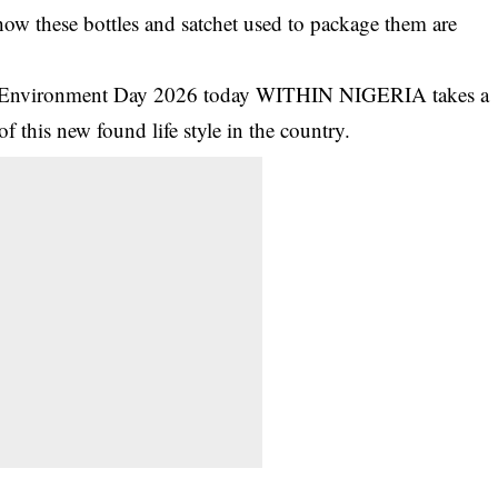
how these bottles and satchet used to package them are
ld Environment Day 2026 today WITHIN NIGERIA takes a
f this new found life style in the country.