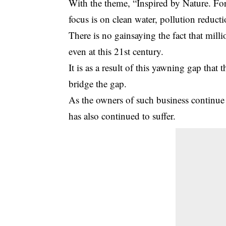
With the theme, “Inspired by Nature. For
focus is on clean water, pollution reduc
There is no gainsaying the fact that milli
even at this 21st century.
It is as a result of this yawning gap that
bridge the gap.
As the owners of such business continue 
has also continued to suffer.