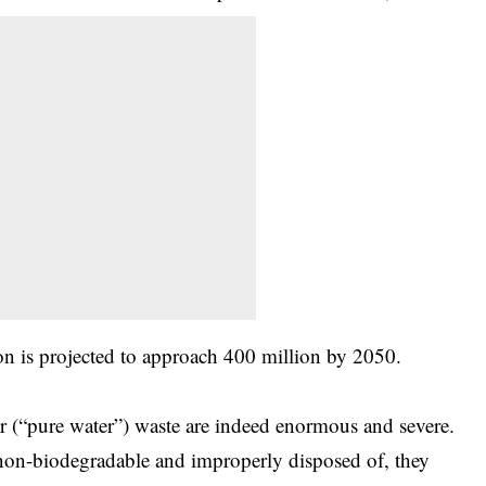
on is projected to approach 400 million by 2050.
r (“pure water”) waste are indeed enormous and severe.
re non-biodegradable and improperly disposed of, they