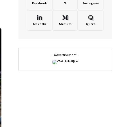
Facebook
X
Instagram
LinkedIn
Medium
Quora
- Advertisement -