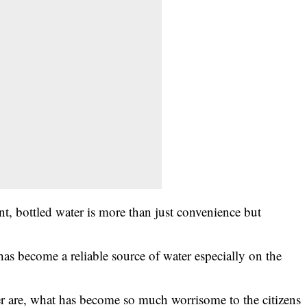
uent, bottled water is more than just convenience but
as become a reliable source of water especially on the
er are, what has become so much worrisome to the citizens