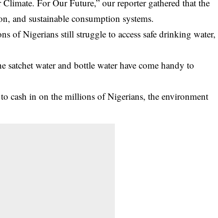
 Climate. For Our Future,” our reporter gathered that the
tion, and sustainable consumption systems.
ons of Nigerians still struggle to access safe drinking water,
 the satchet water and bottle water have come handy to
to cash in on the millions of Nigerians, the environment