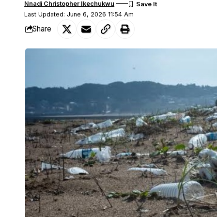
Nnadi Christopher Ikechukwu
Last Updated: June 6, 2026 11:54 Am
Share