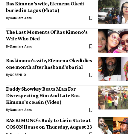
Ras Kimono’s wife, Efemena Okedi
buried in Lagos (Photo)
By
Damilare Aanu
The Last Moments Of Ras Kimono’s
Wife Who Died
By
Damilare Aanu
Raskimono’s wife, Efemena Okedi dies
one month after husband’s burial
By
OGBENI .O
Daddy Showkey Beats Man For
Disrespecting Him And Late Ras
Kimono’s cousin (Video)
By
Damilare Aanu
RAS KIMONO’s Body to Lie in State at
COSON House on Thursday, August 23