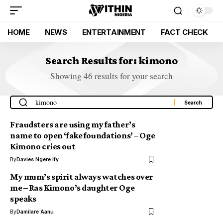
HOME
NEWS
ENTERTAINMENT
FACT CHECK
Search Results for: kimono
Showing 46 results for your search
Fraudsters are using my father’s
name to open ‘fake foundations’ – Oge
Kimono cries out
By
Davies Ngere Ify
My mum’s spirit always watches over
me – Ras Kimono’s daughter Oge
speaks
By
Damilare Aanu