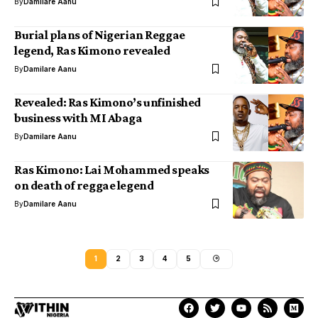
By
Damilare Aanu
Burial plans of Nigerian Reggae
legend, Ras Kimono revealed
By
Damilare Aanu
Revealed: Ras Kimono’s unfinished
business with MI Abaga
By
Damilare Aanu
Ras Kimono: Lai Mohammed speaks
on death of reggae legend
By
Damilare Aanu
1
2
3
4
5