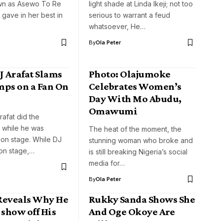
wn as Asewo To Re
light shade at Linda Ikeji; not too
gave in her best in
serious to warrant a feud
whatsoever, He…
By
Ola Peter
J Arafat Slams
Photo: Olajumoke
mps on a Fan On
Celebrates Women’s
Day With Mo Abudu,
Omawumi
rafat did the
 while he was
The heat of the moment, the
 on stage. While DJ
stunning woman who broke and
 on stage,…
is still breaking Nigeria’s social
media for…
By
Ola Peter
Reveals Why He
Rukky Sanda Shows She
 show off His
And Oge Okoye Are