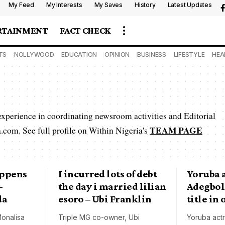
My Feed
My Interests
My Saves
History
Latest Updates
RTAINMENT
FACT CHECK
TS
NOLLYWOOD
EDUCATION
OPINION
BUSINESS
LIFESTYLE
HEA
 experience in coordinating newsroom activities and Editorial
TEAM PAGE
.com. See full profile on Within Nigeria's
appens
I incurred lots of debt
Yoruba a
–
the day i married lilian
Adegbol
da
esoro – Ubi Franklin
title in
onalisa
Triple MG co-owner, Ubi
Yoruba act