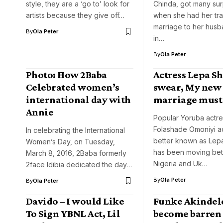
style, they are a ‘go to’ look for
Chinda, got many sur
artists because they give off…
when she had her tra
marriage to her husba
By
Ola Peter
in…
By
Ola Peter
Photo: How 2Baba
Actress Lepa Sh
Celebrated women’s
swear, My new
international day with
marriage must 
Annie
Popular Yoruba actre
Folashade Omoniyi 
In celebrating the International
better known as Lep
Women’s Day, on Tuesday,
has been moving be
March 8, 2016, 2Baba formerly
Nigeria and Uk…
2face Idibia dedicated the day…
By
Ola Peter
By
Ola Peter
Davido – I would Like
Funke Akindel
To Sign YBNL Act, Lil
become barren 