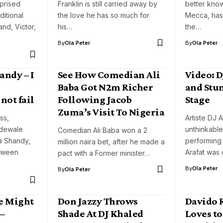
prised
Franklin is still carried away by
better kno
ditional
the love he has so much for
Mecca, has 
nd, Victor,
his…
the…
By
Ola Peter
By
Ola Peter
andy – I
See How Comedian Ali
Video: D
Baba Got N2m Richer
and Stu
not fail
Following Jacob
Stage
Zuma’s Visit To Nigeria
ss,
Artiste DJ A
adewale
unthinkable
Comedian Ali Baba won a 2
a Shandy,
performing
million naira bet, after he made a
tween
Arafat was
pact with a Former minister…
By
Ola Peter
By
Ola Peter
e Might
Don Jazzy Throws
Davido 
–
Shade At DJ Khaled
Loves to