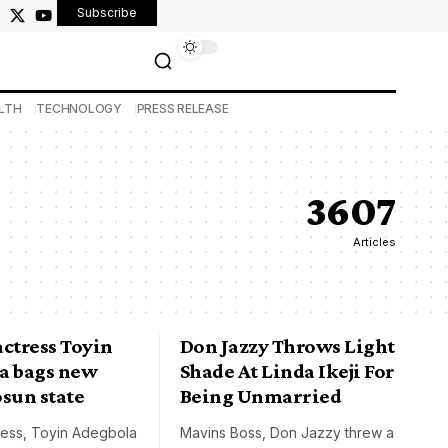
Subscribe
LTH
TECHNOLOGY
PRESS RELEASE
3607
Articles
ctress Toyin
Don Jazzy Throws Light
a bags new
Shade At Linda Ikeji For
 osun state
Being Unmarried
ress, Toyin Adegbola
Mavins Boss, Don Jazzy threw a