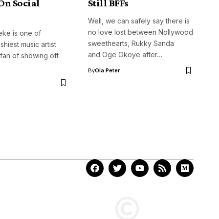
On Social
Still BFFs
Well, we can safely say there is
no love lost between Nollywood
eke is one of
sweethearts, Rukky Sanda
ashiest music artist
and Oge Okoye after…
 fan of showing off
By
Ola Peter