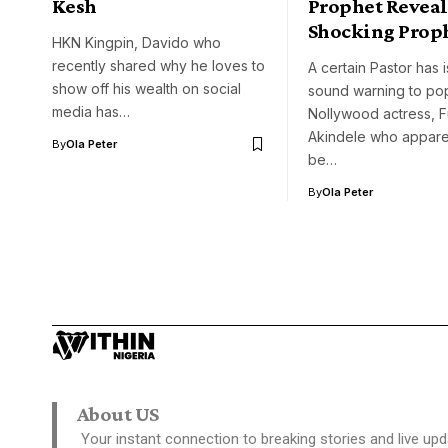
Kesh
Prophet Reveal
Shocking Prop
HKN Kingpin, Davido who
recently shared why he loves to
A certain Pastor has 
show off his wealth on social
sound warning to po
media has…
Nollywood actress, 
Akindele who apparen
By
Ola Peter
be…
By
Ola Peter
About US
Your instant connection to breaking stories and live upd