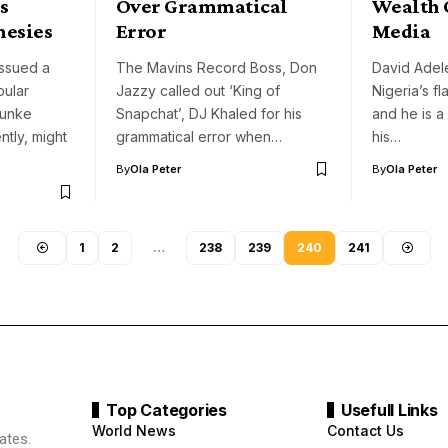
s
Over Grammatical
Wealth 
hesies
Error
Media
issued a
The Mavins Record Boss, Don
David Adel
pular
Jazzy called out ‘King of
Nigeria’s fl
Funke
Snapchat’, DJ Khaled for his
and he is a
tly, might
grammatical error when…
his…
By
Ola Peter
By
Ola Peter
1
2
…
238
239
240
241
Top Categories
Usefull Links
World News
Contact Us
ates.