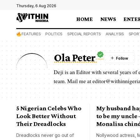
Thursday, 6 Aug 2026
HOME
NEWS
ENTE
FEATURES
POLITICS
SPECIAL REPORTS
ANALYSIS
SPOR
Ola Peter
Deji is an Editor with several years of
team. Mail me at editor@withinnigeria
5 Nigerian Celebs Who
My husband h
Look Better Without
to be my uncle 
Their Dreadlocks
Monalisa chin
Dreadlocks never go out of
Nollywood actress, M