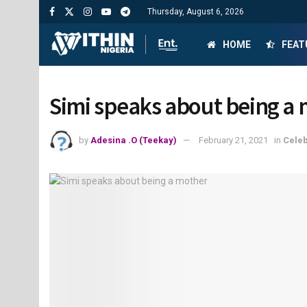
Thursday, August 6, 2026
HOME
FEAT
Simi speaks about being a
by
Adesina .O (Teekay)
February 21, 2021
in
Celeb