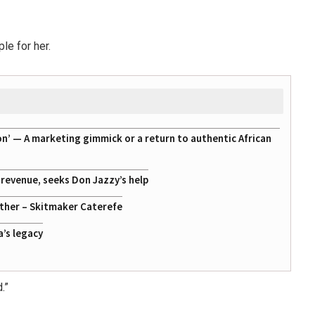
le for her.
on’ — A marketing gimmick or a return to authentic African
g revenue, seeks Don Jazzy’s help
ather – Skitmaker Caterefe
a’s legacy
.”