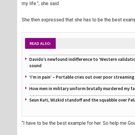
my life.”, she said
She then expressed that she has to be the best examp
READ ALSO:
Davido’s newfound indifference to ‘Western validati
sound
‘I’m in pain’ – Portable cries out over poor streamin
How men in military uniform brutally murdered my f
Seun Kuti, Wizkid standoff and the squabble over Fel
“I have to be the best example for her. So help me God