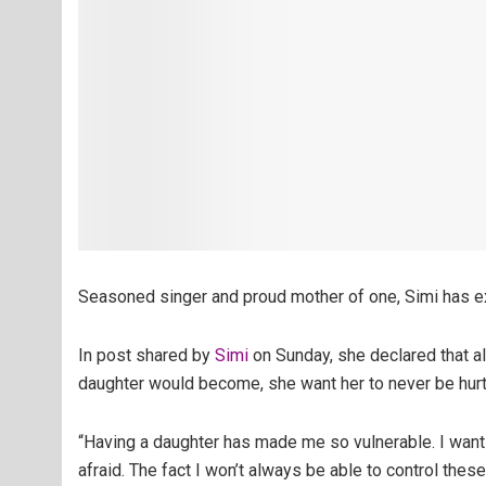
Seasoned singer and proud mother of one, Simi has ex
In post shared by
Simi
on Sunday, she declared that al
daughter would become, she want her to never be hurt, 
“Having a daughter has made me so vulnerable. I want h
afraid. The fact I won’t always be able to control the