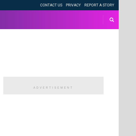
CONTACT US
PRIVACY
REPORT A STORY
ADVERTISEMENT