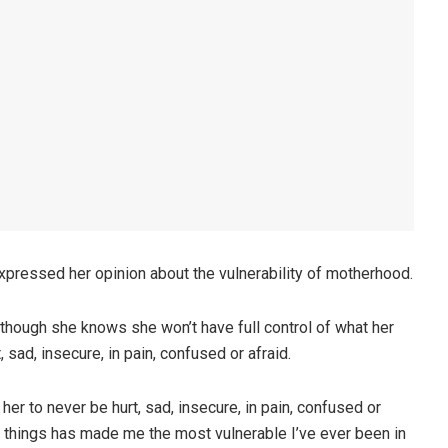
pressed her opinion about the vulnerability of motherhood.
though she knows she won’t have full control of what her
sad, insecure, in pain, confused or afraid.
er to never be hurt, sad, insecure, in pain, confused or
se things has made me the most vulnerable I’ve ever been in