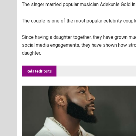
The singer married popular musician Adekunle Gold in
The couple is one of the most popular celebrity couple
Since having a daughter together, they have grown much
social media engagements, they have shown how strong
daughter.
Related
Posts