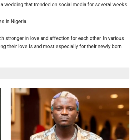
 a wedding that trended on social media for several weeks.
s in Nigeria.
 stronger in love and affection for each other. In various
 their love is and most especially for their newly born