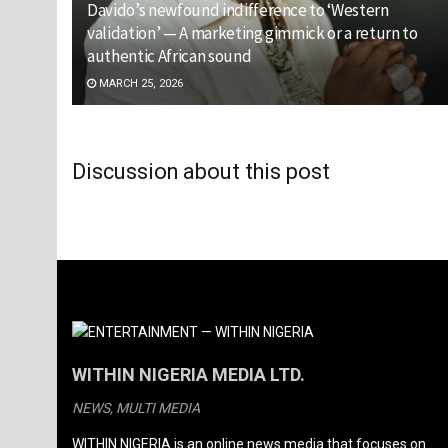
Davido’s newfound indifference to ‘Western
validation’ — A marketing gimmick or a return to
authentic African sound
MARCH 25, 2026
Discussion about this post
WITHIN NIGERIA MEDIA LTD.
NEWS, MULTI MEDIA
WITHIN NIGERIA is an online news media that focuses on