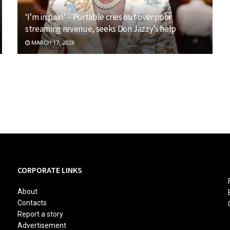
‘I’m in pain’ – Portable cries out over poor
streaming revenue, seeks Don Jazzy’s help
MARCH 17, 2026
CORPORATE LINKS
About
Contacts
Report a story
Advertisement