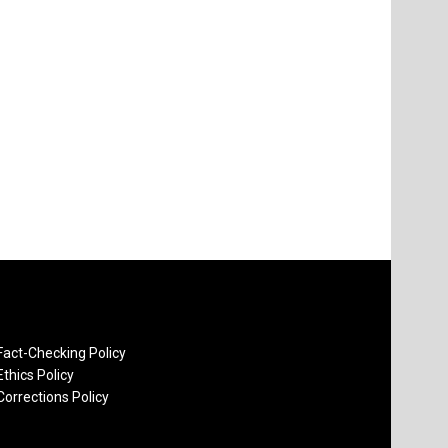
Fact-Checking Policy
Ethics Policy
Corrections Policy