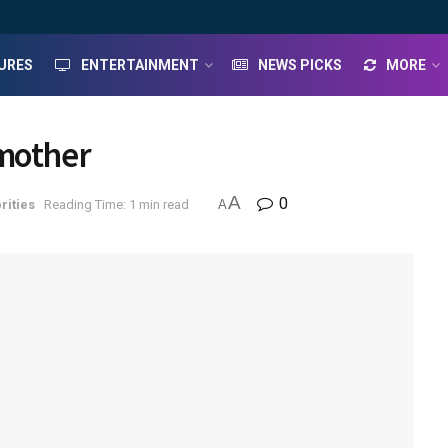
URES
ENTERTAINMENT
NEWS PICKS
MORE
 mother
A
0
rities
Reading Time: 1 min read
A