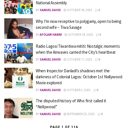
National Assembly
BY
SAMUEL DAVID
OCTOBER 18, 2025
0
Why I’m now receptive to polygamy, open to being
second wife – Tiwa Savage
BY
AFOLABI HAKIM
OCTOBER 18, 2025
0
Radio Lagosi Tiwantiwa mititi: Nostalgic moments
when the Airwaves carried the City’s heartbeat
BY
SAMUEL DAVID
OCTOBER 17, 2025
0
When Inspector Danladi’s shadows met the
darkness of Colonial Lagos: October 1st Nollywood
Movie explored
BY
SAMUEL DAVID
OCTOBER 2, 2025
0
The disputed history of Who first called it
“Nollywood”
BY
SAMUEL DAVID
SEPTEMBER 25, 2025
0
PAGE 1 OF 116