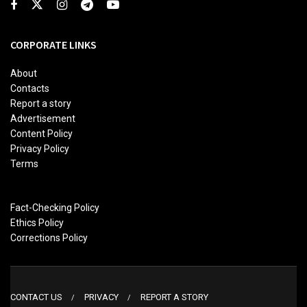
CORPORATE LINKS
About
Contacts
Report a story
Advertisement
Content Policy
Privacy Policy
Terms
Fact-Checking Policy
Ethics Policy
Corrections Policy
CONTACT US
PRIVACY
REPORT A STORY