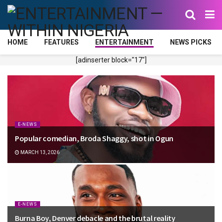
HOME
FEATURES
ENTERTAINMENT
NEWS PICKS
[adinserter block="17"]
E-NEWS
Popular comedian, Broda Shaggy, shot in Ogun
MARCH 13, 2026
E-NEWS
Burna Boy, Denver debacle and the brutal reality