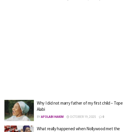
Why I did not marry father of my first child – Tope
Alabi
BY
AFOLABI HAKIM
OCTOBER 19, 2025
0
What really happened when Nollywood met the