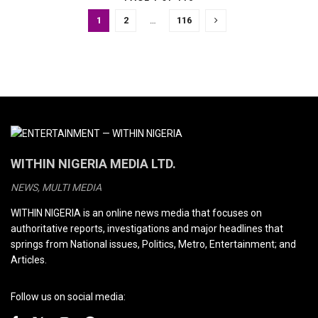
1
2
…
116
WITHIN NIGERIA MEDIA LTD.
NEWS, MULTI MEDIA
WITHIN NIGERIA is an online news media that focuses on
authoritative reports, investigations and major headlines that
springs from National issues, Politics, Metro, Entertainment; and
Articles.
Follow us on social media: