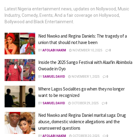
Latest Nigeria entertainment news, updates on Nollywood, Music
Industry, Comedy, Events; And a fair coverage on Hollywood,
Bollywood and Black Entertainment.
Ned Nwoko and Regina Daniels: The tragedy of a
union that should not have been
BY
AFOLABI HAKIM
NOVEMBER 10, 2025
0
Inside the 2025 Sango Festival with Alaafin Abimbola
Owoade in Oyo
BY
SAMUEL DAVID
NOVEMBER 1, 2025
0
Where Lagos Socialites go when they no longer
want to be recognized
BY
SAMUEL DAVID
OCTOBER 29, 2025
0
Ned Nwoko and Regina Daniel marital saga: Drug
abuse, domestic violence allegations and the
unanswered questions
BY
AFOLABI HAKIM
OCTOBER 20, 2025
0