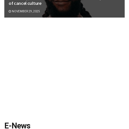
of cancel culture
NOVEMBER 29, 2025
E-News