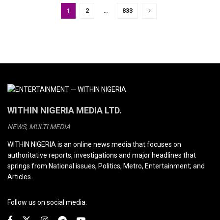
1
2
…
833
WITHIN NIGERIA MEDIA LTD.
NEWS, MULTI MEDIA
WITHIN NIGERIA is an online news media that focuses on
authoritative reports, investigations and major headlines that
springs from National issues, Politics, Metro, Entertainment; and
Articles.
Follow us on social media: