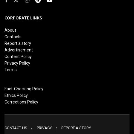
CORPORATE LINKS
About
Contacts
Report a story
Advertisement
Content Policy
Privacy Policy
Terms
Fact-Checking Policy
Ethics Policy
Corrections Policy
CONTACT US
PRIVACY
REPORT A STORY