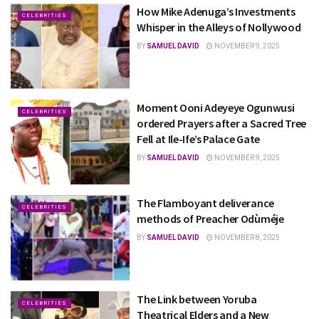
How Mike Adenuga’s Investments
CELEBRITIES
Whisper in the Alleys of Nollywood
BY
SAMUEL DAVID
NOVEMBER 9, 2025
Moment Ooni Adeyeye Ogunwusi
CELEBRITIES
ordered Prayers after a Sacred Tree
Fell at Ile-Ife’s Palace Gate
BY
SAMUEL DAVID
NOVEMBER 9, 2025
The Flamboyant deliverance
CELEBRITIES
methods of Preacher Odùméje
BY
SAMUEL DAVID
NOVEMBER 8, 2025
The Link between Yoruba
CELEBRITIES
Theatrical Elders and a New