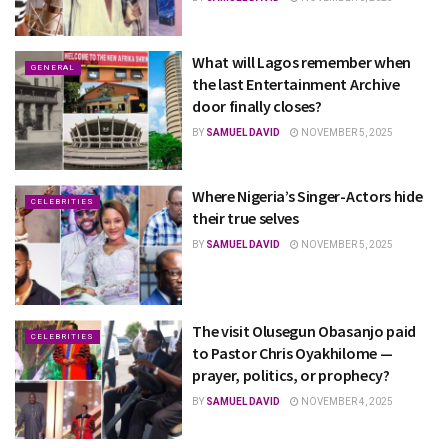
What will Lagos remember when
GENERAL
the last Entertainment Archive
door finally closes?
BY
SAMUEL DAVID
NOVEMBER 5, 2025
Where Nigeria’s Singer-Actors hide
CELEBRITIES
their true selves
BY
SAMUEL DAVID
NOVEMBER 5, 2025
The visit Olusegun Obasanjo paid
CELEBRITIES
to Pastor Chris Oyakhilome —
prayer, politics, or prophecy?
BY
SAMUEL DAVID
NOVEMBER 4, 2025