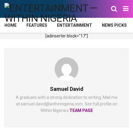
HOME
FEATURES
ENTERTAINMENT
NEWS PICKS
[adinserter block="17"]
Samuel David
A graduate with a strong dedication to writing. Mail me
at samuel.david@withinnigeria.com. See full profile on
Within Nigeria's
TEAM PAGE