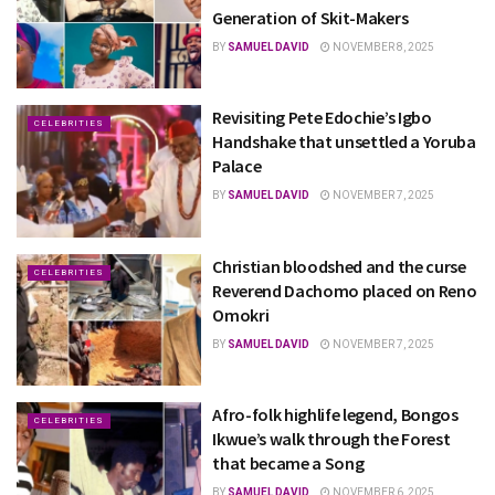
Generation of Skit-Makers
BY
SAMUEL DAVID
NOVEMBER 8, 2025
Revisiting Pete Edochie’s Igbo
CELEBRITIES
Handshake that unsettled a Yoruba
Palace
BY
SAMUEL DAVID
NOVEMBER 7, 2025
Christian bloodshed and the curse
CELEBRITIES
Reverend Dachomo placed on Reno
Omokri
BY
SAMUEL DAVID
NOVEMBER 7, 2025
Afro-folk highlife legend, Bongos
CELEBRITIES
Ikwue’s walk through the Forest
that became a Song
BY
SAMUEL DAVID
NOVEMBER 6, 2025