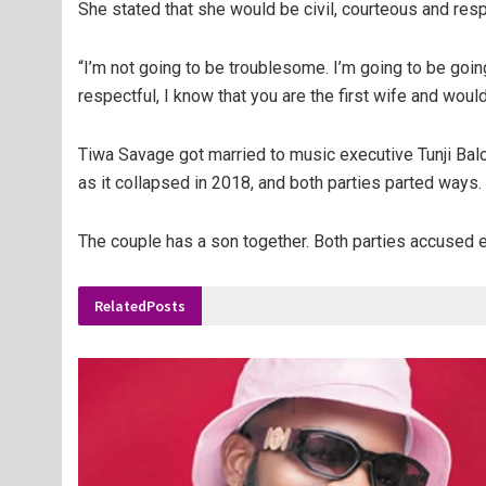
She stated that she would be civil, courteous and resp
“I’m not going to be troublesome. I’m going to be going
respectful, I know that you are the first wife and woul
Tiwa Savage got married to music executive Tunji Balog
as it collapsed in 2018, and both parties parted ways.
The couple has a son together. Both parties accused ea
Related
Posts