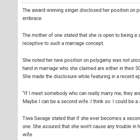
The award-winning singer disclosed her position on poly
embrace.
The mother of one stated that she is open to being a 
receptive to such a marriage concept.
She noted her new position on polygamy was not unco
hand in marriage who she claimed are either in their 5
She made the disclosure while featuring in a recent e
“If I meet somebody who can really marry me, they are e
Maybe I can be a second wife. I think so. I could be a
Tiwa Savage stated that if she ever becomes a secon
one. She assured that she won’t cause any trouble in 
wife.