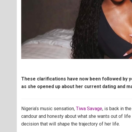
These clarifications have now been followed by ye
as she opened up about her current dating and ma
Nigeria’s music sensation,
Tiwa Savage
, is back in t
candour and honesty about what she wants out of life 
decision that will shape the trajectory of her life.