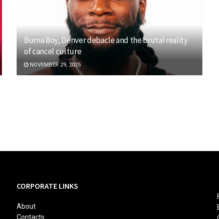
Burna Boy, Denver debacle and the brutal reality
of cancel culture
NOVEMBER 29, 2025
CORPORATE LINKS
About
Contacts