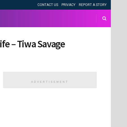
CONTACT US
PRIVACY
REPORT A STORY
ife – Tiwa Savage
ADVERTISEMENT