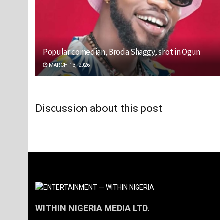
Popular comedian, Broda Shaggy, shot in Ogun
MARCH 13, 2026
Discussion about this post
WITHIN NIGERIA MEDIA LTD.