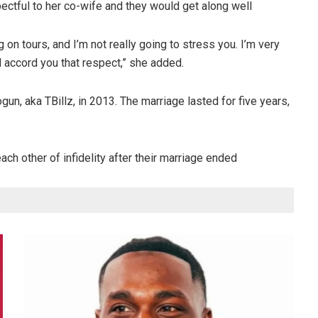
ectful to her co-wife and they would get along well
 on tours, and I’m not really going to stress you. I’m very
d accord you that respect,” she added.
un, aka TBillz, in 2013. The marriage lasted for five years,
ch other of infidelity after their marriage ended