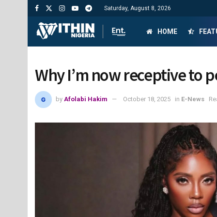
Saturday, August 8, 2026
HOME
FEAT
Why I’m now receptive to p
by
Afolabi Hakim
October 18, 2025
in
E-News
Re