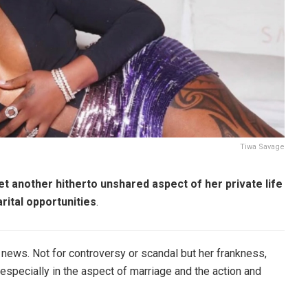
Tiwa Savage
t another hitherto unshared aspect of her private life
rital opportunities
.
he news. Not for controversy or scandal but her frankness,
especially in the aspect of marriage and the action and