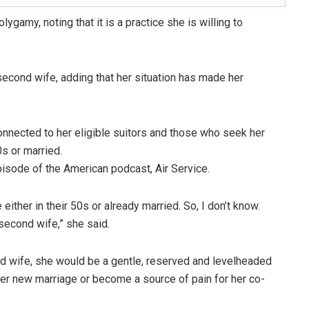
gamy, noting that it is a practice she is willing to
second wife, adding that her situation has made her
nnected to her eligible suitors and those who seek her
0s or married.
pisode of the American podcast, Air Service.
ither in their 50s or already married. So, I don’t know.
 second wife,” she said.
d wife, she would be a gentle, reserved and levelheaded
her new marriage or become a source of pain for her co-