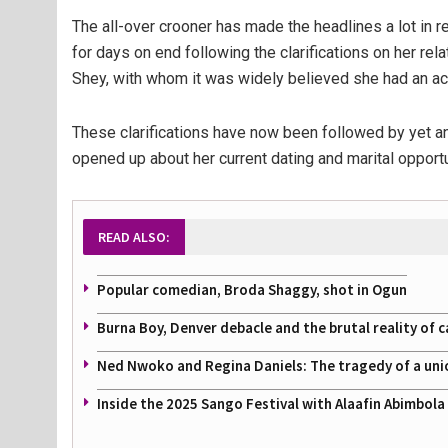
The all-over crooner has made the headlines a lot in
for days on end following the clarifications on her rel
Shey, with whom it was widely believed she had an ac
These clarifications have now been followed by yet an
opened up about her current dating and marital opportu
READ ALSO:
Popular comedian, Broda Shaggy, shot in Ogun
Burna Boy, Denver debacle and the brutal reality of c
Ned Nwoko and Regina Daniels: The tragedy of a uni
Inside the 2025 Sango Festival with Alaafin Abimbol