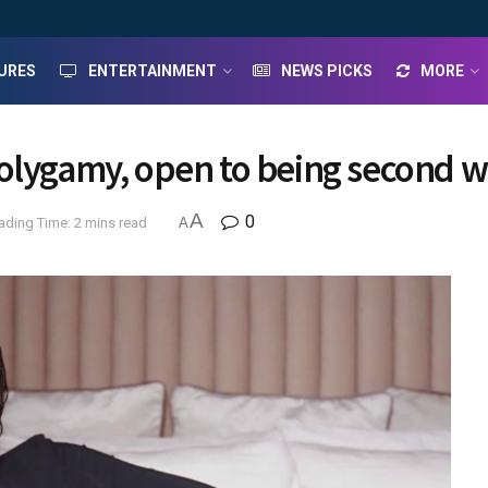
URES
ENTERTAINMENT
NEWS PICKS
MORE
olygamy, open to being second w
A
0
ading Time: 2 mins read
A