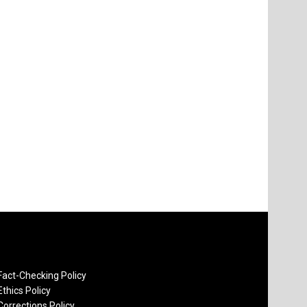
Fact-Checking Policy
Ethics Policy
Corrections Policy