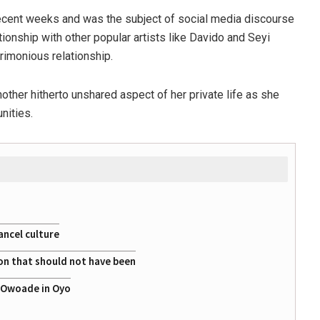
 recent weeks and was the subject of social media discourse
ationship with other popular artists like Davido and Seyi
rimonious relationship.
other hitherto unshared aspect of her private life as she
nities.
ancel culture
on that should not have been
a Owoade in Oyo