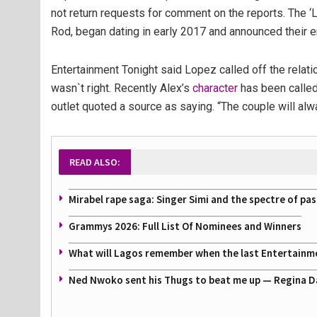
not return requests for comment on the reports. The ‘
Rod, began dating in early 2017 and announced their
Entertainment Tonight said Lopez called off the relati
wasn`t right. Recently Alex’s
character
has been called i
outlet quoted a source as saying. “The couple will alw
READ ALSO:
Mirabel rape saga: Singer Simi and the spectre of pa
Grammys 2026: Full List Of Nominees and Winners
What will Lagos remember when the last Entertainmen
Ned Nwoko sent his Thugs to beat me up — Regina Danie