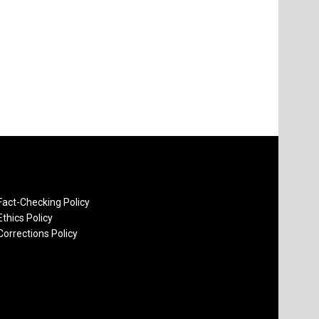
Fact-Checking Policy
Ethics Policy
Corrections Policy