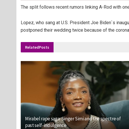
The split follows recent rumors linking A-Rod with one
Lopez, who sang at U.S. President Joe Biden`s inaugura
postponed their wedding twice because of the corona
Related
Posts
Mirabel rape saga: Singer Simi and the spectre of
past self-indulgence