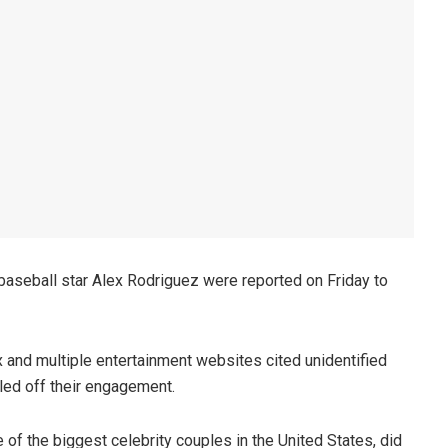
aseball star Alex Rodriguez were reported on Friday to
and multiple entertainment websites cited unidentified
lled off their engagement.
of the biggest celebrity couples in the United States, did