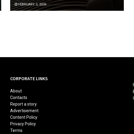
FEBRUARY 2, 2026
CORPORATE LINKS
About
Contacts
Report a story
Advertisement
Content Policy
Privacy Policy
Terms