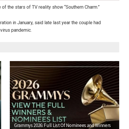
 of the stars of TV reality show “Southern Charm.”
tion in January, said late last year the couple had
virus pandemic.
Grammys 2026: Full List Of Nominees and Winners