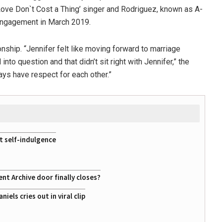
Love Don`t Cost a Thing’ singer and Rodriguez, known as A-
 engagement in March 2019.
onship. “Jennifer felt like moving forward to marriage
nto question and that didn’t sit right with Jennifer,” the
ays have respect for each other.”
st self-indulgence
t Archive door finally closes?
ls cries out in viral clip