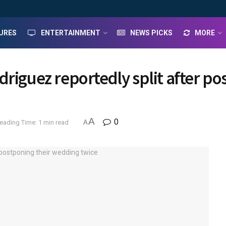
URES
ENTERTAINMENT
NEWS PICKS
MORE
driguez reportedly split after p
A
0
eading Time: 1 min read
A