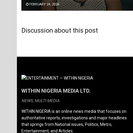
FEBRUARY 24, 2026
Discussion about this post
WITHIN NIGERIA MEDIA LTD.
NEWS, MULTI MEDIA
WITHIN NIGERIA is an online news media that focuses on
authoritative reports, investigations and major headlines
that springs from National issues, Politics, Metro,
Entertainment; and Articles.