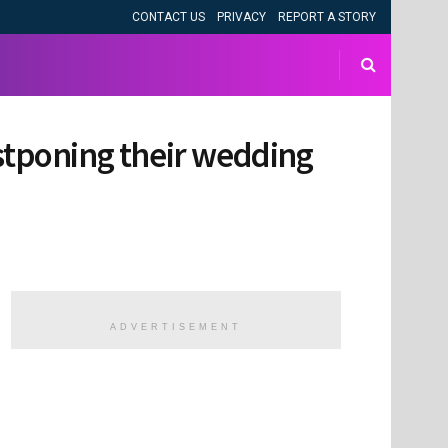
CONTACT US
PRIVACY
REPORT A STORY
ostponing their wedding
ADVERTISEMENT