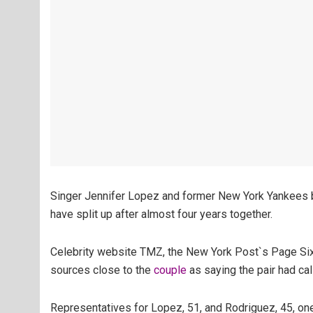
Singer Jennifer Lopez and former New York Yankees b
have split up after almost four years together.
Celebrity website TMZ, the New York Post`s Page Six 
sources close to the
couple
as saying the pair had ca
Representatives for Lopez, 51, and Rodriguez, 45, one 