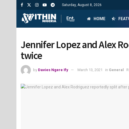
Saturday, August 8, 2026
HOME
FEAT
Jennifer Lopez and Alex Ro
twice
by
Davies Ngere Ify
March 13, 2021
in
General
R