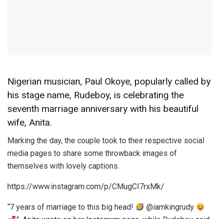
Nigerian musician, Paul Okoye, popularly called by
his stage name, Rudeboy, is celebrating the
seventh marriage anniversary with his beautiful
wife, Anita.
Marking the day, the couple took to their respective social
media pages to share some throwback images of
themselves with lovely captions.
https://www.instagram.com/p/CMugCI7rxMk/
“7 years of marriage to this big head!
@iamkingrudy