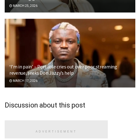
MARCH 25, 2026
‘I’m in pain’ – Portable cries out over poor streaming
revenue, seeks Don Jazzy’s help
MARCH 17, 2026
Discussion about this post
ADVERTISEMENT