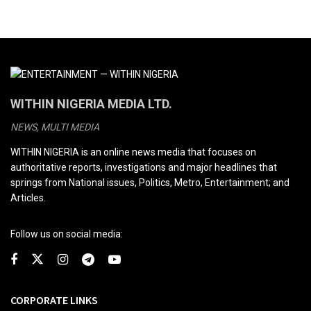
WITHIN NIGERIA MEDIA LTD.
NEWS, MULTI MEDIA
WITHIN NIGERIA is an online news media that focuses on
authoritative reports, investigations and major headlines that
springs from National issues, Politics, Metro, Entertainment; and
Articles.
Follow us on social media:
CORPORATE LINKS