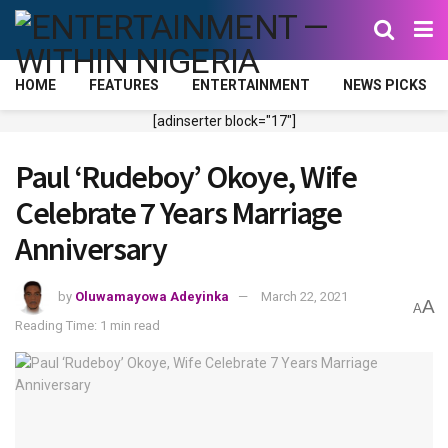
HOME
FEATURES
ENTERTAINMENT
NEWS PICKS
[adinserter block="17"]
Paul ‘Rudeboy’ Okoye, Wife
Celebrate 7 Years Marriage
Anniversary
by
Oluwamayowa Adeyinka
March 22, 2021
A
A
Reading Time: 1 min read