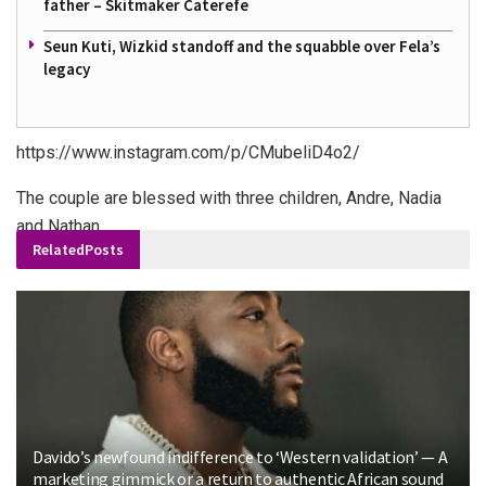
father – Skitmaker Caterefe
Seun Kuti, Wizkid standoff and the squabble over Fela’s
legacy
https://www.instagram.com/p/CMubeliD4o2/
The couple are blessed with three children, Andre, Nadia
and Nathan.
Related
Posts
Davido’s newfound indifference to ‘Western validation’ — A
marketing gimmick or a return to authentic African sound