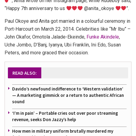
”, Anita wrote on her Instagram page, while Rudeboy said,
“Happy 7th anniversary to us
@anita_okoye
”.
Paul Okoye and Anita got married in a colourful ceremony in
Port-Harcourt on March 22, 2014. Celebrities like “Mr Ibu” –
John Okafor, Omotola Jalade-Ekeinde,
Funke Akindele
,
Uche Jombo, D’Banj, Iyanya, Ubi Franklin, Ini Edo, Susan
Peters, and more graced their occasion.
READ ALSO:
Davido’s newfound indifference to ‘Western validation’
— A marketing gimmick or a return to authentic African
sound
‘I’m in pain’ – Portable cries out over poor streaming
revenue, seeks Don Jazzy’s help
How men in military uniform brutally murdered my