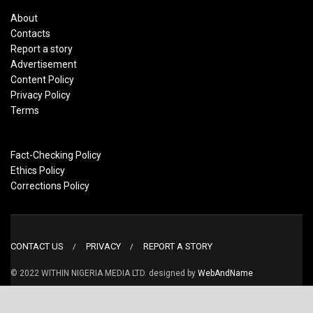
About
Contacts
Report a story
Advertisement
Content Policy
Privacy Policy
Terms
Fact-Checking Policy
Ethics Policy
Corrections Policy
CONTACT US
PRIVACY
REPORT A STORY
© 2022 WITHIN NIGERIA MEDIA LTD. designed by
WebAndName