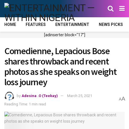
HOME
FEATURES
ENTERTAINMENT
NEWS PICKS
[adinserter block="17"]
Comedienne, Lepacious Bose
shares throwback and recent
photos as she speaks on weight
loss journey
by
Adesina .O (Teekay)
March 25, 2021
A
A
Reading Time: 1 min read