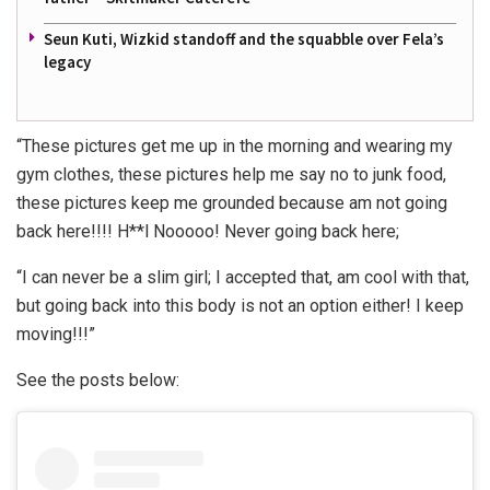
Seun Kuti, Wizkid standoff and the squabble over Fela’s
legacy
“These pictures get me up in the morning and wearing my
gym clothes, these pictures help me say no to junk food,
these pictures keep me grounded because am not going
back here!!!! H**l Nooooo! Never going back here;
“I can never be a slim girl; I accepted that, am cool with that,
but going back into this body is not an option either! I keep
moving!!!”
See the posts below: