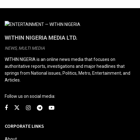
WITHIN NIGERIA MEDIA LTD.
NEWS, MULTI MEDIA
WITHIN NIGERIA is an online news media that focuses on
authoritative reports, investigations and major headlines that
springs from National issues, Politics, Metro, Entertainment; and
Articles.
Follow us on social media:
CORPORATE LINKS
About