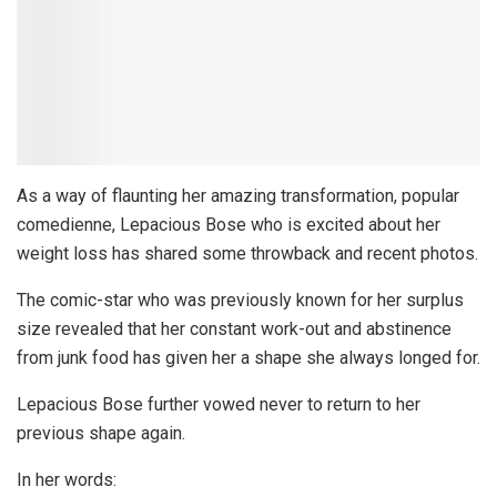
As a way of flaunting her amazing transformation, popular
comedienne, Lepacious Bose who is excited about her
weight loss has shared some throwback and recent photos.
The comic-star who was previously known for her surplus
size revealed that her constant work-out and abstinence
from junk food has given her a shape she always longed for.
Lepacious Bose further vowed never to return to her
previous shape again.
In her words: