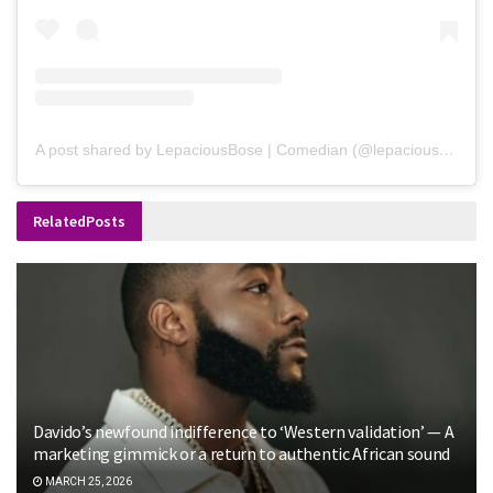
A post shared by LepaciousBose | Comedian (@lepaciousbose)
Related
Posts
Davido’s newfound indifference to ‘Western validation’ — A
marketing gimmick or a return to authentic African sound
MARCH 25, 2026