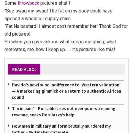
Some
throwback
pictures sha!!!!
“See swag my swag! The fat on my body could have
opened a whole oil supply chain.
“Fat Na bastard! I almost can’t remember her! Thank God for
old pictures!
So when you guys ask me what keeps me going, what
motivates, me, how I keep up…… it’s pictures like this!
READ ALSO:
Davido’s newfound indifference to ‘Western validation’
— A marketing gimmick or a return to authentic African
sound
‘I’m in pain’ – Portable cries out over poor streaming
revenue, seeks Don Jazzy’s help
How men in military uniform brutally murdered my
father – Skitmaker Caterefe