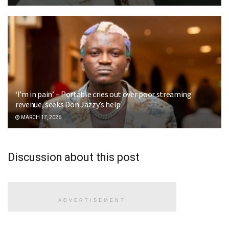
‘I’m in pain’ – Portable cries out over poor streaming
revenue, seeks Don Jazzy’s help
MARCH 17, 2026
Discussion about this post
ADVERTISEMENT