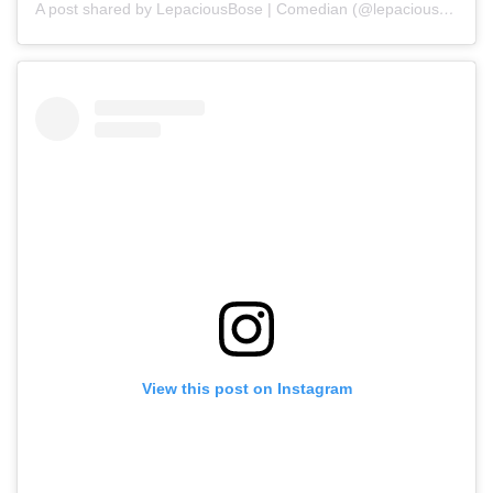
A post shared by LepaciousBose | Comedian (@lepaciousbose)
View this post on Instagram