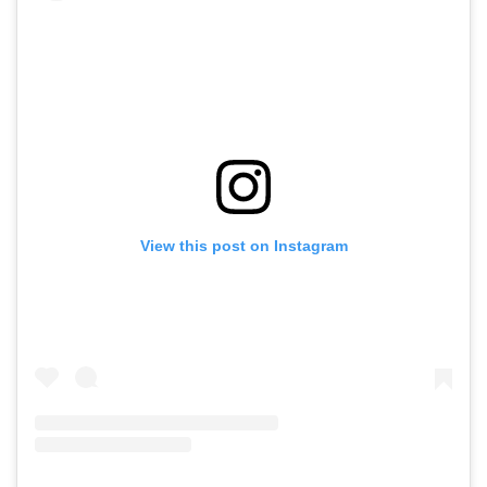
View this post on Instagram