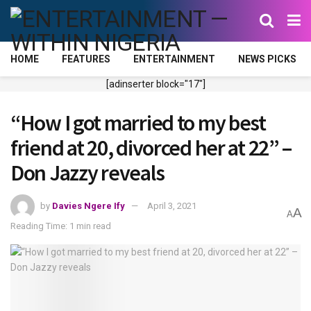
HOME
FEATURES
ENTERTAINMENT
NEWS PICKS
[adinserter block="17"]
“How I got married to my best
friend at 20, divorced her at 22” –
Don Jazzy reveals
by
Davies Ngere Ify
April 3, 2021
A
A
Reading Time: 1 min read