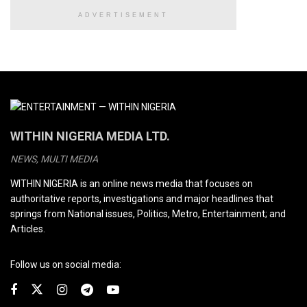
ADVERTISEMENT
WITHIN NIGERIA MEDIA LTD.
NEWS, MULTI MEDIA
WITHIN NIGERIA is an online news media that focuses on
authoritative reports, investigations and major headlines that
springs from National issues, Politics, Metro, Entertainment; and
Articles.
Follow us on social media: