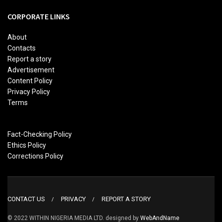
CORPORATE LINKS
About
Contacts
Report a story
Advertisement
Content Policy
Privacy Policy
Terms
Fact-Checking Policy
Ethics Policy
Corrections Policy
CONTACT US
PRIVACY
REPORT A STORY
© 2022 WITHIN NIGERIA MEDIA LTD. designed by
WebAndName