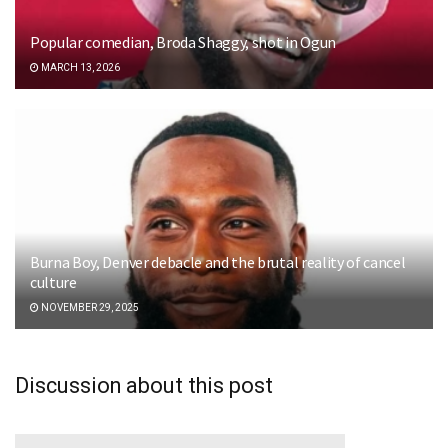
Popular comedian, Broda Shaggy, shot in Ogun
MARCH 13, 2026
Burna Boy, Denver debacle and the brutal reality of cancel
culture
NOVEMBER 29, 2025
Discussion about this post