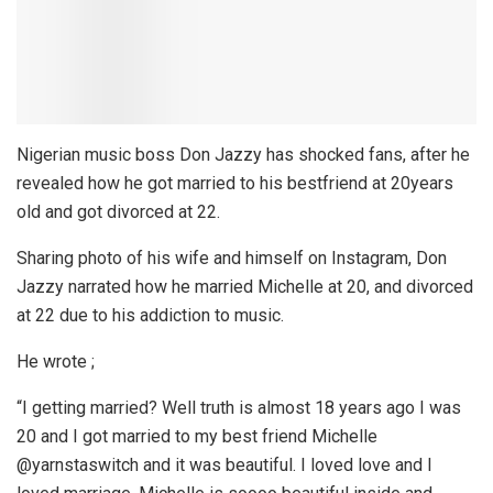
Nigerian music boss Don Jazzy has shocked fans, after he
revealed how he got married to his bestfriend at 20years
old and got divorced at 22.
Sharing photo of his wife and himself on Instagram, Don
Jazzy narrated how he married Michelle at 20, and divorced
at 22 due to his addiction to music.
He wrote ;
“I getting married? Well truth is almost 18 years ago I was
20 and I got married to my best friend Michelle
@yarnstaswitch and it was beautiful. I loved love and I