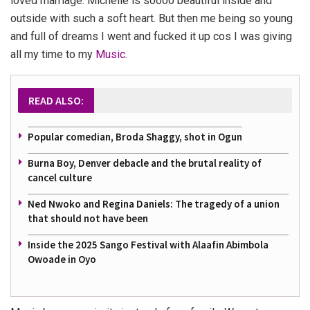
loved marriage. Michelle is soooo beautiful inside and
outside with such a soft heart. But then me being so young
and full of dreams I went and fucked it up cos I was giving
all my time to my
Music
.
READ ALSO:
Popular comedian, Broda Shaggy, shot in Ogun
Burna Boy, Denver debacle and the brutal reality of
cancel culture
Ned Nwoko and Regina Daniels: The tragedy of a union
that should not have been
Inside the 2025 Sango Festival with Alaafin Abimbola
Owoade in Oyo