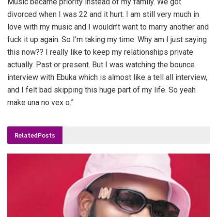
Music became priority instead of my family. We got
divorced when I was 22 and it hurt. I am still very much in
love with my music and I wouldn’t want to marry another and
fuck it up again. So I’m taking my time. Why am I just saying
this now?? I really like to keep my relationships private
actually. Past or present. But I was watching the bounce
interview with Ebuka which is almost like a tell all interview,
and I felt bad skipping this huge part of my life. So yeah
make una no vex o.”
Related
Posts