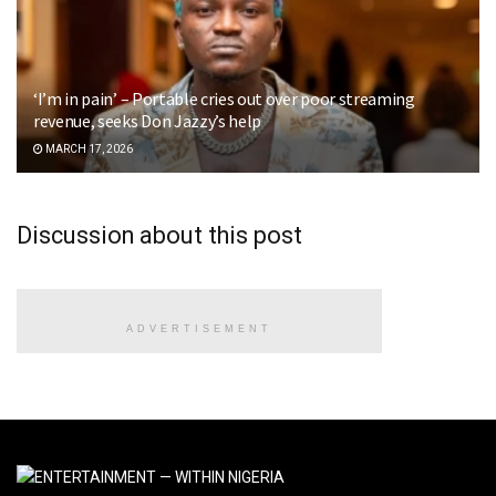
‘I’m in pain’ – Portable cries out over poor streaming
revenue, seeks Don Jazzy’s help
MARCH 17, 2026
Discussion about this post
ADVERTISEMENT