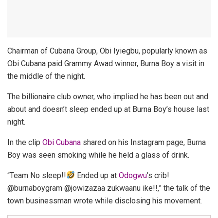
Chairman of Cubana Group, Obi Iyiegbu, popularly known as
Obi Cubana paid Grammy Awad winner, Burna Boy a visit in
the middle of the night.
The billionaire club owner, who implied he has been out and
about and doesn’t sleep ended up at Burna Boy’s house last
night.
In the clip
Obi Cubana
shared on his Instagram page, Burna
Boy was seen smoking while he held a glass of drink.
“Team No sleep!!
Ended up at
Odogwu
’s crib!
@burnaboygram @jowizazaa zukwaanu ike!!,” the talk of the
town businessman wrote while disclosing his movement.