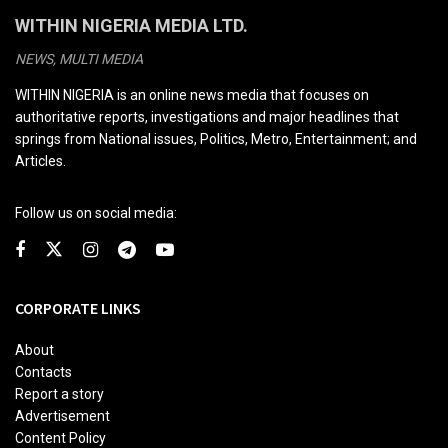
WITHIN NIGERIA MEDIA LTD.
NEWS, MULTI MEDIA
WITHIN NIGERIA is an online news media that focuses on
authoritative reports, investigations and major headlines that
springs from National issues, Politics, Metro, Entertainment; and
Articles.
Follow us on social media:
CORPORATE LINKS
About
Contacts
Report a story
Advertisement
Content Policy