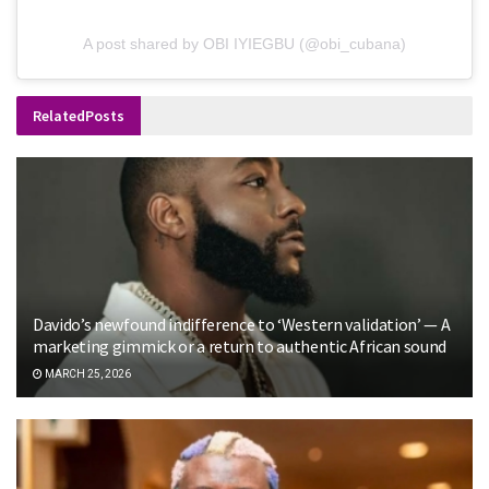
A post shared by OBI IYIEGBU (@obi_cubana)
Related
Posts
Davido’s newfound indifference to ‘Western validation’ — A
marketing gimmick or a return to authentic African sound
MARCH 25, 2026