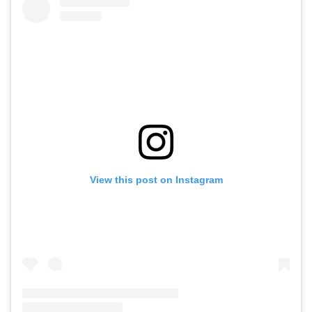
View this post on Instagram