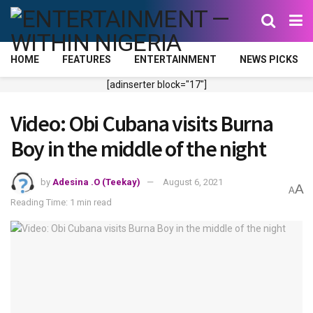
HOME
FEATURES
ENTERTAINMENT
NEWS PICKS
[adinserter block="17"]
Video: Obi Cubana visits Burna
Boy in the middle of the night
by
Adesina .O (Teekay)
August 6, 2021
A
A
Reading Time: 1 min read