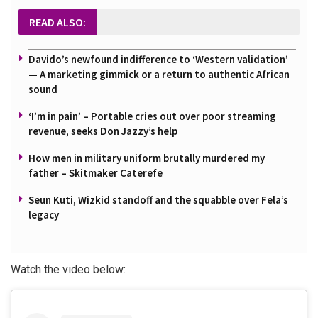
READ ALSO:
Davido’s newfound indifference to ‘Western validation’
— A marketing gimmick or a return to authentic African
sound
‘I’m in pain’ – Portable cries out over poor streaming
revenue, seeks Don Jazzy’s help
How men in military uniform brutally murdered my
father – Skitmaker Caterefe
Seun Kuti, Wizkid standoff and the squabble over Fela’s
legacy
Watch the video below: