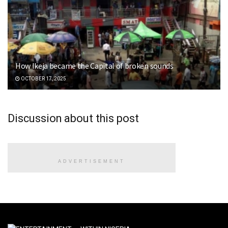
How Ikeja became the Capital of broken sounds
OCTOBER 17, 2025
Discussion about this post
ADVERTISEMENT