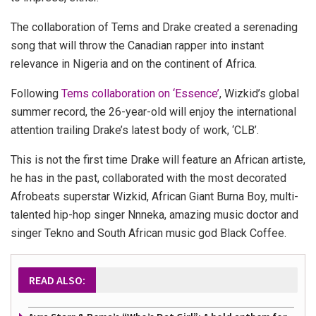
The collaboration of Tems and Drake created a serenading
song that will throw the Canadian rapper into instant
relevance in Nigeria and on the continent of Africa.
Following
Tems collaboration on ‘Essence’
, Wizkid’s global
summer record, the 26-year-old will enjoy the international
attention trailing Drake’s latest body of work, ‘CLB’.
This is not the first time Drake will feature an African artiste,
he has in the past, collaborated with the most decorated
Afrobeats superstar Wizkid, African Giant Burna Boy, multi-
talented hip-hop singer Nnneka, amazing music doctor and
singer Tekno and South African music god Black Coffee.
READ ALSO: