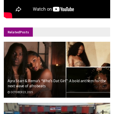
Related
Posts
Ayra Starr & Rema’s “Who’s Dat Girl”: A bold anthem for the
next wave of afrobeats
OCTOBER 23, 2025