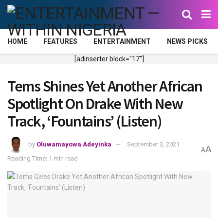
HOME
FEATURES
ENTERTAINMENT
NEWS PICKS
[adinserter block="17"]
Tems Shines Yet Another African
Spotlight On Drake With New
Track, ‘Fountains’ (Listen)
by
Oluwamayowa Adeyinka
September 3, 2021
A
A
Reading Time: 1 min read