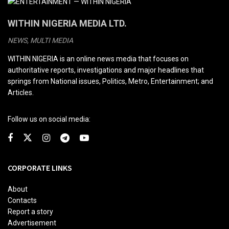
WITHIN NIGERIA MEDIA LTD.
NEWS, MULTI MEDIA
WITHIN NIGERIA is an online news media that focuses on
authoritative reports, investigations and major headlines that
springs from National issues, Politics, Metro, Entertainment; and
Articles.
Follow us on social media:
CORPORATE LINKS
About
Contacts
Report a story
Advertisement