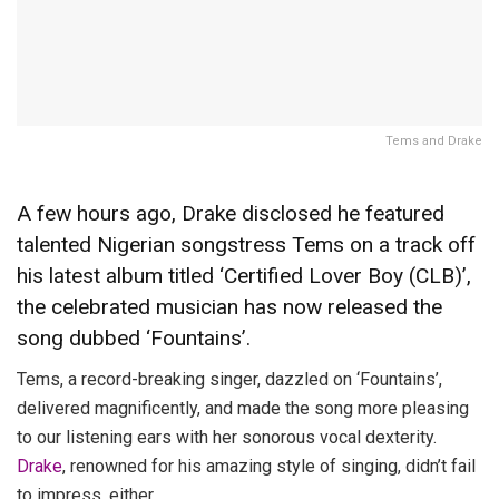
Tems and Drake
A few hours ago, Drake disclosed he featured
talented Nigerian songstress Tems on a track off
his latest album titled ‘Certified Lover Boy (CLB)’,
the celebrated musician has now released the
song dubbed ‘Fountains’.
Tems, a record-breaking singer, dazzled on ‘Fountains’,
delivered magnificently, and made the song more pleasing
to our listening ears with her sonorous vocal dexterity.
Drake
, renowned for his amazing style of singing, didn’t fail
to impress, either.