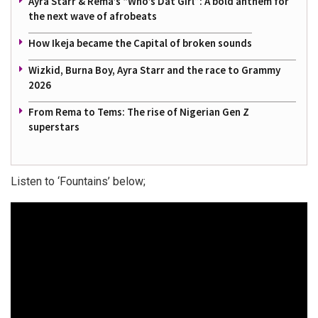
Ayra Starr & Rema’s “Who’s Dat Girl”: A bold anthem for
the next wave of afrobeats
How Ikeja became the Capital of broken sounds
Wizkid, Burna Boy, Ayra Starr and the race to Grammy
2026
From Rema to Tems: The rise of Nigerian Gen Z
superstars
Listen to ‘Fountains’ below;