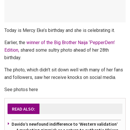
Today is Mercy Eke’s birthday and she is celebrating it.
Earlier, the
winner of the Big Brother Naija ‘PepperDem’
Edition,
shared some sultry photo ahead of her 28th
birthday.
The photo, which didn’t sit down well with many of her fans
and followers, saw her receive knocks on social media.
See photos here
READ ALSO:
Davido’s newfound indifference to ‘Western validation’