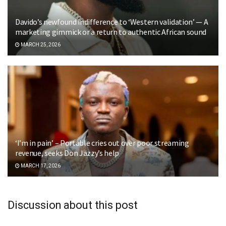
Davido’s newfound indifference to ‘Western validation’ — A
marketing gimmick or a return to authentic African sound
MARCH 25, 2026
‘I’m in pain’ – Portable cries out over poor streaming
revenue, seeks Don Jazzy’s help
MARCH 17, 2026
Discussion about this post