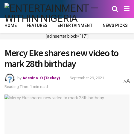
HOME
FEATURES
ENTERTAINMENT
NEWS PICKS
[adinserter block="17"]
Mercy Eke shares new video to
mark 28th birthday
by
Adesina .O (Teekay)
September 29, 2021
A
A
Reading Time: 1 min read