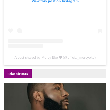
View this post on Instagram
A post shared by Mercy Eke 🛡 (@official_mercyeke)
Related
Posts