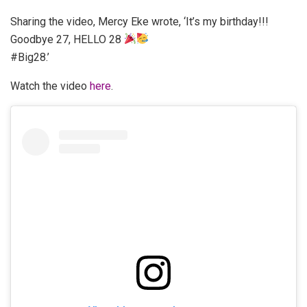
Sharing the video, Mercy Eke wrote, ‘It’s my birthday!!!
Goodbye 27, HELLO 28
#Big28.’
Watch the video
here
.