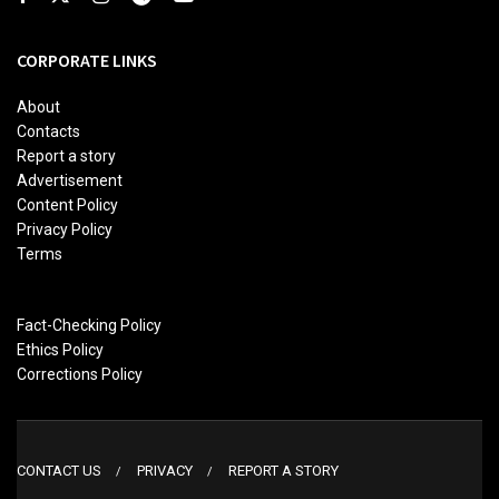
CORPORATE LINKS
About
Contacts
Report a story
Advertisement
Content Policy
Privacy Policy
Terms
Fact-Checking Policy
Ethics Policy
Corrections Policy
CONTACT US
PRIVACY
REPORT A STORY