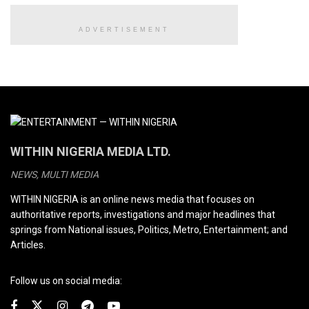
ADVERTISEMENT
WITHIN NIGERIA MEDIA LTD.
NEWS, MULTI MEDIA
WITHIN NIGERIA is an online news media that focuses on
authoritative reports, investigations and major headlines that
springs from National issues, Politics, Metro, Entertainment; and
Articles.
Follow us on social media: