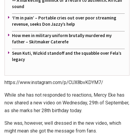
— A marketing gimmick or a return to authentic African
sound
‘I’m in pain’ – Portable cries out over poor streaming
revenue, seeks Don Jazzy’s help
How men in military uniform brutally murdered my
father – Skitmaker Caterefe
Seun Kuti, Wizkid standoff and the squabble over Fela’s
legacy
https://www.instagram.com/p/CUX8bvKDYM7/
While she has not responded to reactions, Mercy Eke has
now shared a new video on Wednesday, 29th of September,
as she marks her 28th birthday today.
She was, however, well dressed in the new video, which
might mean she got the message from fans.