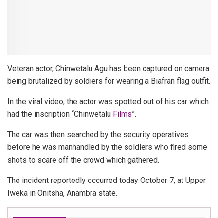
Veteran actor, Chinwetalu Agu has been captured on camera
being brutalized by soldiers for wearing a Biafran flag outfit.
In the viral video, the actor was spotted out of his car which
had the inscription “Chinwetalu
Films
”.
The car was then searched by the security operatives
before he was manhandled by the soldiers who fired some
shots to scare off the crowd which gathered.
The incident reportedly occurred today October 7, at Upper
Iweka in Onitsha, Anambra state.