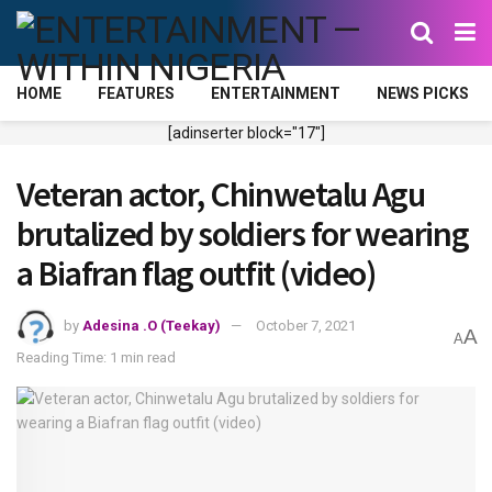
HOME
FEATURES
ENTERTAINMENT
NEWS PICKS
[adinserter block="17"]
Veteran actor, Chinwetalu Agu
brutalized by soldiers for wearing
a Biafran flag outfit (video)
by
Adesina .O (Teekay)
October 7, 2021
A
A
Reading Time: 1 min read