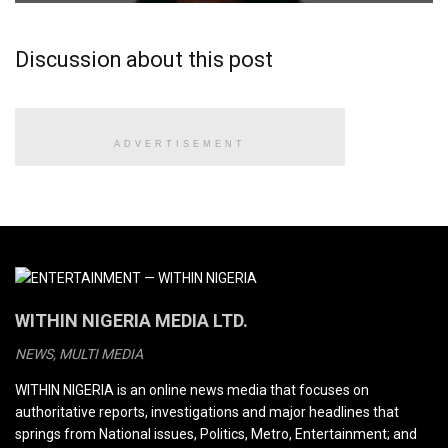
Discussion about this post
ADVERTISEMENT
WITHIN NIGERIA MEDIA LTD.
NEWS, MULTI MEDIA
WITHIN NIGERIA is an online news media that focuses on
authoritative reports, investigations and major headlines that
springs from National issues, Politics, Metro, Entertainment; and