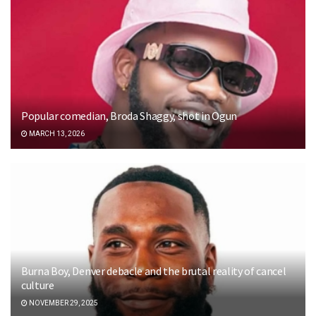
Popular comedian, Broda Shaggy, shot in Ogun
MARCH 13, 2026
Burna Boy, Denver debacle and the brutal reality of cancel
culture
NOVEMBER 29, 2025