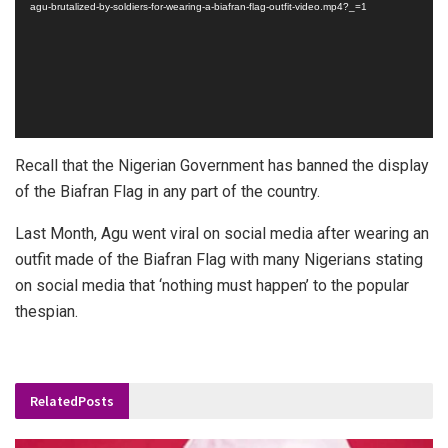
agu-brutalized-by-soldiers-for-wearing-a-biafran-flag-outfit-video.mp4?_=1
Recall that the Nigerian Government has banned the display
of the Biafran Flag in any part of the country.
Last Month, Agu went viral on social media after wearing an
outfit made of the Biafran Flag with many Nigerians stating
on social media that ‘nothing must happen’ to the popular
thespian.
Related
Posts