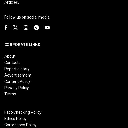
Articles.
Follow us on social media:
CORPORATE LINKS
About
Contacts
Report a story
Advertisement
Content Policy
Privacy Policy
Terms
Fact-Checking Policy
Ethics Policy
Corrections Policy