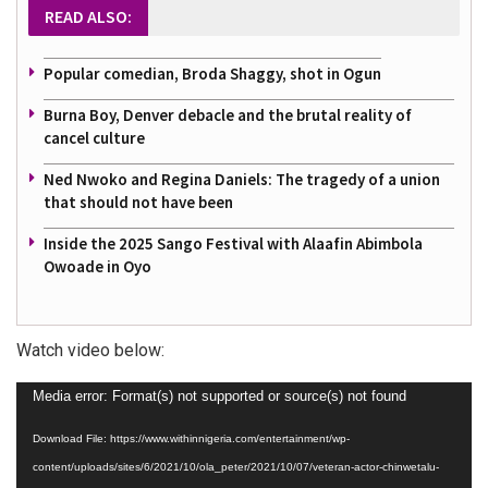
READ ALSO:
Popular comedian, Broda Shaggy, shot in Ogun
Burna Boy, Denver debacle and the brutal reality of
cancel culture
Ned Nwoko and Regina Daniels: The tragedy of a union
that should not have been
Inside the 2025 Sango Festival with Alaafin Abimbola
Owoade in Oyo
Watch video below:
Video
Media error: Format(s) not supported or source(s) not found
Player
Download File: https://www.withinnigeria.com/entertainment/wp-
content/uploads/sites/6/2021/10/ola_peter/2021/10/07/veteran-actor-chinwetalu-