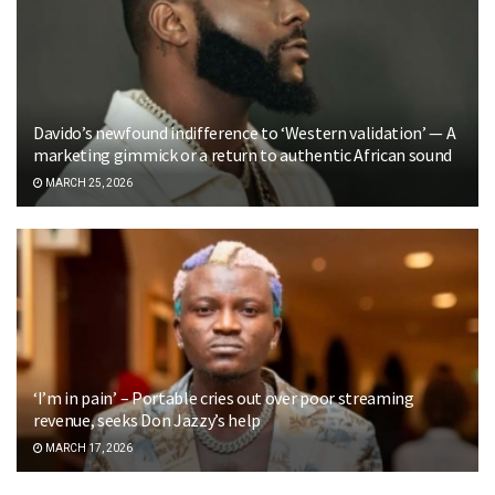
Davido’s newfound indifference to ‘Western validation’ — A
marketing gimmick or a return to authentic African sound
MARCH 25, 2026
‘I’m in pain’ – Portable cries out over poor streaming
revenue, seeks Don Jazzy’s help
MARCH 17, 2026