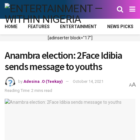
HOME
FEATURES
ENTERTAINMENT
NEWS PICKS
[adinserter block="17"]
Anambra election: 2Face Idibia
sends message to youths
by
Adesina .O (Teekay)
October 14, 2021
A
A
Reading Time: 2 mins read