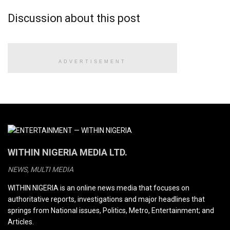
Discussion about this post
ADVERTISEMENT
WITHIN NIGERIA MEDIA LTD.
NEWS, MULTI MEDIA
WITHIN NIGERIA is an online news media that focuses on
authoritative reports, investigations and major headlines that
springs from National issues, Politics, Metro, Entertainment; and
Articles.