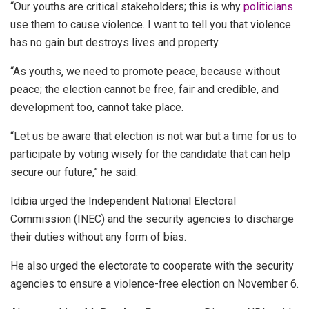
“Our youths are critical stakeholders; this is why
politicians
use them to cause violence. I want to tell you that violence
has no gain but destroys lives and property.
“As youths, we need to promote peace, because without
peace; the election cannot be free, fair and credible, and
development too, cannot take place.
“Let us be aware that election is not war but a time for us to
participate by voting wisely for the candidate that can help
secure our future,” he said.
Idibia urged the Independent National Electoral
Commission (INEC) and the security agencies to discharge
their duties without any form of bias.
He also urged the electorate to cooperate with the security
agencies to ensure a violence-free election on November 6.