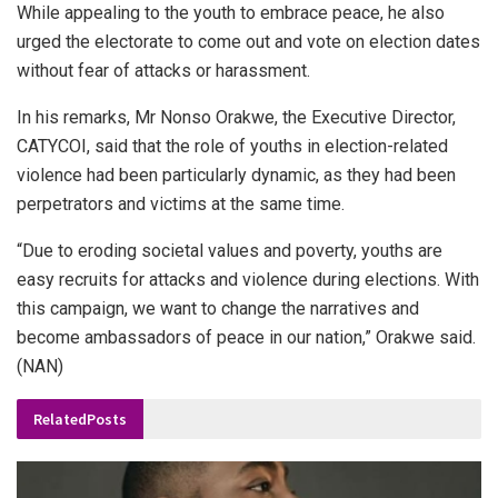
While appealing to the youth to embrace peace, he also
urged the electorate to come out and vote on election dates
without fear of attacks or harassment.
In his remarks, Mr Nonso Orakwe, the Executive Director,
CATYCOI, said that the role of youths in election-related
violence had been particularly dynamic, as they had been
perpetrators and victims at the same time.
“Due to eroding societal values and poverty, youths are
easy recruits for attacks and violence during elections. With
this campaign, we want to change the narratives and
become ambassadors of peace in our nation,” Orakwe said.
(NAN)
Related
Posts