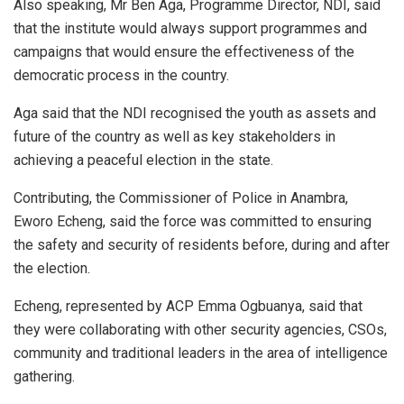
Also speaking, Mr Ben Aga, Programme Director, NDI, said
that the institute would always support programmes and
campaigns that would ensure the effectiveness of the
democratic process in the country.
Aga said that the NDI recognised the youth as assets and
future of the country as well as key stakeholders in
achieving a peaceful election in the state.
Contributing, the Commissioner of Police in Anambra,
Eworo Echeng, said the force was committed to ensuring
the safety and security of residents before, during and after
the election.
Echeng, represented by ACP Emma Ogbuanya, said that
they were collaborating with other security agencies, CSOs,
community and traditional leaders in the area of intelligence
gathering.