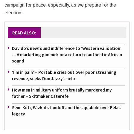
campaign for peace, especially, as we prepare for the
election.
READ ALSO:
Davido’s newfound indifference to ‘Western validation’
— A marketing gimmick or a return to authentic African
sound
‘I’m in pain’ – Portable cries out over poor streaming
revenue, seeks Don Jazzy’s help
How men in military uniform brutally murdered my
father – Skitmaker Caterefe
Seun Kuti, Wizkid standoff and the squabble over Fela’s
legacy