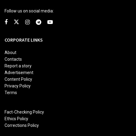
Follow us on social media:
CORPORATE LINKS
About
Contacts
Report a story
Advertisement
Content Policy
Privacy Policy
Terms
Fact-Checking Policy
Ethics Policy
Corrections Policy