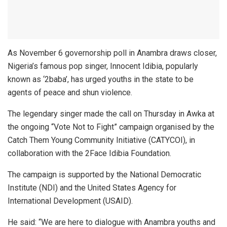
As November 6 governorship poll in Anambra draws closer,
Nigeria’s famous pop singer, Innocent Idibia, popularly
known as ‘2baba’, has urged youths in the state to be
agents of peace and shun violence.
The legendary singer made the call on Thursday in Awka at
the ongoing “Vote Not to Fight” campaign organised by the
Catch Them Young Community Initiative (CATYCOI), in
collaboration with the 2Face Idibia Foundation.
The campaign is supported by the National Democratic
Institute (NDI) and the United States Agency for
International Development (USAID).
He said: “We are here to dialogue with Anambra youths and